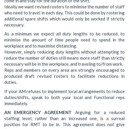
come in and stay for the duration of the shift.
Ideally we want revised rosters to minimise the number of staff
who need to travel in each day. This could be done by rostering
additional spare shifts which would only be worked if strictly
necessary.
As a minimum we expect all duty lengths to be reduced, to
minimise the amount of time people need to spend in the
workplace and to maximise distancing.
However, simply reducing duty lengths without attempting to
reduce the number of duties still means more staff than strictly
necessary will be in the workplace, and traveling to/from work.
Reps and members on every area are strongly encouraged to
produced draft revised rosters to facilitate reductions in
duties.
If your AM refuses to implement local arrangements to reduce
duties/shifts, speak to both your local and Functional reps
immediately.
AN EMERGENCY AGREEMENT
Arguing for a reduced
staffing level, rather than an increased one, is a surreal
position for RMT to be in. This agreement does not give