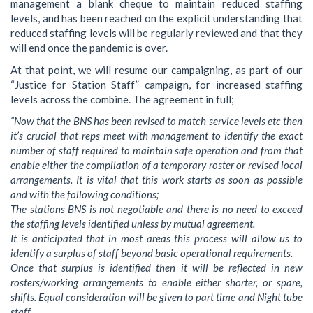
management a blank cheque to maintain reduced staffing
levels, and has been reached on the explicit understanding that
reduced staffing levels will be regularly reviewed and that they
will end once the pandemic is over.
At that point, we will resume our campaigning, as part of our
“Justice for Station Staff” campaign, for increased staffing
levels across the combine. The agreement in full;
“Now that the BNS has been revised to match service levels etc then
it’s crucial that reps meet with management to identify the exact
number of staff required to maintain safe operation and from that
enable either the compilation of a temporary roster or revised local
arrangements. It is vital that this work starts as soon as possible
and with the following conditions;
The stations BNS is not negotiable and there is no need to exceed
the staffing levels identified unless by mutual agreement.
It is anticipated that in most areas this process will allow us to
identify a surplus of staff beyond basic operational requirements.
Once that surplus is identified then it will be reflected in new
rosters/working arrangements to enable either shorter, or spare,
shifts. Equal consideration will be given to part time and Night tube
staff.