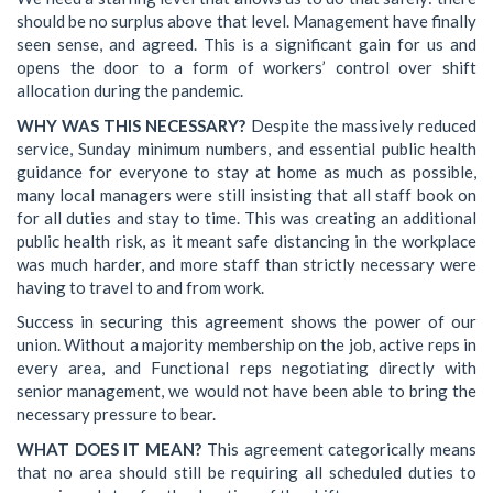
should be no surplus above that level. Management have finally
seen sense, and agreed. This is a significant gain for us and
opens the door to a form of workers’ control over shift
allocation during the pandemic.
WHY WAS THIS NECESSARY?
Despite the massively reduced
service, Sunday minimum numbers, and essential public health
guidance for everyone to stay at home as much as possible,
many local managers were still insisting that all staff book on
for all duties and stay to time. This was creating an additional
public health risk, as it meant safe distancing in the workplace
was much harder, and more staff than strictly necessary were
having to travel to and from work.
Success in securing this agreement shows the power of our
union. Without a majority membership on the job, active reps in
every area, and Functional reps negotiating directly with
senior management, we would not have been able to bring the
necessary pressure to bear.
WHAT DOES IT MEAN?
This agreement categorically means
that no area should still be requiring all scheduled duties to