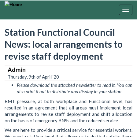
Skip
to
Togg
main
navig
content
Station Functional Council
News: local arrangements to
revise staff deployment
Admin
Thursday, 9th of April '20
Please download the attached newsletter to read it. You can
also print it out to distribute and display in your station.
RMT pressure, at both workplace and Functional level, has
resulted in an agreement that all areas must implement local
arrangements to revise staff deployment and shift allocation
on the basis of emergency BNSs and the reduced service.
We are here to provide a critical service for essential workers.
We need a staffing level that allows us to do that safely: there