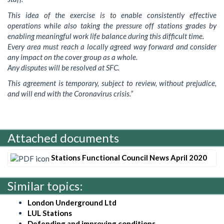
This idea of the exercise is to enable consistently effective
operations while also taking the pressure off stations grades by
enabling meaningful work life balance during this difficult time.
Every area must reach a locally agreed way forward and consider
any impact on the cover group as a whole.
Any disputes will be resolved at SFC.
This agreement is temporary, subject to review, without prejudice,
and will end with the Coronavirus crisis.”
Attached documents
Stations Functional Council News April 2020
Similar topics:
London Underground Ltd
LUL Stations
Defending and improving conditions