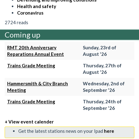
Health and safety
Coronavirus
2724 reads
Coming up
RMT 20th Anniversary
Sunday, 23rd of
Reparations Annual Event
August '26
Trains Grade Meeting
Thursday, 27th of
August '26
Hammersmith & City Branch
Wednesday, 2nd of
Meeting
September '26
Trains Grade Meeting
Thursday, 24th of
September '26
+ View event calender
Get the latest stations news on your Ipad
here