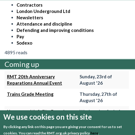
Contractors
London Underground Ltd
Newsletters
Attendance and discipline
Defending and improving conditions
Pay
Sodexo
4895 reads
Coming up
RMT 20th Anniversary
Sunday, 23rd of
Reparations Annual Event
August '26
Trains Grade Meeting
Thursday, 27th of
August '26
Hammersmith & City Branch
Wednesday, 2nd of
We use cookies on this site
Meeting
September '26
By clicking any link on this page you are giving your consent for us to set
Trains Grade Meeting
Thursday, 24th of
cookies.
You can read the RMT.org.uk privacy policy
here
.