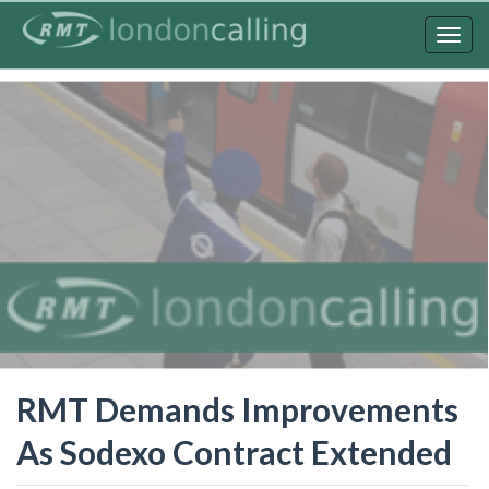
Skip
to
Togg
main
navig
content
RMT Demands Improvements
As Sodexo Contract Extended