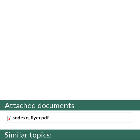
Attached documents
sodexo_flyer.pdf
Similar topics: