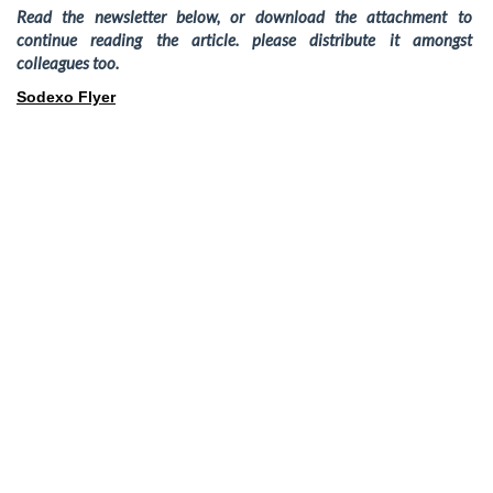
Read the newsletter below, or download the attachment to
continue reading the article. please distribute it amongst
colleagues too.
Sodexo Flyer