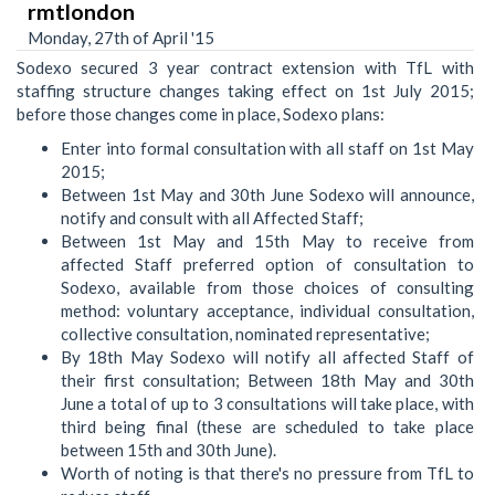
rmtlondon
Monday, 27th of April '15
Sodexo secured 3 year contract extension with TfL with
staffing structure changes taking effect on 1st July 2015;
before those changes come in place, Sodexo plans:
Enter into formal consultation with all staff on 1st May
2015;
Between 1st May and 30th June Sodexo will announce,
notify and consult with all Affected Staff;
Between 1st May and 15th May to receive from
affected Staff preferred option of consultation to
Sodexo, available from those choices of consulting
method: voluntary acceptance, individual consultation,
collective consultation, nominated representative;
By 18th May Sodexo will notify all affected Staff of
their first consultation; Between 18th May and 30th
June a total of up to 3 consultations will take place, with
third being final (these are scheduled to take place
between 15th and 30th June).
Worth of noting is that there's no pressure from TfL to