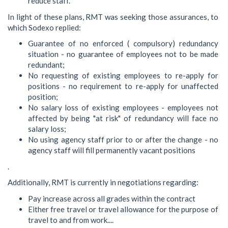
reduce staff.
In light of these plans, RMT was seeking those assurances, to
which Sodexo replied:
Guarantee of no enforced ( compulsory) redundancy
situation - no guarantee of employees not to be made
redundant;
No requesting of existing employees to re-apply for
positions - no requirement to re-apply for unaffected
position;
No salary loss of existing employees - employees not
affected by being "at risk" of redundancy will face no
salary loss;
No using agency staff prior to or after the change - no
agency staff will fill permanently vacant positions
.
Additionally, RMT is currently in negotiations regarding:
Pay increase across all grades within the contract
Either free travel or travel allowance for the purpose of
travel to and from work....