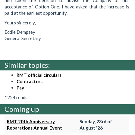
and taken the decision to advise the Company of our
acceptance of Option One. I have asked that the increase is
paid at the earliest opportunity.
Yours sincerely,
Eddie Dempsey
General Secretary
Similar topics:
RMT official circulars
Contractors
Pay
1224 reads
Coming up
RMT 20th Anniversary
Sunday, 23rd of
Reparations Annual Event
August '26