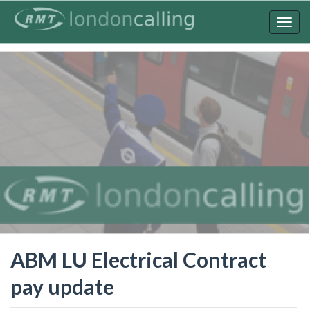
Skip
to
Togg
main
navig
content
ABM LU Electrical Contract
pay update