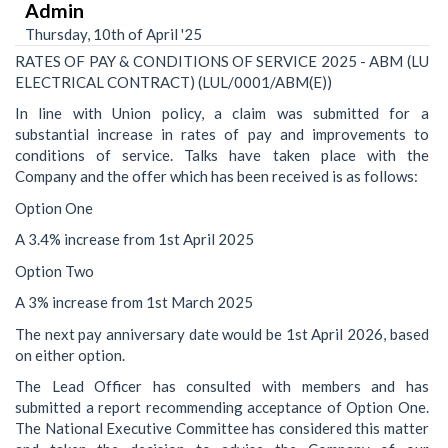
Admin
Thursday, 10th of April '25
RATES OF PAY & CONDITIONS OF SERVICE 2025 - ABM (LU
ELECTRICAL CONTRACT) (LUL/0001/ABM(E))
In line with Union policy, a claim was submitted for a
substantial increase in rates of pay and improvements to
conditions of service. Talks have taken place with the
Company and the offer which has been received is as follows:
Option One
A 3.4% increase from 1st April 2025
Option Two
A 3% increase from 1st March 2025
The next pay anniversary date would be 1st April 2026, based
on either option.
The Lead Officer has consulted with members and has
submitted a report recommending acceptance of Option One.
The National Executive Committee has considered this matter