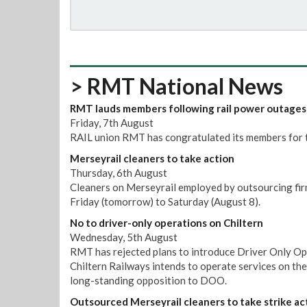
> RMT National News
RMT lauds members following rail power outages
Friday, 7th August
RAIL union RMT has congratulated its members for t
Merseyrail cleaners to take action
Thursday, 6th August
Cleaners on Merseyrail employed by outsourcing firm
Friday (tomorrow) to Saturday (August 8).
No to driver-only operations on Chiltern
Wednesday, 5th August
RMT has rejected plans to introduce Driver Only Op
Chiltern Railways intends to operate services on th
long-standing opposition to DOO.
Outsourced Merseyrail cleaners to take strike ac