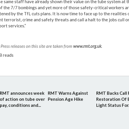
e same staff have already shown their value on the tube system at t
of the 7/7 bombings and yet more of those safety-critical workers a
ened by the TfL cuts plans. It is now time to face up to the realities 
t terrorist, crime and safety threats and call a halt to the jobs cull o
ort services.”
Press releases on this site are taken from
www.rmt.org.uk
.
8 reads
RMT announces week
RMT Warns Against
RMT Backs Call 
of action on tube over
Pension Age Hike
Restoration Of 
pay, conditions and...
Light Status For.