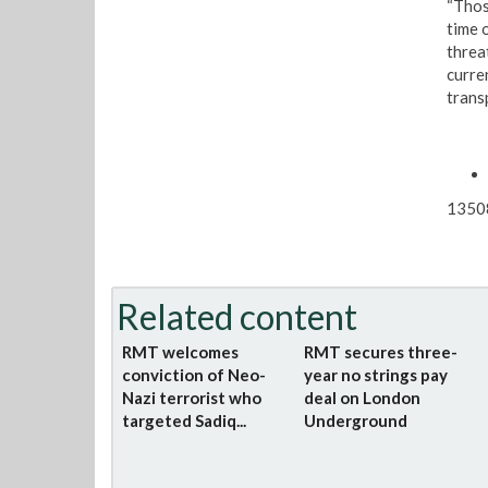
“Thos
time 
threat
curren
transp
1350
Related content
RMT welcomes
RMT secures three-
conviction of Neo-
year no strings pay
Nazi terrorist who
deal on London
targeted Sadiq...
Underground