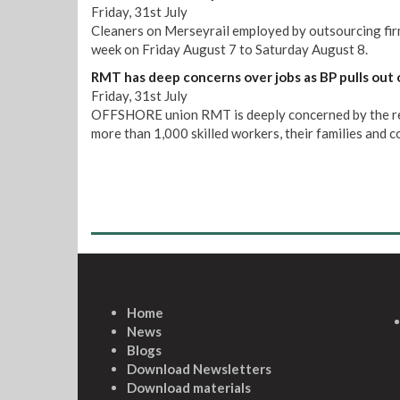
Friday, 31st July
Cleaners on Merseyrail employed by outsourcing firm 
week on Friday August 7 to Saturday August 8.
RMT has deep concerns over jobs as BP pulls out 
Friday, 31st July
OFFSHORE union RMT is deeply concerned by the repo
more than 1,000 skilled workers, their families and 
Home
News
Blogs
Download Newsletters
Download materials