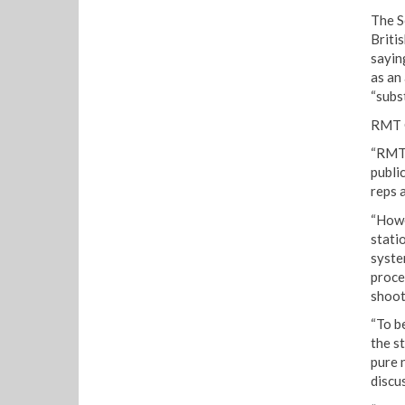
The S
Briti
sayin
as an 
“subst
RMT G
“RMT 
publi
reps 
“Howe
stati
syste
proced
shoot
“To b
the st
pure 
discu