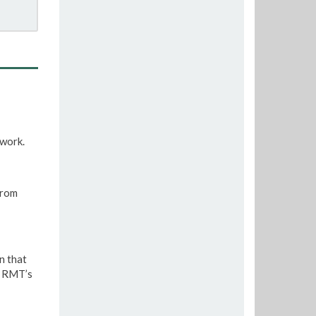
twork.
from
n that
e RMT’s