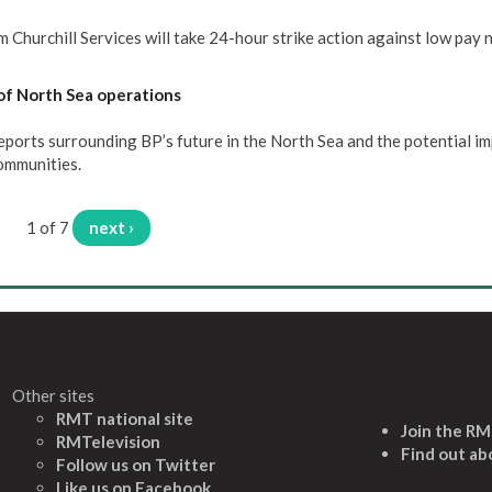
Churchill Services will take 24-hour strike action against low pay 
of North Sea operations
rts surrounding BP’s future in the North Sea and the potential im
communities.
1 of 7
next ›
Other sites
RMT national site
Join the R
RMTelevision
Find out ab
Follow us on Twitter
L
ike us on Facebook