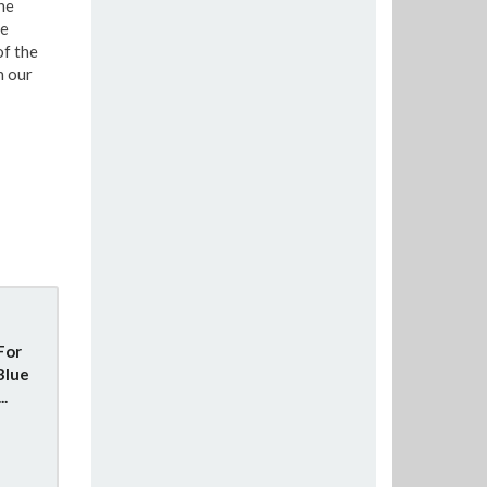
he
re
of the
n our
For
Blue
..