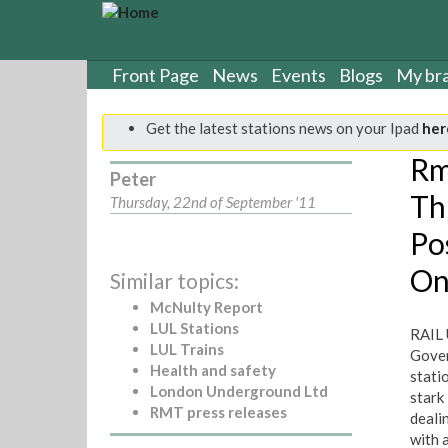
S
k
i
p
Front Page
News
Events
Blogs
My br
t
o
Get the latest stations news on your Ipad
her
m
a
Rm
Peter
i
Th
n
Thursday, 22nd of September '11
c
Po
o
n
On
Similar topics:
t
e
McNulty Report
n
LUL Stations
RAIL 
t
LUL Trains
Gover
Health and safety
stati
London Underground Ltd
stark
RMT press releases
deali
with a