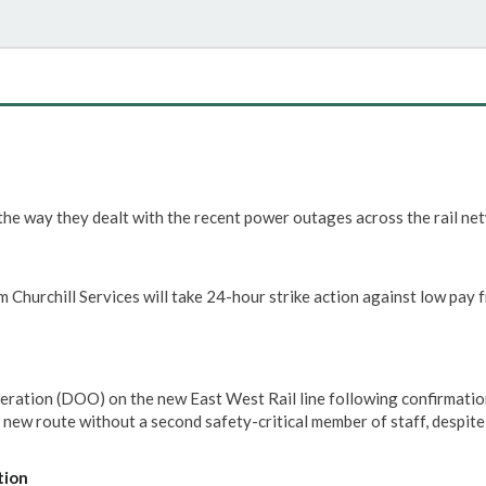
he way they dealt with the recent power outages across the rail ne
 Churchill Services will take 24-hour strike action against low pay 
eration (DOO) on the new East West Rail line following confirmatio
e new route without a second safety-critical member of staff, despit
tion