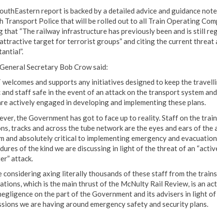
outhEastern report is backed by a detailed advice and guidance not
sh Transport Police that will be rolled out to all Train Operating Co
g that “The railway infrastructure has previously been and is still r
attractive target for terrorist groups” and citing the current threat 
antial”.
eneral Secretary Bob Crow said:
welcomes and supports any initiatives designed to keep the travell
c and staff safe in the event of an attack on the transport system and
are actively engaged in developing and implementing these plans.
ver, the Government has got to face up to reality. Staff on the train
ons, tracks and across the tube network are the eyes and ears of the 
m and absolutely critical to implementing emergency and evacuation
ures of the kind we are discussing in light of the threat of an “activ
er” attack.
e considering axing literally thousands of these staff from the train
ations, which is the main thrust of the McNulty Rail Review, is an act
negligence on the part of the Government and its advisers in light of
ssions we are having around emergency safety and security plans.