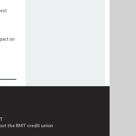
next
pact on
MT
out the RMT credit union