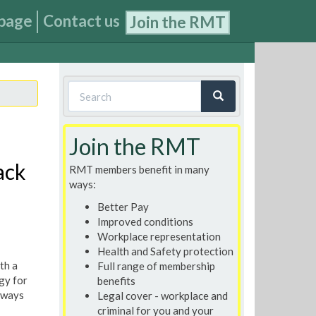
page
Contact us
Join the RMT
Search
form
Search
Join the RMT
ack
RMT members benefit in many
ways:
Better Pay
Improved conditions
Workplace representation
Health and Safety protection
th a
Full range of membership
gy for
benefits
lways
Legal cover - workplace and
criminal for you and your