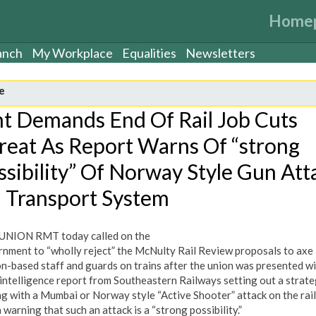
Home
anch
My Workplace
Equalities
Newsletters
e
t Demands End Of Rail Job Cuts
reat As Report Warns Of “strong
ssibility” Of Norway Style Gun Att
 Transport System
UNION RMT today called on the
nment to “wholly reject” the McNulty Rail Review proposals to axe
on-based staff and guards on trains after the union was presented wi
 intelligence report from Southeastern Railways setting out a strate
ng with a Mumbai or Norway style “Active Shooter” attack on the rai
 warning that such an attack is a “strong possibility.”