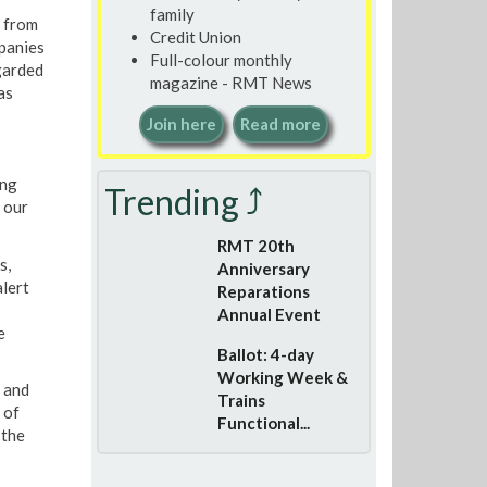
family
e from
Credit Union
mpanies
Full-colour monthly
egarded
magazine - RMT News
as
Join here
Read more
ing
Trending ⤴
 our
RMT 20th
s,
Anniversary
alert
Reparations
Annual Event
e
Ballot: 4-day
Working Week &
s and
Trains
 of
Functional...
 the