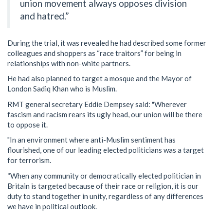
union movement always opposes division
and hatred.”
During the trial, it was revealed he had described some former
colleagues and shoppers as “race traitors” for being in
relationships with non-white partners.
He had also planned to target a mosque and the Mayor of
London Sadiq Khan who is Muslim.
RMT general secretary Eddie Dempsey said: "Wherever
fascism and racism rears its ugly head, our union will be there
to oppose it.
"In an environment where anti-Muslim sentiment has
flourished, one of our leading elected politicians was a target
for terrorism.
“When any community or democratically elected politician in
Britain is targeted because of their race or religion, it is our
duty to stand together in unity, regardless of any differences
we have in political outlook.