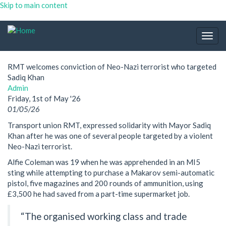
Skip to main content
Togg
navig
RMT welcomes conviction of Neo-Nazi terrorist who targeted
Sadiq Khan
Admin
Friday, 1st of May '26
01/05/26
Transport union RMT, expressed solidarity with Mayor Sadiq
Khan after he was one of several people targeted by a violent
Neo-Nazi terrorist.
Alfie Coleman was 19 when he was apprehended in an MI5
sting while attempting to purchase a Makarov semi-automatic
pistol, five magazines and 200 rounds of ammunition, using
£3,500 he had saved from a part-time supermarket job.
“The organised working class and trade