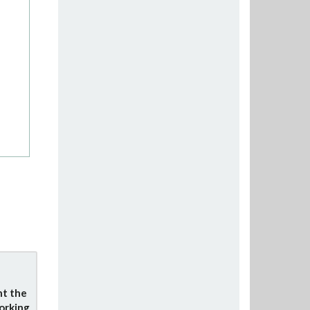
nt the
orking