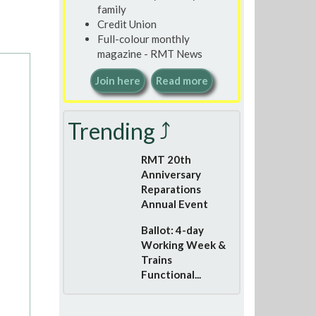
family
Credit Union
Full-colour monthly
magazine - RMT News
Join here
Read more
Trending ⤴
RMT 20th
Anniversary
Reparations
Annual Event
Ballot: 4-day
Working Week &
Trains
Functional...