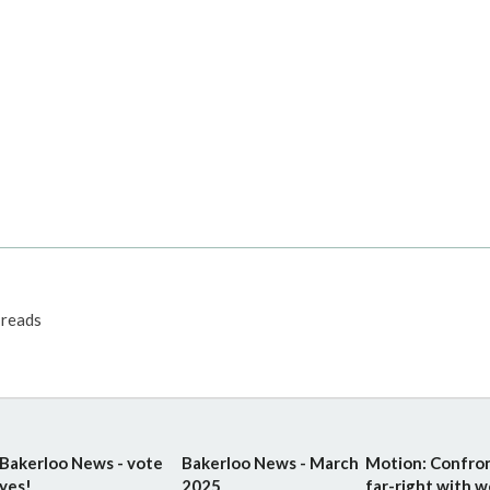
reads
Bakerloo News - vote
Bakerloo News - March
Motion: Confro
yes!
2025
far-right with w