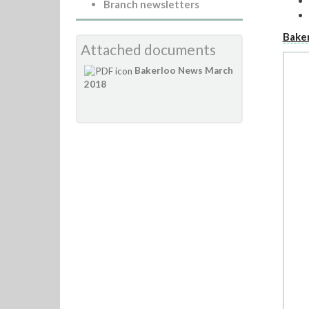
Branch newsletters
Bake
Attached documents
Bakerloo News March
2018