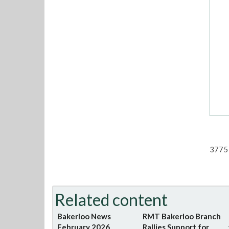
3775 
Related content
Bakerloo News
RMT Bakerloo Branch
February 2026
Rallies Support for