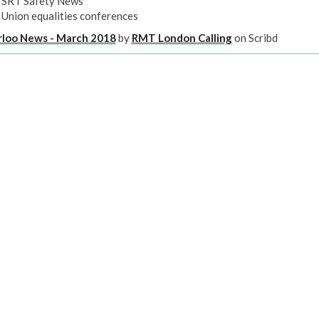
SRT Safety News
Union equalities conferences
rloo News - March 2018
by
RMT London Calling
on Scribd