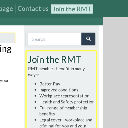
page
Contact us
Join the RMT
Search
form
ing
Search
Join the RMT
RMT members benefit in many
ways:
 your
Better Pay
Improved conditions
Workplace representation
Health and Safety protection
Full range of membership
benefits
Legal cover - workplace and
criminal for you and your