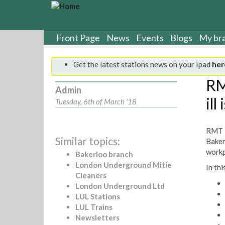
S
k
i
p
Front Page
News
Events
Blogs
My br
t
o
Get the latest stations news on your Ipad
her
m
a
RM
Admin
i
ill
n
Tuesday, 6th of March '18
c
o
RMT B
n
Similar topics:
Baker
t
workpl
e
Bakerloo branch
n
London Underground Mitie
In thi
t
Cleaners
London Underground Ltd
LUL Stations
LUL Trains
Newsletters