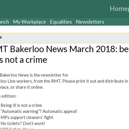
Home
anch
My Workplace
Equalities
Newsletters
e
T Bakerloo News March 2018: be
 is not a crime
akerloo News is the newsletter for
loo Line workers, from the RMT. Please print it out and distribute in
ace, or share it online.
s edition:
Being ill is not a crime
“Automatic warning”? Automatic appeal!
MPs support cleaners’ fight
No toilets? Don’t work!