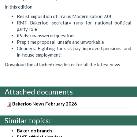
In this edition:
Resist imposition of Trains Modernisation 2.0!
RMT Bakerloo secretary runs for national political
party role
iPads: unanswered questions
Prep time proposal: unsafe and unworkable
Cleaners: Fighting for sick pay, improved pensions, and
in-house employment!
Download the attached newsletter for all the latest news.
Attached documents
Bakerloo News February 2026
Similar topics:
Bakerloo branch
RMT official circulars