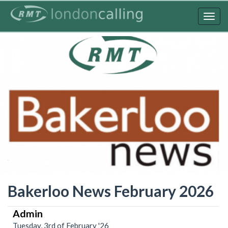
Skip
to
Togg
main
navig
content
Bakerloo News February 2026
Admin
Tuesday, 3rd of February '26