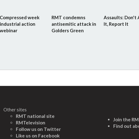
Compressed week
RMT condemns
Assaults: Don't
industrial action
antisemitic attack in
It, Report It
webinar
Golders Green
Other sites
RMT national site
Join the R
RMTelevision
Find out ab
Follow us on Twitter
L
ike us on Facebook