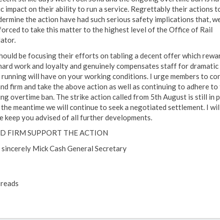
c impact on their ability to run a service. Regrettably their actions t
dermine the action have had such serious safety implications that, w
orced to take this matter to the highest level of the Office of Rail
ator.
hould be focusing their efforts on tabling a decent offer which rewar
hard work and loyalty and genuinely compensates staff for dramatic 
 running will have on your working conditions. I urge members to co
and firm and take the above action as well as continuing to adhere to
g overtime ban. The strike action called from 5th August is still in 
n the meantime we will continue to seek a negotiated settlement. I wil
e keep you advised of all further developments.
D FIRM SUPPORT THE ACTION
 sincerely Mick Cash General Secretary
reads