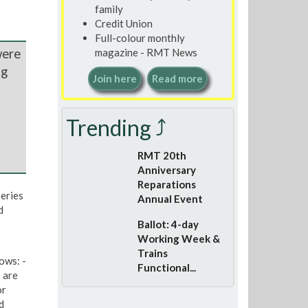
family
Credit Union
Full-colour monthly
were
magazine - RMT News
ng
Join here
Read more
Trending ⤴
RMT 20th
Anniversary
Reparations
eries
Annual Event
d
Ballot: 4-day
Working Week &
Trains
ows: -
Functional...
 are
or
d