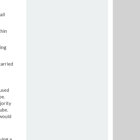
all
thin
ring
carried
aused
be.
jority
ube.
 would
ving a