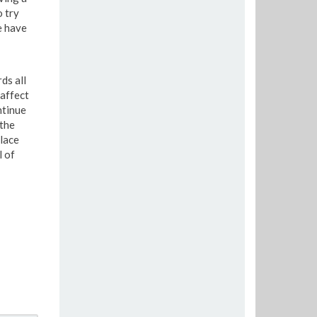
o try
e have
ds all
affect
ntinue
 the
place
l of