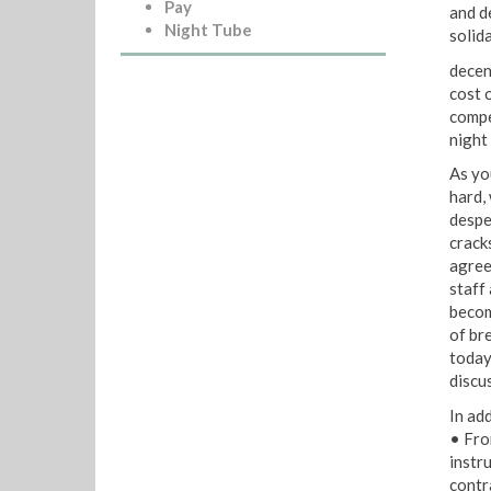
Pay
and d
Night Tube
solid
decen
cost 
compe
night
As yo
hard,
despe
crack
agree
staff 
becom
of br
today
discu
In ad
• Fro
instr
contr