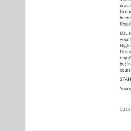
drasti
to un
been f
Regul
LUL s
your 
Night
to st
ongoin
but i
cours
STAN
Yours
5019 