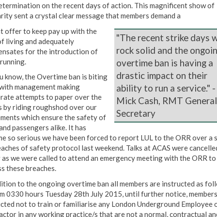
etermination on the recent days of action. This magnificent show of
arity sent a crystal clear message that members demand a
t offer to keep pay up with the
"The recent strike days 
of living and adequately
rock solid and the ongoi
nsates for the introduction of
 running.
overtime ban is having a
drastic impact on their
u know, the Overtime ban is biting
ability to run a service." -
 with management making
rate attempts to paper over the
Mick Cash, RMT General
s by riding roughshod over our
Secretary
ments which ensure the safety of
and passengers alike. It has
e so serious we have been forced to report LUL to the ORR over a s
eaches of safety protocol last weekend. Talks at ACAS were cancelle
 as we were called to attend an emergency meeting with the ORR to
ss these breaches.
dition to the ongoing overtime ban all members are instructed as foll
m 0330 hours Tuesday 28th July 2015, until further notice, members
ucted not to train or familiarise any London Underground Employee 
actor in any working practice/s that are not a normal, contractual an