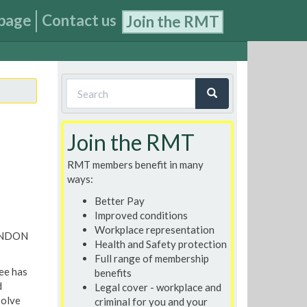
page
Contact us
Join the RMT
Search
form
Search
Join the RMT
RMT members benefit in many
ways:
Better Pay
Improved conditions
Workplace representation
ONDON
Health and Safety protection
Full range of membership
ee has
benefits
d
Legal cover - workplace and
solve
criminal for you and your