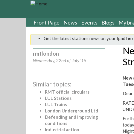
S
k
i
p
Front Page
News
Events
Blogs
My br
t
o
Get the latest stations news on your Ipad
her
m
a
Ne
rmtlondon
i
Str
n
Wednesday, 22nd of July '15
c
o
New a
n
Similar topics:
Tuesd
t
e
RMT official circulars
Dear 
n
LUL Stations
RATE
t
LUL Trains
UND
London Underground Ltd
Defending and improving
Furth
conditions
today
Industrial action
Night