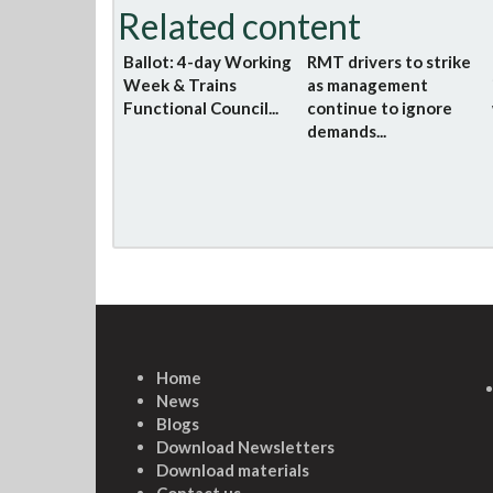
Related content
Ballot: 4-day Working
RMT drivers to strike
Week & Trains
as management
Functional Council...
continue to ignore
demands...
Home
News
Blogs
Download Newsletters
Download materials