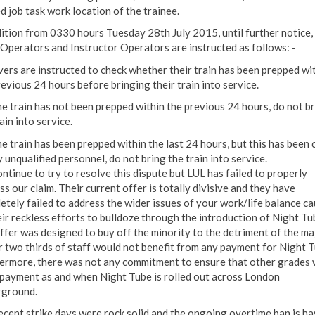
d job task work location of the trainee.
dition from 0330 hours Tuesday 28th July 2015, until further notice, 
 Operators and Instructor Operators are instructed as follows: -
vers are instructed to check whether their train has been prepped wi
revious 24 hours before bringing their train into service.
the train has not been prepped within the previous 24 hours, do not b
ain into service.
he train has been prepped within the last 24 hours, but this has been 
 unqualified personnel, do not bring the train into service.
ntinue to try to resolve this dispute but LUL has failed to properly
s our claim. Their current offer is totally divisive and they have
etely failed to address the wider issues of your work/life balance c
eir reckless efforts to bulldoze through the introduction of Night Tu
ffer was designed to buy off the minority to the detriment of the ma
r two thirds of staff would not benefit from any payment for Night T
ermore, there was not any commitment to ensure that other grades
 payment as and when Night Tube is rolled out across London
ground.
ecent strike days were rock solid and the ongoing overtime ban is ha