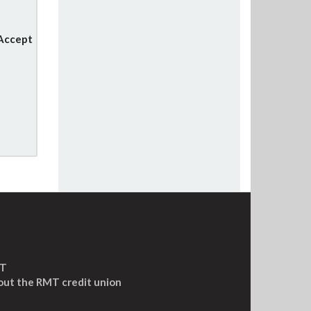
 Accept
MT
out the RMT credit union