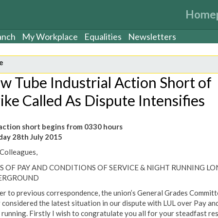
Home
anch
My Workplace
Equalities
Newsletters
e
w Tube Industrial Action Short of
ike Called As Dispute Intensifies
ction short begins from 0330 hours
ay 28th July 2015
Colleagues,
S OF PAY AND CONDITIONS OF SERVICE & NIGHT RUNNING L
ERGROUND
er to previous correspondence, the union’s General Grades Committ
 considered the latest situation in our dispute with LUL over Pay an
 running. Firstly I wish to congratulate you all for your steadfast re