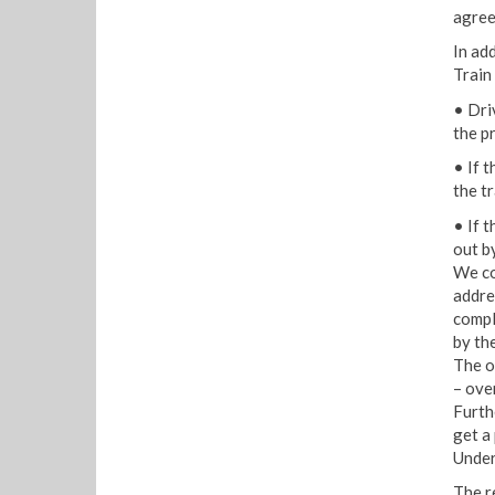
agree
In ad
Train
• Dri
the p
• If 
the tr
• If t
out by
We co
addres
compl
by th
The o
– ove
Furth
get a
Under
The r