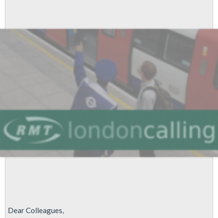
Lean'
is
stopped
Dear Colleagues,