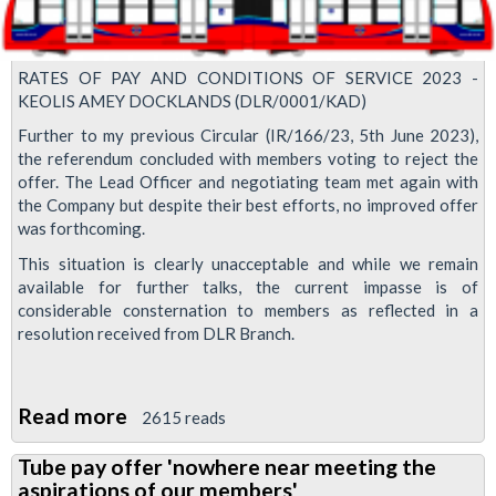
with
our
RATES OF PAY AND CONDITIONS OF SERVICE 2023 -
cleaning
KEOLIS AMEY DOCKLANDS (DLR/0001/KAD)
grades
Further to my previous Circular (IR/166/23, 5th June 2023),
the referendum concluded with members voting to reject the
offer. The Lead Officer and negotiating team met again with
the Company but despite their best efforts, no improved offer
was forthcoming.
This situation is clearly unacceptable and while we remain
available for further talks, the current impasse is of
considerable consternation to members as reflected in a
resolution received from DLR Branch.
Read more
about
2615 reads
DLR
Tube pay offer 'nowhere near meeting the
pay
aspirations of our members'