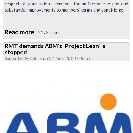
respect of your union's demands for an increase in pay and
substantial improvements to members' terms and conditions:
Read more
about
2173 reads
Tube
RMT demands ABM's 'Project Lean' is
pay
stopped
offer
Submitted by
Admin
on 22 June, 2023 - 08:31
'nowhere
near
meeting
the
aspirations
of
our
members'