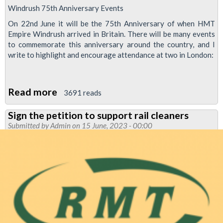
Windrush 75th Anniversary Events
On 22nd June it will be the 75th Anniversary of when HMT
Empire Windrush arrived in Britain. There will be many events
to commemorate this anniversary around the country, and I
write to highlight and encourage attendance at two in London:
Read more
about
3691 reads
Windrush
Sign the petition to support rail cleaners
75th
Submitted by
Admin
on 15 June, 2023 - 00:00
Anniversary
Events