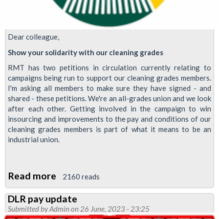
Dear colleague,
Show your solidarity with our cleaning grades
RMT has two petitions in circulation currently relating to
campaigns being run to support our cleaning grades members.
I'm asking all members to make sure they have signed - and
shared - these petitions. We're an all-grades union and we look
after each other. Getting involved in the campaign to win
insourcing and improvements to the pay and conditions of our
cleaning grades members is part of what it means to be an
industrial union.
Read more
about
2160 reads
Show
DLR pay update
your
Submitted by
Admin
on 26 June, 2023 - 23:25
solidarity