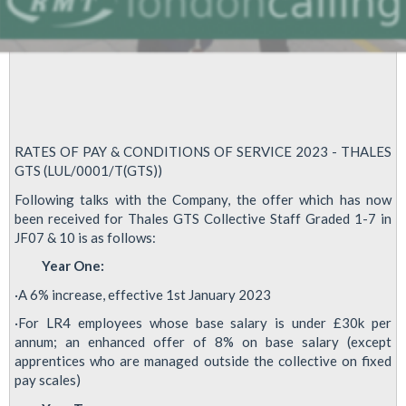
RATES OF PAY & CONDITIONS OF SERVICE 2023 - THALES
GTS (LUL/0001/T(GTS))
Following talks with the Company, the offer which has now
been received for Thales GTS Collective Staff Graded 1-7 in
JF07 & 10 is as follows:
Year One:
·A 6% increase, effective 1st January 2023
·For LR4 employees whose base salary is under £30k per
annum; an enhanced offer of 8% on base salary (except
apprentices who are managed outside the collective on fixed
pay scales)