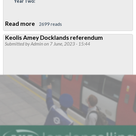
Year Two:
Read more
about
2699 reads
Thales
Keolis Amey Docklands referendum
pay
Submitted by
Admin
on 7 June, 2023 - 15:44
and
conditions
update
-
referendum
of
offer
announced