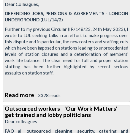
Dear Colleagues,
DEFENDING JOBS, PENSIONS & AGREEMENTS - LONDON
UNDERGROUND (LUL/14/2)
Further to my previous Circular (IR/148/23, 24th May 2023), I
wrote to LUL seeking talks in an effort to make progress over
this dispute and in particular, the new rosters and staffing cuts
which have been imposed on stations leading to unprecedented
levels of station closures and a deterioration of members'
work life balance. The clear need for full and proper station
staffing has been further highlighted by recent serious
assaults on station staff.
Read more
about
3328 reads
Station
Outsourced workers - 'Our Work Matters' -
overtime
get trained and lobby politicians
ban
Dear colleagues
announced
FAO all outsourced cleaning, security, catering and