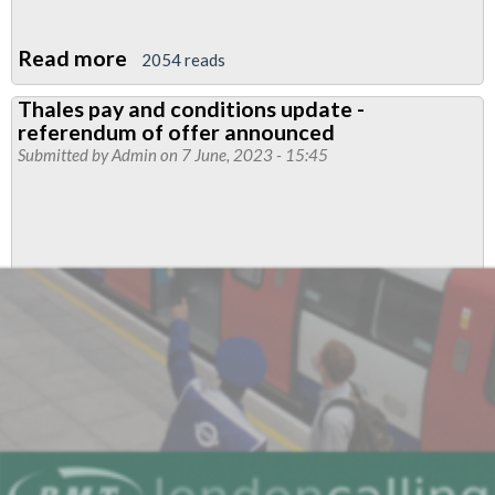
Read more
about
2054 reads
Sign
Thales pay and conditions update -
the
referendum of offer announced
petition
Submitted by
Admin
on 7 June, 2023 - 15:45
to
support
rail
cleaners