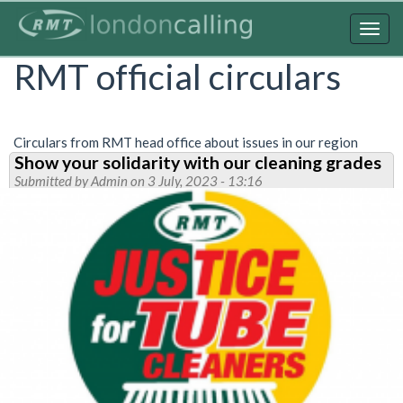
Skip
to
Togg
main
navig
RMT official circulars
content
Circulars from RMT head office about issues in our region
Show your solidarity with our cleaning grades
Submitted by
Admin
on 3 July, 2023 - 13:16