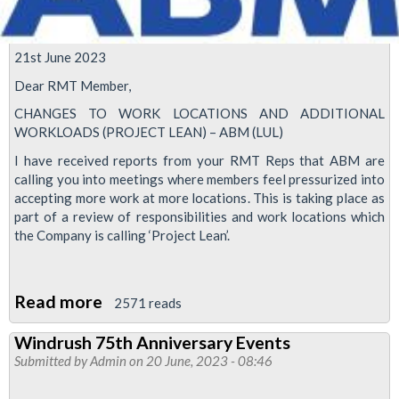
21st June 2023
Dear RMT Member,
CHANGES TO WORK LOCATIONS AND ADDITIONAL
WORKLOADS (PROJECT LEAN) – ABM (LUL)
I have received reports from your RMT Reps that ABM are
calling you into meetings where members feel pressurized into
accepting more work at more locations. This is taking place as
part of a review of responsibilities and work locations which
the Company is calling ‘Project Lean’.
Read more
about
2571 reads
RMT
Windrush 75th Anniversary Events
demands
Submitted by
Admin
on 20 June, 2023 - 08:46
ABM's
'Project