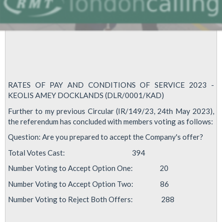
RATES OF PAY AND CONDITIONS OF SERVICE 2023 -
KEOLIS AMEY DOCKLANDS (DLR/0001/KAD)
Further to my previous Circular (IR/149/23, 24th May 2023),
the referendum has concluded with members voting as follows:
Question: Are you prepared to accept the Company's offer?
Total Votes Cast: 394
Number Voting to Accept Option One: 20
Number Voting to Accept Option Two: 86
Number Voting to Reject Both Offers: 288