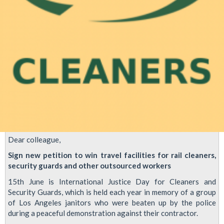
Dear colleague,
Sign new petition to win travel facilities for rail cleaners,
security guards and other outsourced workers
15th June is International Justice Day for Cleaners and
Security Guards, which is held each year in memory of a group
of Los Angeles janitors who were beaten up by the police
during a peaceful demonstration against their contractor.