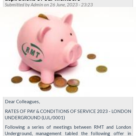
update
Submitted by
Admin
on 26 June, 2023 - 23:23
Dear Colleagues,
RATES OF PAY & CONDITIONS OF SERVICE 2023 - LONDON
UNDERGROUND (LUL/0001)
Following a series of meetings between RMT and London
Underground, management tabled the following offer in