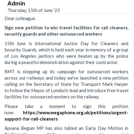
Admin
Thursday, 15th of June '23
Dear colleague,
Sign new petition to win travel facilities for rail cleaners,
security guards and other outsourced workers
15th June is International Justice Day for Cleaners and
Security Guards, which is held each year in memory of a group
of Los Angeles janitors who were beaten up by the police
during a peaceful demonstration against their contractor.
RMT is stepping up its campaign for outsourced workers
across our railways and today we've launched a new petition
calling on the Secretary of State for Transport Mark Harper
to follow the Mayor of London's lead and introduce free travel
facilities for outsourced workers on the railway.
Please take a moment to sign this petition
now:
https://www.megaphone.org.uk/petitions/urgent-
support-for-rail-cleaners
Apsana Begum MP has also tabled an Early Day Motion in