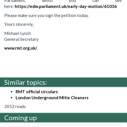
Parliament, which you can see
here:
https://edm.parliament.uk/early-day-motion/61036
Please make sure you sign the petition today.
Yours sincerely,
Michael Lynch
General Secretary
www.rmt.org.uk/
Similar topics:
RMT official circulars
London Underground Mitie Cleaners
2052 reads
Coming up