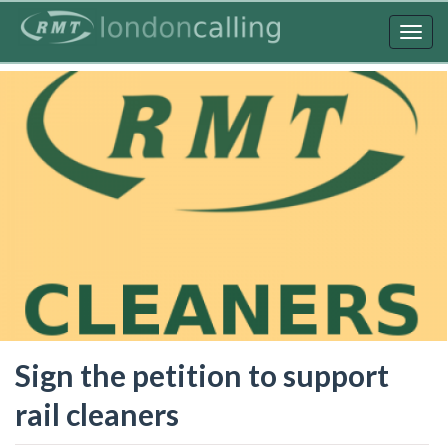
Skip
to
Togg
main
navig
content
Sign the petition to support
rail cleaners