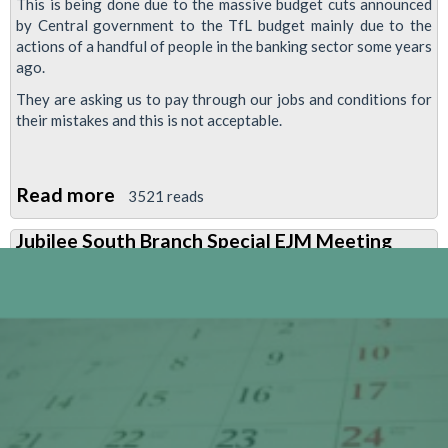
This is being done due to the massive budget cuts announced
by Central government to the TfL budget mainly due to the
actions of a handful of people in the banking sector some years
ago.
They are asking us to pay through our jobs and conditions for
their mistakes and this is not acceptable.
Read more
about
3521 reads
Finsbury
Jubilee South Branch Special EJM Meeting
Park
Branch
Newsletter
-
Every
Job
Matters