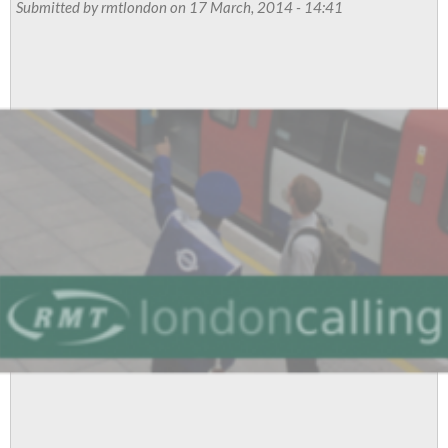
Russell
Submitted by
rmtlondon
on 17 March, 2014 - 14:41
now!