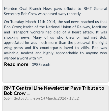
Morden Oval Branch News pays tribute to RMT General
Secretary Bob Crow who passed away recently.
On Tuesday March 11th 2014, the sad news reached us that
Bob Crow; leader of the National Union of Railway, Maritime
and Transport workers had died of a heart attack. It was
shocking news. Many of us who knew or had met Bob,
appreciated he was much more than the portrayal the right
wing press and it’s counterparts loved to vilify. Bob was
amicable, modest and highly approachable to anyone who
wanted a word with him.
Read more
about
3988 reads
Mordern
&
Oval
RMT Central Line Newsletter Pays Tribute to
Branch
Bob Crow ...
Newsletter:
Submitted by
Janine
on 14 March, 2014 - 13:52
A
Tribute