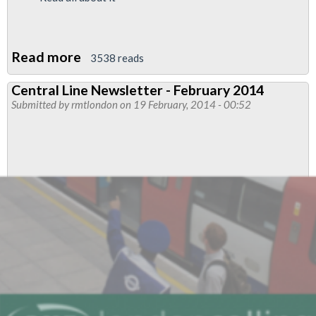
Read more
about
3538 reads
Jubilee
Central Line Newsletter - February 2014
South
Submitted by
rmtlondon
on 19 February, 2014 - 00:52
Branch
Train
Drivers
News
Feb
2014