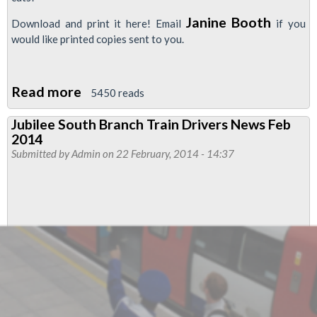
Janine Booth
Download and print it here! Email
if you
would like printed copies sent to you.
Read more
about
5450 reads
RMT
Jubilee South Branch Train Drivers News Feb
Central
2014
Line
Submitted by
Admin
on 22 February, 2014 - 14:37
Newsletter
Pays
Tribute
to
Bob
Crow
...