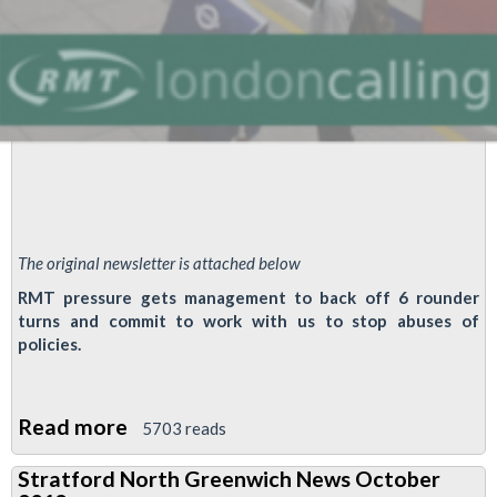
The original newsletter is attached below
RMT pressure gets management to back off 6 rounder
turns and commit to work with us to stop abuses of
policies.
Read more
about
5703 reads
Victoria
Stratford North Greenwich News October
Line