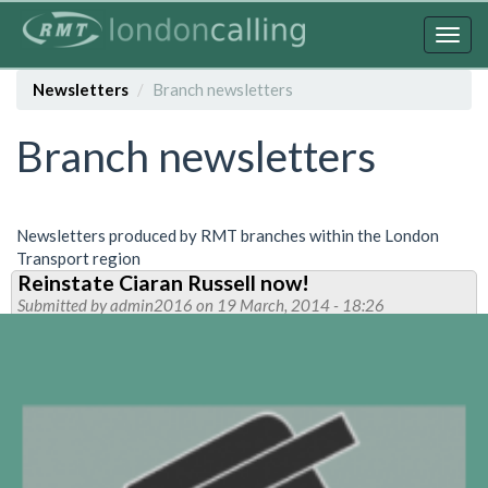
Skip
to
Togg
main
navig
content
Newsletters
Branch newsletters
Branch newsletters
Newsletters produced by RMT branches within the London
Transport region
Reinstate Ciaran Russell now!
Submitted by
admin2016
on 19 March, 2014 - 18:26