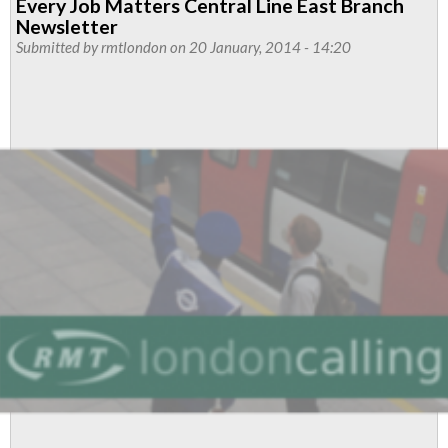
Every Job Matters Central Line East Branch
Line
Newsletter
Newsletter
Submitted by
rmtlondon
on 20 January, 2014 - 14:20
-
February
2014