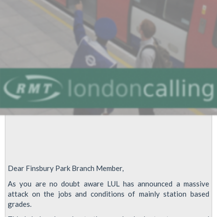
Newsletter
Dear Finsbury Park Branch Member,
As you are no doubt aware LUL has announced a massive
attack on the jobs and conditions of mainly station based
grades.