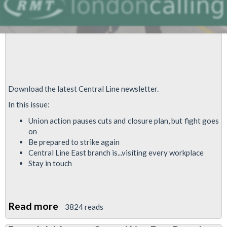
Download the latest Central Line newsletter.
In this issue:
Union action pauses cuts and closure plan, but fight goes
on
Be prepared to strike again
Central Line East branch is...visiting every workplace
Stay in touch
Read more
about
3824 reads
Central