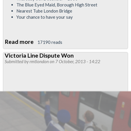
The Blue Eyed Maid, Borough High Street
Nearest Tube London Bridge
Your chance to have your say
Read more
about
17190 reads
Jubilee
Victoria Line Dispute Won
South
Submitted by
rmtlondon
on 7 October, 2013 - 14:22
Branch
Special
EJM
Meeting