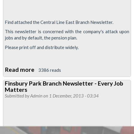
Find attached the Central Line East Branch Newsletter.
This newsletter is concerned with the company's attack upon
jobs and by default, the pension plan.
Please print off and distribute widely.
Read more
about
3386 reads
Every
Finsbury Park Branch Newsletter - Every Job
Job
Matters
Matters
Submitted by
Admin
on 1 December, 2013 - 03:34
Central
Line
East
Branch