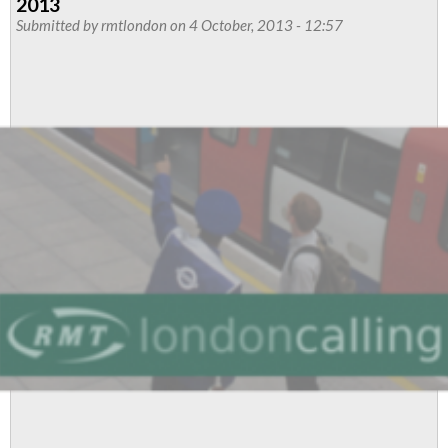
2013
Dispute
Submitted by
rmtlondon
on 4 October, 2013 - 12:57
Won