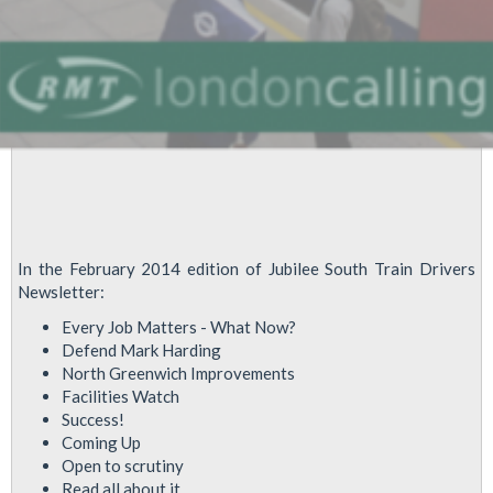
In the February 2014 edition of Jubilee South Train Drivers
Newsletter:
Every Job Matters - What Now?
Defend Mark Harding
North Greenwich Improvements
Facilities Watch
Success!
Coming Up
Open to scrutiny
Read all about it