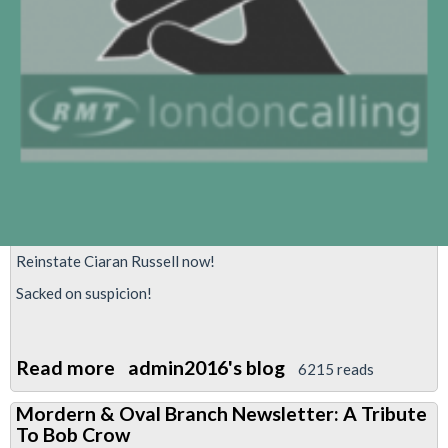
Reinstate Ciaran Russell now!
Sacked on suspicion!
Read more
about
admin2016's blog
6215 reads
Reinstate
Mordern & Oval Branch Newsletter: A Tribute
Ciaran
To Bob Crow