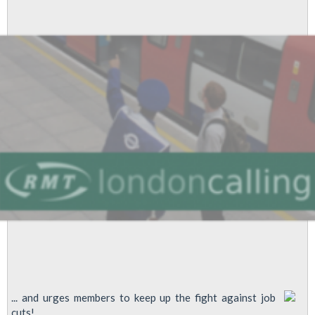
To
Bob
Crow
... and urges members to keep up the fight against job
cuts!