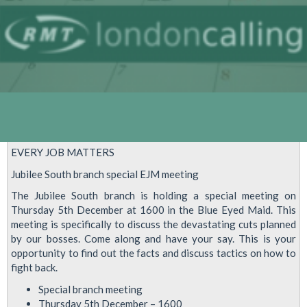
EVERY JOB MATTERS
Jubilee South branch special EJM meeting
The Jubilee South branch is holding a special meeting on
Thursday 5th December at 1600 in the Blue Eyed Maid. This
meeting is specifically to discuss the devastating cuts planned
by our bosses. Come along and have your say. This is your
opportunity to find out the facts and discuss tactics on how to
fight back.
Special branch meeting
Thursday 5th December – 1600