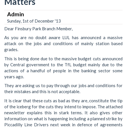
Matters
Admin
Sunday, 1st of December '13
Dear Finsbury Park Branch Member,
As you are no doubt aware LUL has announced a massive
attack on the jobs and conditions of mainly station based
grades.
This is being done due to the massive budget cuts announced
by Central government to the TfL budget mainly due to the
actions of a handful of people in the banking sector some
years ago.
They are asking us to pay through our jobs and conditions for
their mistakes and this is not acceptable.
It is clear that these cuts as bad as they are, constitute the tip
of the iceberg for the cuts they intend to impose. The attached
newsletter explains this in stark terms. It also gives other
information on what is happening including a planned strike by
Piccadilly Line Drivers next week in defence of agreements