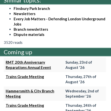
Similar topics:
Finsbury Park branch
Newsletters
Every Job Matters - Defending London Underground
Jobs
Branch newsletters
Dispute materials
3520 reads
Coming up
RMT 20th Anniversary
Sunday, 23rd of
Reparations Annual Event
August '26
Trains Grade Meeting
Thursday, 27th of
August '26
Hammersmith & City Branch
Wednesday, 2nd of
Meeting
September '26
Trains Grade Meeting
Thursday, 24th of
September '26