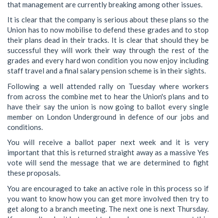
that management are currently breaking among other issues.
It is clear that the company is serious about these plans so the
Union has to now mobilise to defend these grades and to stop
their plans dead in their tracks. It is clear that should they be
successful they will work their way through the rest of the
grades and every hard won condition you now enjoy including
staff travel and a final salary pension scheme is in their sights.
Following a well attended rally on Tuesday where workers
from across the combine met to hear the Union's plans and to
have their say the union is now going to ballot every single
member on London Underground in defence of our jobs and
conditions.
You will receive a ballot paper next week and it is very
important that this is returned straight away as a massive Yes
vote will send the message that we are determined to fight
these proposals.
You are encouraged to take an active role in this process so if
you want to know how you can get more involved then try to
get along to a branch meeting. The next one is next Thursday.