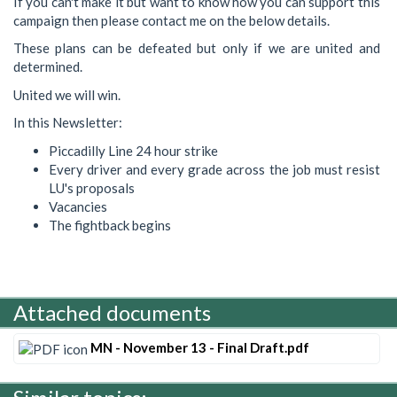
If you can't make it but want to know how you can support this
campaign then please contact me on the below details.
These plans can be defeated but only if we are united and
determined.
United we will win.
In this Newsletter:
Piccadilly Line 24 hour strike
Every driver and every grade across the job must resist
LU's proposals
Vacancies
The fightback begins
Attached documents
MN - November 13 - Final Draft.pdf