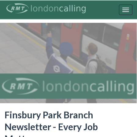
Skip
to
Togg
main
navig
content
Finsbury Park Branch
Newsletter - Every Job