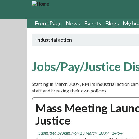
S
k
i
p
Front Page
News
Events
Blogs
My br
t
o
Industrial action
m
a
i
n
Jobs/Pay/Justice Di
c
o
n
Starting in March 2009, RMT's industrial action cam
t
staff and breaking their own policies
e
n
Mass Meeting Launch
t
Justice
Submitted by
Admin
on 13 March, 2009 - 14:54