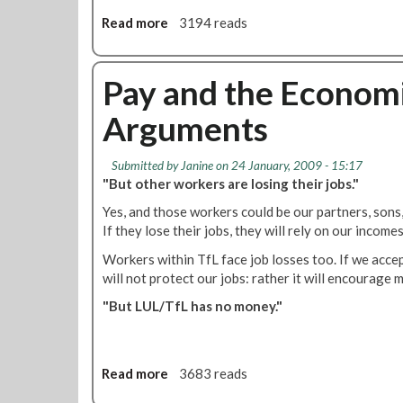
a
Read more
a
3194 reads
l
b
l
o
o
u
Pay and the Economi
t
t
Arguments
'
R
M
Submitted by
Janine
on 24 January, 2009 - 15:17
T
"But other workers are losing their jobs."
L
Yes, and those workers could be our partners, sons
o
If they lose their jobs, they will rely on our income
n
d
Workers within TfL face job losses too. If we accep
o
will not protect our jobs: rather it will encourag
n
"But LUL/TfL has no money."
C
a
l
l
Read more
a
3683 reads
i
b
n