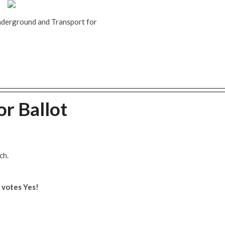
Underground and Transport for
or Ballot
ch.
e votes Yes!