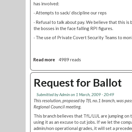
/
e
has involved:
3
t
· Attempts to sack/ discipline our reps
/
R
0
e
· Refusal to talk about pay. We believe that this is 
9
d
the bosses in the face falling RPI figures.
u
· The use of Private Covert Security Teams to moni
n
d
a
n
Read more
a
4989 reads
c
b
i
o
e
u
Request for Ballot
s
t
M
Submitted by
Admin
on 1 March, 2009 - 20:49
e
This resolution, proposed by TfL no.1 branch, was pa
t
Regional Council meeting.
r
o
This branch believes that TfL/LUL are jumping on 
n
using it as an excuse to cut jobs. If we let the co
e
admin/non operational grades, it will set a preced