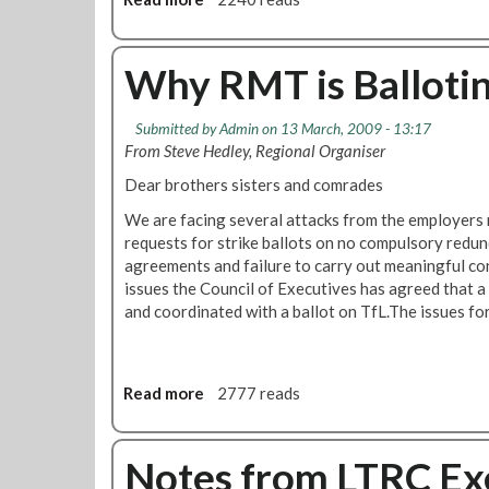
g
b
L
o
a
u
Why RMT is Balloting
u
t
n
R
c
Submitted by
Admin
on 13 March, 2009 - 13:17
e
h
From Steve Hedley, Regional Organiser
v
e
i
Dear brothers sisters and comrades
s
s
F
We are facing several attacks from the employers
e
i
requests for strike ballots on no compulsory redun
d
g
agreements and failure to carry out meaningful co
T
h
issues the Council of Executives has agreed that a
i
t
and coordinated with a ballot on TfL.The issues for
m
f
e
o
t
r
a
Read more
a
2777 reads
J
b
b
o
l
o
b
e
u
Notes from LTRC Ex
s
f
t
,