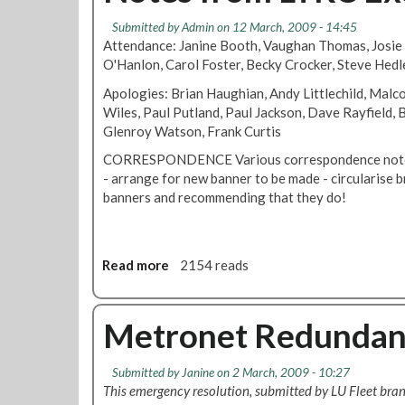
o
W
P
Submitted by
Admin
on 12 March, 2009 - 14:45
r
h
a
Attendance: Janine Booth, Vaughan Thomas, Josie
B
y
y
O'Hanlon, Carol Foster, Becky Crocker, Steve Hedl
a
R
a
l
M
Apologies: Brian Haughian, Andy Littlechild, Malco
n
l
T
Wiles, Paul Putland, Paul Jackson, Dave Rayfield,
d
o
i
Glenroy Watson, Frank Curtis
J
t
s
u
CORRESPONDENCE Various correspondence noted 
B
s
- arrange for new banner to be made - circularise 
a
t
banners and recommending that they do!
l
i
l
c
o
e
t
Read more
a
2154 reads
i
b
n
o
g
u
Metronet Redundan
f
t
o
N
Submitted by
Janine
on 2 March, 2009 - 10:27
r
o
This emergency resolution, submitted by LU Fleet br
I
t