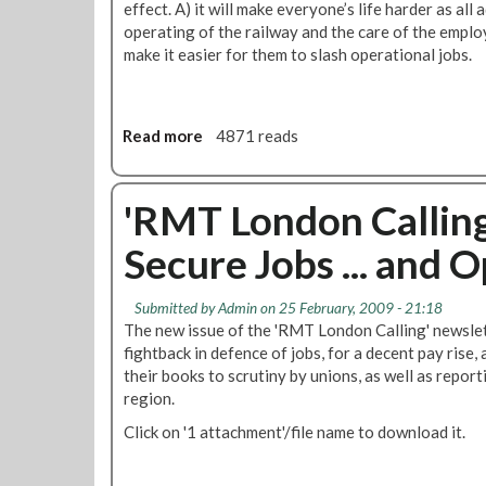
t
effect. A) it will make everyone’s life harder as all 
&
operating of the railway and the care of the emplo
L
make it easier for them to slash operational jobs.
U
L
P
Read more
a
4871 reads
a
b
y
o
a
u
'RMT London Calling
n
t
d
Secure Jobs ... and
R
C
e
o
q
n
Submitted by
Admin
on 25 February, 2009 - 21:18
u
d
The new issue of the 'RMT London Calling' newslett
e
i
fightback in defence of jobs, for a decent pay rise
s
t
their books to scrutiny by unions, as well as repor
t
i
region.
f
o
Click on '1 attachment'/file name to download it.
o
n
r
s
B