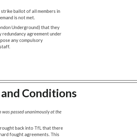
strike ballot of all members in
emand is not met.
ondon Underground) that they
ry redundancy agreement under
impose any compulsory
taff.
 and Conditions
h was passed unanimously at the
rought back into TfL that there
s hard fought agreements. This