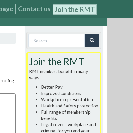
page
Contact us
Join the RMT
Search
form
Search
Join the RMT
RMT members benefit in many
ways:
secuting
Better Pay
Improved conditions
Workplace representation
Health and Safety protection
Full range of membership
benefits
Legal cover - workplace and
criminal for you and your