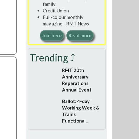
family
Credit Union
Full-colour monthly
magazine - RMT News
Join here
Read more
Trending ⤴
RMT 20th
Anniversary
Reparations
Annual Event
Ballot: 4-day
Working Week &
Trains
Functional...