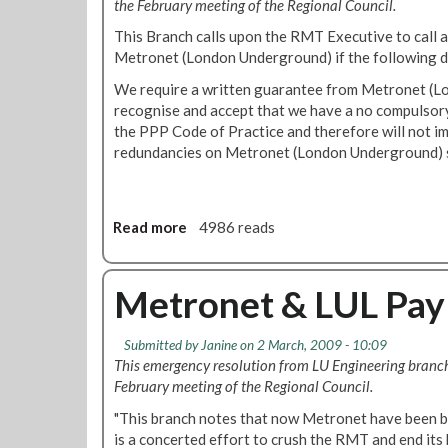
the February meeting of the Regional Council.
n
e
d
s
This Branch calls upon the RMT Executive to call a 
u
f
Metronet (London Underground) if the following d
s
r
We require a written guarantee from Metronet (L
t
o
recognise and accept that we have a no compulso
r
m
the PPP Code of Practice and therefore will not 
i
L
redundancies on Metronet (London Underground) s
a
T
l
R
A
C
c
E
Read more
a
4986 reads
t
x
b
i
e
o
o
c
u
Metronet & LUL Pay
n
u
t
t
M
Submitted by
Janine
on 2 March, 2009 - 10:09
i
e
This emergency resolution from LU Engineering branc
v
t
February meeting of the Regional Council.
e
r
1
o
"This branch notes that now Metronet have been b
0
n
is a concerted effort to crush the RMT and end it