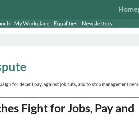
Home
anch
My Workplace
Equalities
Newsletters
spute
paign for decent pay, against job cuts, and to stop management per
es Fight for Jobs, Pay and