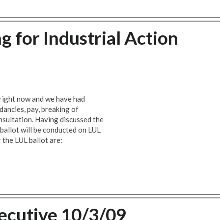
 for Industrial Action
 right now and we have had
dancies, pay, breaking of
nsultation. Having discussed the
 ballot will be conducted on LUL
 the LUL ballot are:
ecutive 10/3/09