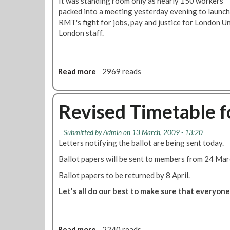
It was standing room only as nearly 150 workers
packed into a meeting yesterday evening to launch
RMT's fight for jobs, pay and justice for London 
London staff.
Read more
a
2969 reads
b
o
u
Revised Timetable f
t
M
Submitted by
Admin
on 13 March, 2009 - 13:20
a
Letters notifying the ballot are being sent today.
s
s
Ballot papers will be sent to members from 24 Mar
M
Ballot papers to be returned by 8 April.
e
e
Let's all do our best to make sure that everyon
t
i
n
Read more
a
2240 reads