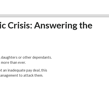
c Crisis: Answering the
, daughters or other dependants.
s more than ever.
t an inadequate pay deal, this
e management to attack them.