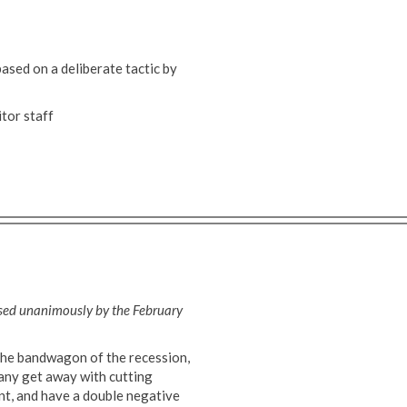
based on a deliberate tactic by
tor staff
ssed unanimously by the February
the bandwagon of the recession,
mpany get away with cutting
ent, and have a double negative