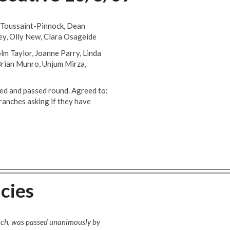
 Toussaint-Pinnock, Dean
ey, Olly New, Clara Osageide
lm Taylor, Joanne Parry, Linda
 Brian Munro, Unjum Mirza,
and passed round. Agreed to:
branches asking if they have
cies
anch, was passed unanimously by