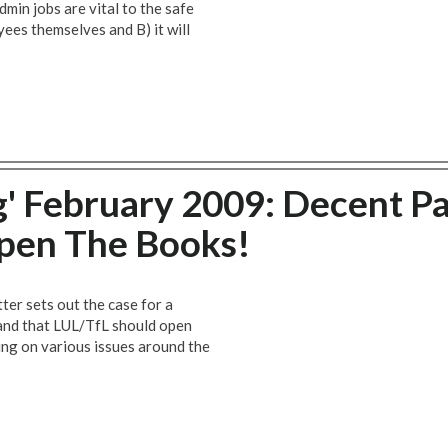
admin jobs are vital to the safe
yees themselves and B) it will
' February 2009: Decent Pa
 Open The Books!
er sets out the case for a
, and that LUL/TfL should open
ting on various issues around the