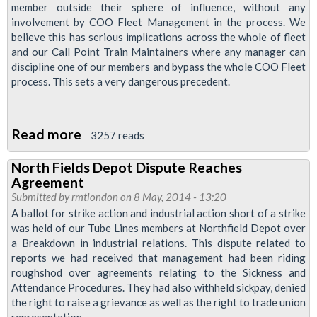
McKoy
member outside their sphere of influence, without any
involvement by COO Fleet Management in the process. We
believe this has serious implications across the whole of fleet
and our Call Point Train Maintainers where any manager can
discipline one of our members and bypass the whole COO Fleet
process. This sets a very dangerous precedent.
Read more
about
3257 reads
Fleet
North Fields Depot Dispute Reaches
Industrial
Agreement
Action
Submitted by
rmtlondon
on 8 May, 2014 - 13:20
ballot
A ballot for strike action and industrial action short of a strike
was held of our Tube Lines members at Northfield Depot over
Follows
a Breakdown in industrial relations. This dispute related to
Mistreatment
reports we had received that management had been riding
of
roughshod over agreements relating to the Sickness and
Brother
Attendance Procedures. They had also withheld sickpay, denied
the right to raise a grievance as well as the right to trade union
McKoy
representation.