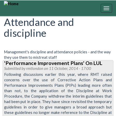
Skip
to
Togg
main
navig
Attendance and
content
discipline
Management's discipline and attendance policies - and the way
they use them to mistreat staff
'Performance Improvement Plans' On LUL
Submitted by
rmtlondon
on 11 October, 2014 - 17:00
Following discussions earlier this year, where RMT raised
concerns over the use of Corrective Action Plans and
Performance Improvements Plans (PIPs) leading more often
than not, to the application of the Discipline at Work
Procedure, the Company withdrew the interim guidelines that
had been put in place. They have since revisited the temporary
guidelines in order to give managers a broad approach but
these guidelines no longer make reference to the Discipline at