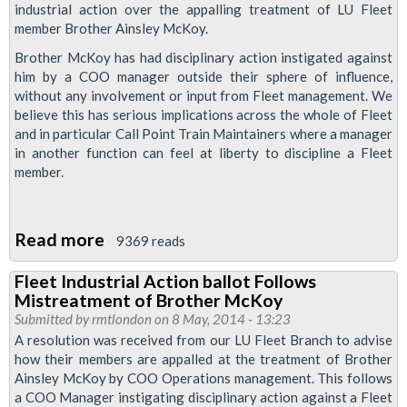
industrial action over the appalling treatment of LU Fleet
member Brother Ainsley McKoy.
Brother McKoy has had disciplinary action instigated against
him by a COO manager outside their sphere of influence,
without any involvement or input from Fleet management. We
believe this has serious implications across the whole of Fleet
and in particular Call Point Train Maintainers where a manager
in another function can feel at liberty to discipline a Fleet
member.
Read more
about
9369 reads
Fleet
Fleet Industrial Action ballot Follows
Members
Mistreatment of Brother McKoy
Balloted
Submitted by
rmtlondon
on 8 May, 2014 - 13:23
To
A resolution was received from our LU Fleet Branch to advise
how their members are appalled at the treatment of Brother
Defend
Ainsley McKoy by COO Operations management. This follows
Brother
a COO Manager instigating disciplinary action against a Fleet