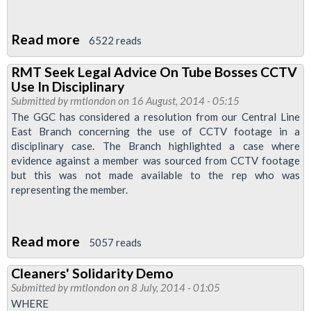
Read more
about
6522 reads
Morden
RMT Seek Legal Advice On Tube Bosses CCTV
&
Use In Disciplinary
Ovel
Submitted by
rmtlondon
on 16 August, 2014 - 05:15
Branch
The GGC has considered a resolution from our Central Line
East Branch concerning the use of CCTV footage in a
News
disciplinary case. The Branch highlighted a case where
-
evidence against a member was sourced from CCTV footage
Justice
but this was not made available to the rep who was
For
representing the member.
Alex
Read more
about
5057 reads
RMT
Cleaners' Solidarity Demo
Seek
Submitted by
rmtlondon
on 8 July, 2014 - 01:05
Legal
WHERE