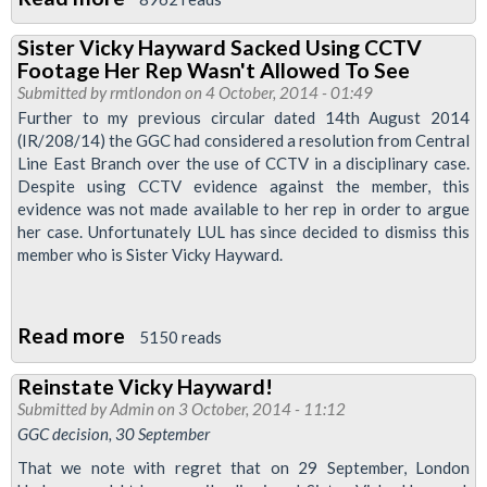
Reinstate
Sister Vicky Hayward Sacked Using CCTV
Vicky
Footage Her Rep Wasn't Allowed To See
Hayward!
Submitted by
rmtlondon
on 4 October, 2014 - 01:49
Further to my previous circular dated 14th August 2014
(IR/208/14) the GGC had considered a resolution from Central
Line East Branch over the use of CCTV in a disciplinary case.
Despite using CCTV evidence against the member, this
evidence was not made available to her rep in order to argue
her case. Unfortunately LUL has since decided to dismiss this
member who is Sister Vicky Hayward.
Read more
about
5150 reads
Sister
Reinstate Vicky Hayward!
Vicky
Submitted by
Admin
on 3 October, 2014 - 11:12
Hayward
GGC decision, 30 September
Sacked
That we note with regret that on 29 September, London
Using