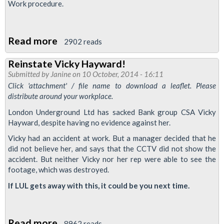
Work procedure.
Read more
about
2902 reads
'Performance
Reinstate Vicky Hayward!
Improvement
Submitted by
Janine
on 10 October, 2014 - 16:11
Plans'
Click 'attachment' / file name to download a leaflet. Please
On
distribute around your workplace.
LUL
London Underground Ltd has sacked Bank group CSA Vicky
Hayward, despite having no evidence against her.
Vicky had an accident at work. But a manager decided that he
did not believe her, and says that the CCTV did not show the
accident. But neither Vicky nor her rep were able to see the
footage, which was destroyed.
If LUL gets away with this, it could be you next time.
Read more
about
8962 reads