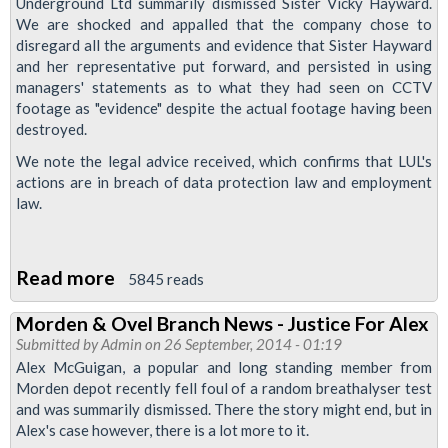
Underground Ltd summarily dismissed Sister Vicky Hayward.
CCTV
We are shocked and appalled that the company chose to
disregard all the arguments and evidence that Sister Hayward
Footage
and her representative put forward, and persisted in using
Her
managers' statements as to what they had seen on CCTV
Rep
footage as "evidence" despite the actual footage having been
Wasn't
destroyed.
Allowed
We note the legal advice received, which confirms that LUL's
actions are in breach of data protection law and employment
To
law.
See
Read more
about
5845 reads
Reinstate
Morden & Ovel Branch News - Justice For Alex
Vicky
Submitted by
Admin
on 26 September, 2014 - 01:19
Hayward!
Alex McGuigan, a popular and long standing member from
Morden depot recently fell foul of a random breathalyser test
and was summarily dismissed. There the story might end, but in
Alex's case however, there is a lot more to it.