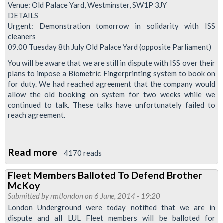
Advice
Venue: Old Palace Yard, Westminster, SW1P 3JY
DETAILS
On
Urgent: Demonstration tomorrow in solidarity with ISS
Tube
cleaners
Bosses
09.00 Tuesday 8th July Old Palace Yard (opposite Parliament)
CCTV
You will be aware that we are still in dispute with ISS over their
Use
plans to impose a Biometric Fingerprinting system to book on
In
for duty. We had reached agreement that the company would
allow the old booking on system for two weeks while we
Disciplinary
continued to talk. These talks have unfortunately failed to
reach agreement.
Read more
about
4170 reads
Cleaners'
Fleet Members Balloted To Defend Brother
Solidarity
McKoy
Demo
Submitted by
rmtlondon
on 6 June, 2014 - 19:20
London Underground were today notified that we are in
dispute and all LUL Fleet members will be balloted for