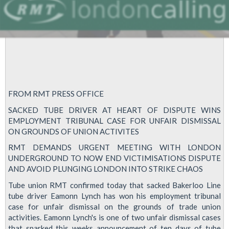
FROM RMT PRESS OFFICE
SACKED TUBE DRIVER AT HEART OF DISPUTE WINS
EMPLOYMENT TRIBUNAL CASE FOR UNFAIR DISMISSAL
ON GROUNDS OF UNION ACTIVITES
RMT DEMANDS URGENT MEETING WITH LONDON
UNDERGROUND TO NOW END VICTIMISATIONS DISPUTE
AND AVOID PLUNGING LONDON INTO STRIKE CHAOS
Tube union RMT confirmed today that sacked Bakerloo Line
tube driver Eamonn Lynch has won his employment tribunal
case for unfair dismissal on the grounds of trade union
activities. Eamonn Lynch's is one of two unfair dismissal cases
that sparked this weeks announcement of ten days of tube