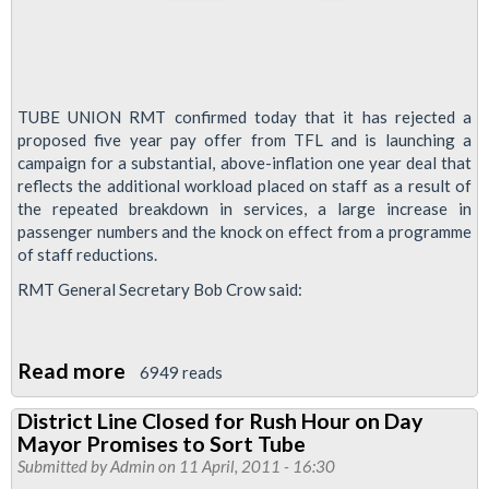
TUBE UNION RMT confirmed today that it has rejected a
proposed five year pay offer from TFL and is launching a
campaign for a substantial, above-inflation one year deal that
reflects the additional workload placed on staff as a result of
the repeated breakdown in services, a large increase in
passenger numbers and the knock on effect from a programme
of staff reductions.
RMT General Secretary Bob Crow said:
Read more
about
6949 reads
RMT
District Line Closed for Rush Hour on Day
Rejects
Mayor Promises to Sort Tube
Five
Submitted by
Admin
on 11 April, 2011 - 16:30
Year