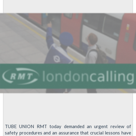
Hour
on
Day
Mayor
Promises
to
Sort
Tube
TUBE UNION RMT today demanded an urgent review of
safety procedures and an assurance that crucial lessons have