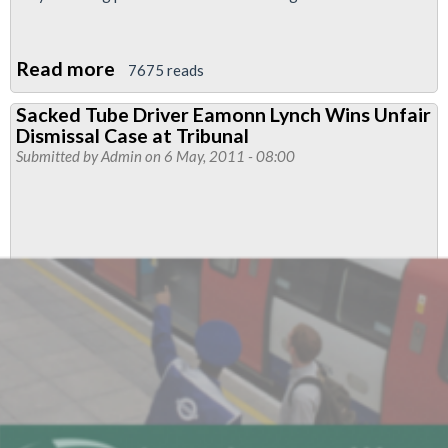
Read more
about
7675 reads
Additional
Sacked Tube Driver Eamonn Lynch Wins Unfair
press
Dismissal Case at Tribunal
statement
Submitted by
Admin
on 6 May, 2011 - 08:00
re
Arwyn
and
Eamonn
following
erroneous
report
in
tonight's
Standard