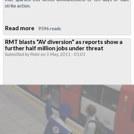
strike action.
Read more
about
9596 reads
Sacked
RMT blasts “AV diversion” as reports show a
Tube
further half million jobs under threat
Driver
Submitted by
Peter
on 5 May, 2011 - 01:01
Eamonn
Lynch
Wins
Unfair
Dismissal
Case
at
Tribunal