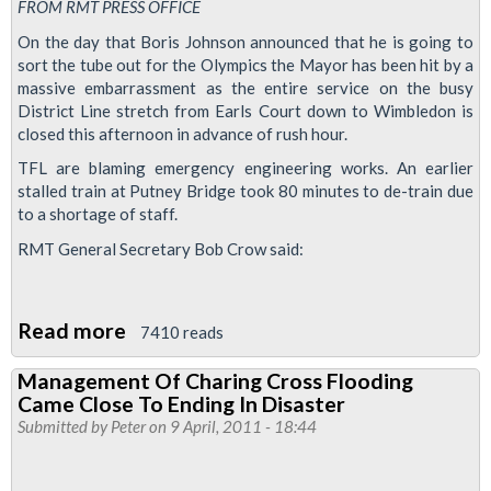
FROM RMT PRESS OFFICE
On the day that Boris Johnson announced that he is going to
sort the tube out for the Olympics the Mayor has been hit by a
massive embarrassment as the entire service on the busy
District Line stretch from Earls Court down to Wimbledon is
closed this afternoon in advance of rush hour.
TFL are blaming emergency engineering works. An earlier
stalled train at Putney Bridge took 80 minutes to de-train due
to a shortage of staff.
RMT General Secretary Bob Crow said:
Read more
about
7410 reads
District
Management Of Charing Cross Flooding
Line
Came Close To Ending In Disaster
Closed
Submitted by
Peter
on 9 April, 2011 - 18:44
for
Rush