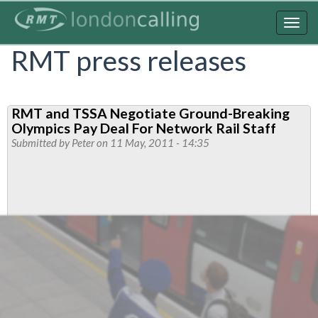
Skip
to
Togg
main
navig
RMT press releases
content
RMT and TSSA Negotiate Ground-Breaking
Olympics Pay Deal For Network Rail Staff
Submitted by
Peter
on 11 May, 2011 - 14:35