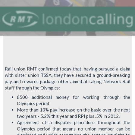
Rail union RMT confirmed today that, having pursued a claim
with sister union TSSA, they have secured a ground-breaking
pay and rewards package offer aimed at taking Network Rail
staff through the Olympics:
£500 additional money for working through the
Olympics period
More than 10% pay increase on the basic over the next
two years - 5.2% this year and RPI plus .5% in 2012.
Agreement of a disputes procedure throughout the
Olympics period that means no union member can be