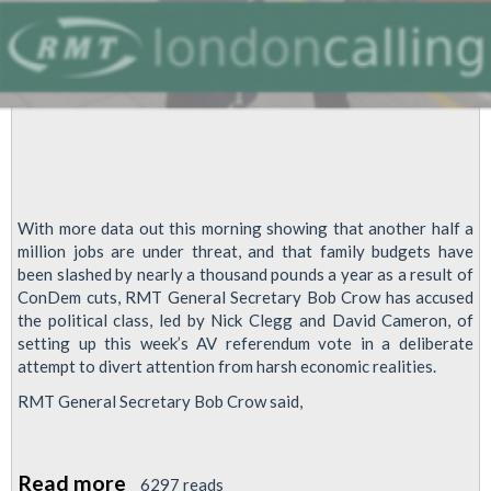
With more data out this morning showing that another half a
million jobs are under threat, and that family budgets have
been slashed by nearly a thousand pounds a year as a result of
ConDem cuts, RMT General Secretary Bob Crow has accused
the political class, led by Nick Clegg and David Cameron, of
setting up this week’s AV referendum vote in a deliberate
attempt to divert attention from harsh economic realities.
RMT General Secretary Bob Crow said,
Read more
about
6297 reads