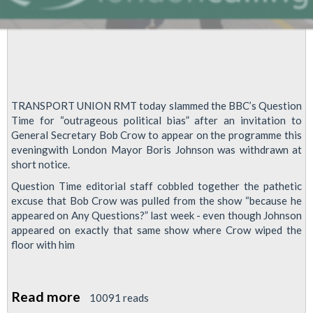
TRANSPORT UNION RMT today slammed the BBC’s Question
Time for “outrageous political bias” after an invitation to
General Secretary Bob Crow to appear on the programme this
eveningwith London Mayor Boris Johnson was withdrawn at
short notice.
Question Time editorial staff cobbled together the pathetic
excuse that Bob Crow was pulled from the show “because he
appeared on Any Questions?” last week - even though Johnson
appeared on exactly that same show where Crow wiped the
floor with him
Read more
about
10091 reads