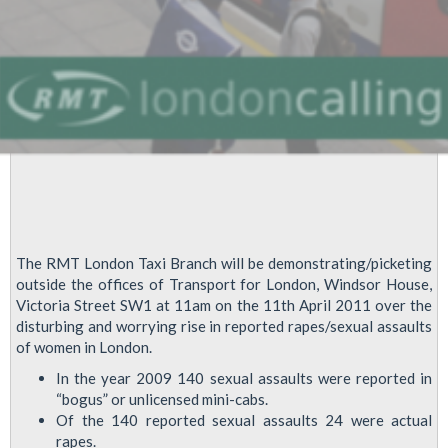
The RMT London Taxi Branch will be demonstrating/picketing
outside the offices of Transport for London, Windsor House,
Victoria Street SW1 at 11am on the 11th April 2011 over the
disturbing and worrying rise in reported rapes/sexual assaults
of women in London.
In the year 2009 140 sexual assaults were reported in
“bogus” or unlicensed mini-cabs.
Of the 140 reported sexual assaults 24 were actual
rapes.