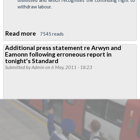
dismissed and which recognises the continuing right to
withdraw labour.
Read more
about
7545 reads
RMT
Additional press statement re Arwyn and
and
Eamonn following erroneous report in
TSSA
tonight's Standard
Negotiate
Submitted by
Admin
on 6 May, 2011 - 18:23
Ground-
Breaking
Olympics
Pay
Deal
For
Network
Rail