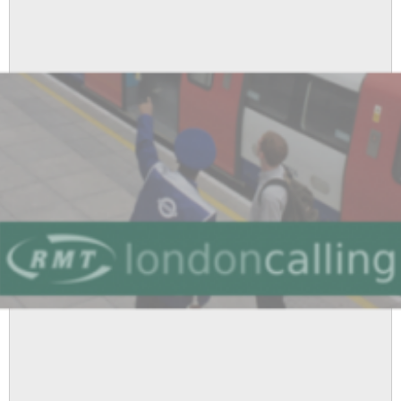
Tube
Pay
Offer
and
Launches
Campaign
For
a
Substantial
Increase