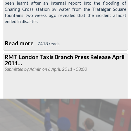
been learnt after an internal report into the flooding of
Charing Cross station by water from the Trafalgar Square
fountains two weeks ago revealed that the incident almost
ended in disaster.
Read more
about
7418 reads
Management
RMT London Taxis Branch Press Release April
Of
2011…
Charing
Submitted by
Admin
on 6 April, 2011 - 08:00
Cross
Flooding
Came
Close
To
Ending
In
Disaster