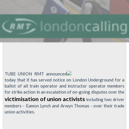
TUBE UNION RMT announced
today that it has served notice on London Underground for a
ballot of all train operator and instructor operator members
for strike action in an escalation of on-going disputes over the
victimisation of union activists
including two driver
members - Eamon Lynch and Arwyn Thomas - over their trade
union activities.