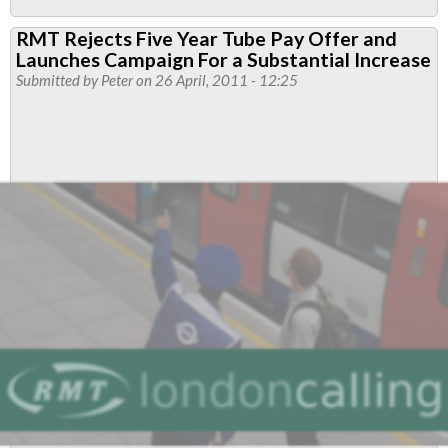
RMT
RMT Rejects Five Year Tube Pay Offer and
blasts
Launches Campaign For a Substantial Increase
“AV
Submitted by
Peter
on 26 April, 2011 - 12:25
diversion”
as
reports
show
a
further
half
million
jobs
under
threat