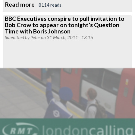
Read more
about
8114 reads
RMT
BBC Executives conspire to pull invitation to
to
Bob Crow to appear on tonight’s Question
ballot
Time with Boris Johnson
all
Submitted by
Peter
on 31 March, 2011 - 13:16
tube
drivers
for
action
over
victimisation
of
members
for
trade
union
activities