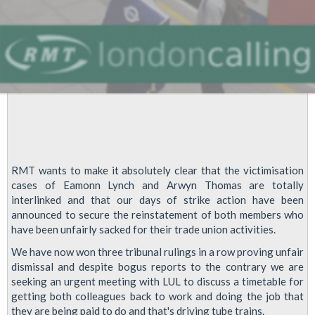
Staff
RMT wants to make it absolutely clear that the victimisation
cases of Eamonn Lynch and Arwyn Thomas are totally
interlinked and that our days of strike action have been
announced to secure the reinstatement of both members who
have been unfairly sacked for their trade union activities.
We have now won three tribunal rulings in a row proving unfair
dismissal and despite bogus reports to the contrary we are
seeking an urgent meeting with LUL to discuss a timetable for
getting both colleagues back to work and doing the job that
they are being paid to do and that's driving tube trains.