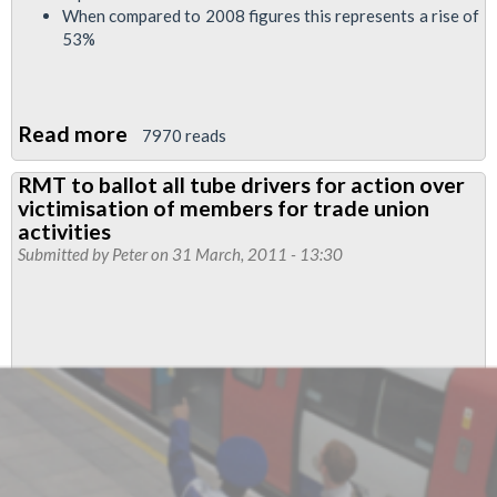
When compared to 2008 figures this represents a rise of
53%
Read more
about
7970 reads
RMT
RMT to ballot all tube drivers for action over
London
victimisation of members for trade union
Taxis
activities
Branch
Submitted by
Peter
on 31 March, 2011 - 13:30
Press
Release
April
2011…