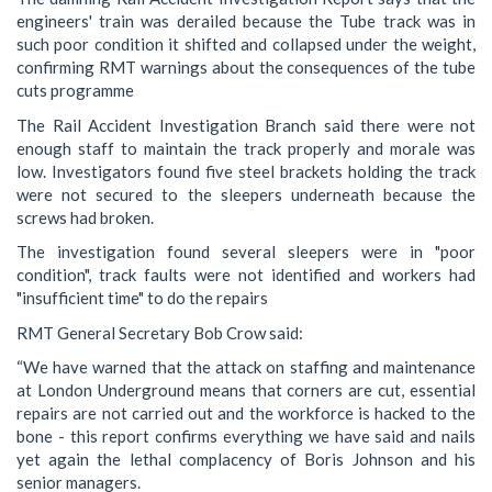
engineers' train was derailed because the Tube track was in
such poor condition it shifted and collapsed under the weight,
confirming RMT warnings about the consequences of the tube
cuts programme
The Rail Accident Investigation Branch said there were not
enough staff to maintain the track properly and morale was
low. Investigators found five steel brackets holding the track
were not secured to the sleepers underneath because the
screws had broken.
The investigation found several sleepers were in "poor
condition", track faults were not identified and workers had
"insufficient time" to do the repairs
RMT General Secretary Bob Crow said:
“We have warned that the attack on staffing and maintenance
at London Underground means that corners are cut, essential
repairs are not carried out and the workforce is hacked to the
bone - this report confirms everything we have said and nails
yet again the lethal complacency of Boris Johnson and his
senior managers.