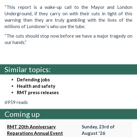
“This report is a wake-up call to the Mayor and London
Underground, if they carry on with their cuts in light of this
warning then they are truly gambling with the lives of the
millions of Londoner’s who use the tube.
“The cuts should stop now before we have a major tragedy on
our hands.”
Similar topics:
Defending jobs
Health and safety
RMT press releases
6959 reads
Coming up
RMT 20th Anniversary
Sunday, 23rd of
Reparations Annual Event
August '26