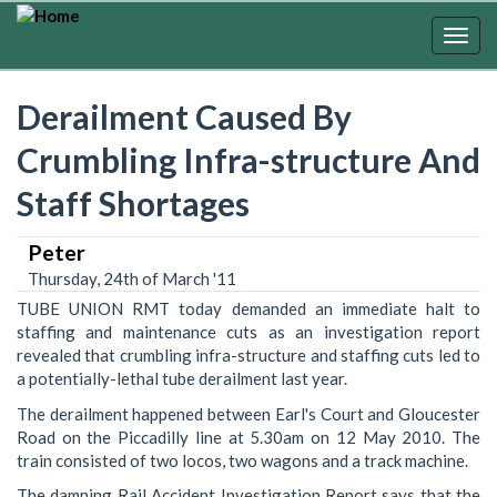
Skip
to
Togg
main
navig
content
Derailment Caused By
Crumbling Infra-structure And
Staff Shortages
Peter
Thursday, 24th of March '11
TUBE UNION RMT today demanded an immediate halt to
staffing and maintenance cuts as an investigation report
revealed that crumbling infra-structure and staffing cuts led to
a potentially-lethal tube derailment last year.
The derailment happened between Earl's Court and Gloucester
Road on the Piccadilly line at 5.30am on 12 May 2010. The
train consisted of two locos, two wagons and a track machine.
The damning Rail Accident Investigation Report says that the