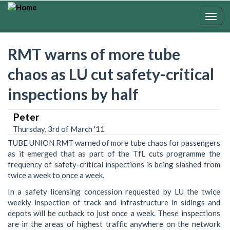
Skip
to
Togg
main
navig
content
RMT warns of more tube
chaos as LU cut safety-critical
inspections by half
Peter
Thursday, 3rd of March '11
TUBE UNION RMT warned of more tube chaos for passengers
as it emerged that as part of the TfL cuts programme the
frequency of safety-critical inspections is being slashed from
twice a week to once a week.
In a safety licensing concession requested by LU the twice
weekly inspection of track and infrastructure in sidings and
depots will be cutback to just once a week. These inspections
are in the areas of highest traffic anywhere on the network