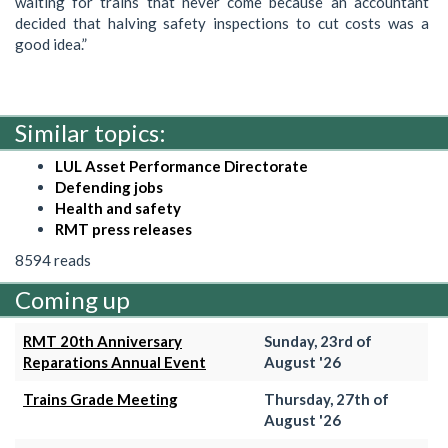
waiting for trains that never come because an accountant
decided that halving safety inspections to cut costs was a
good idea.”
Similar topics:
LUL Asset Performance Directorate
Defending jobs
Health and safety
RMT press releases
8594 reads
Coming up
RMT 20th Anniversary
Sunday, 23rd of
Reparations Annual Event
August '26
Trains Grade Meeting
Thursday, 27th of
August '26