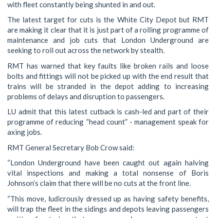
with fleet constantly being shunted in and out.
The latest target for cuts is the White City Depot but RMT
are making it clear that it is just part of a rolling programme of
maintenance and job cuts that London Underground are
seeking to roll out across the network by stealth.
RMT has warned that key faults like broken rails and loose
bolts and fittings will not be picked up with the end result that
trains will be stranded in the depot adding to increasing
problems of delays and disruption to passengers.
LU admit that this latest cutback is cash-led and part of their
programme of reducing “head count” - management speak for
axing jobs.
RMT General Secretary Bob Crow said:
“London Underground have been caught out again halving
vital inspections and making a total nonsense of Boris
Johnson’s claim that there will be no cuts at the front line.
“This move, ludicrously dressed up as having safety benefits,
will trap the fleet in the sidings and depots leaving passengers