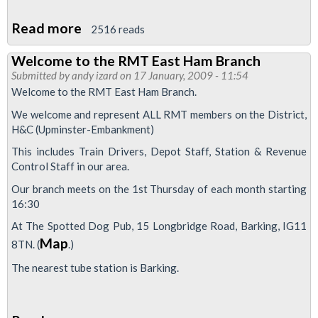
Read more
about
2516 reads
RMT
Welcome to the RMT East Ham Branch
East
Submitted by
andy izard
on 17 January, 2009 - 11:54
Ham
Welcome to the RMT East Ham Branch.
Branch
We welcome and represent ALL RMT members on the District,
Official
H&C (Upminster-Embankment)
and
This includes Train Drivers, Depot Staff, Station & Revenue
Representatives
Control Staff in our area.
for
Our branch meets on the 1st Thursday of each month starting
2009
16:30
At The Spotted Dog Pub, 15 Longbridge Road, Barking, IG11
Map
8TN. (
.)
The nearest tube station is Barking.