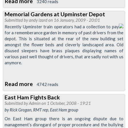
Read more
about
3240 reads
Welcome
Memorial Gardens at Upminster Depot
to
Submitted by
andy izard
on 16 January, 2009 - 20:01
the
Recently Upminster train operators had a collection to pay
RMT
for a rememberance garden in memory of past drivers from the
depot. This is situated at the rear of the new building set
East
amongst the flower beds and cleverly landscaped area. Old
Ham
disused sleepers have brass plaques displaying names of
Branch
various past well thought of drivers, that are sadly not with us
anymore.
Read more
about
4742 reads
Memorial
East Ham Fights Back
Gardens
Submitted by
Admin
on 1 October, 2008 - 19:21
at
by Rick Grogan, RMT rep, East Ham group
Upminster
On East Ham group there is an ongoing dispute due to
Depot
management’s disregard of proper procedure and the bullying