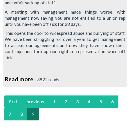
and unfair sacking of staff.
A meeting with management made things worse, with
management now saying you are not entitled to a union rep
until you have been off sick for 28 days.
This opens the door to widespread abuse and bullying of staff.
We have been struggling for over a year to get management
to accept our agreements and now they have shown their
contempt and torn up our right to representation when off
sick.
Read more
about
3822 reads
East
Ham
first
previous
1
2
3
4
5
6
Fights
Back
7
8
9