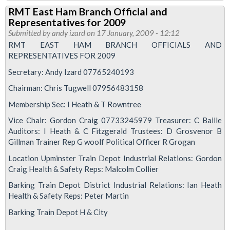
RMT
RMT East Ham Branch Official and
East
Representatives for 2009
Ham
Submitted by
andy izard
on 17 January, 2009 - 12:12
Branch
RMT EAST HAM BRANCH OFFICIALS AND
REPRESENTATIVES FOR 2009
Meeting
Secretary: Andy Izard 07765240193
Chairman: Chris Tugwell 07956483158
Membership Sec: I Heath & T Rowntree
Vice Chair: Gordon Craig 07733245979 Treasurer: C Baille
Auditors: I Heath & C Fitzgerald Trustees: D Grosvenor B
Gillman Trainer Rep G woolf Political Officer R Grogan
Location Upminster Train Depot Industrial Relations: Gordon
Craig Health & Safety Reps: Malcolm Collier
Barking Train Depot District Industrial Relations: Ian Heath
Health & Safety Reps: Peter Martin
Barking Train Depot H & City