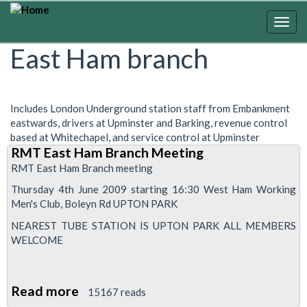
Skip
to
Togg
main
navig
East Ham branch
content
Includes London Underground station staff from Embankment
eastwards, drivers at Upminster and Barking, revenue control
based at Whitechapel, and service control at Upminster
RMT East Ham Branch Meeting
RMT East Ham Branch meeting
Thursday 4th June 2009 starting 16:30 West Ham Working
Men's Club, Boleyn Rd UPTON PARK
NEAREST TUBE STATION IS UPTON PARK ALL MEMBERS
WELCOME
Read more
about
15167 reads