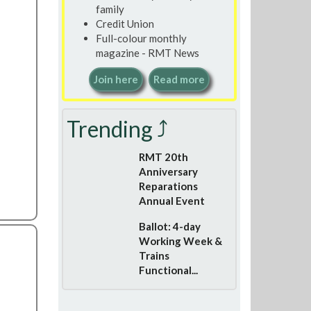
family
Credit Union
Full-colour monthly
magazine - RMT News
Join here
Read more
Trending ⤴
RMT 20th
Anniversary
Reparations
Annual Event
Ballot: 4-day
Working Week &
Trains
Functional...