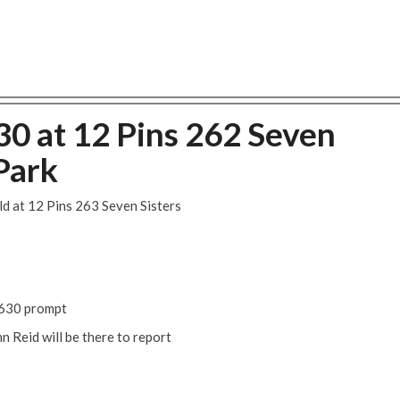
30 at 12 Pins 262 Seven
Park
ld at 12 Pins 263 Seven Sisters
 1630 prompt
 Reid will be there to report