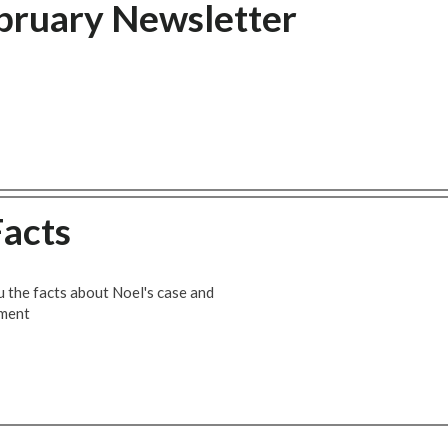
bruary Newsletter
Facts
u the facts about Noel's case and
ement