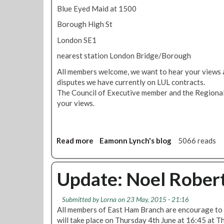
Blue Eyed Maid at 1500
Borough High St
London SE1
nearest station London Bridge/Borough
All members welcome, we want to hear your views 
disputes we have currently on LUL contracts.
The Council of Executive member and the Regional 
your views.
Read more
a
Eamonn Lynch's blog
5066 reads
b
o
u
Update: Noel Rober
t
S
Submitted by
Lorna
on 23 May, 2015 - 21:16
p
All members of East Ham Branch are encourage to 
e
will take place on Thursday 4th June at 16:45 at T