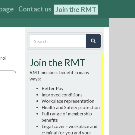
page
Contact us
Join the RMT
Search
form
Search
trol
Join the RMT
RMT members benefit in many
ways:
Better Pay
Improved conditions
Workplace representation
Health and Safety protection
Full range of membership
benefits
Legal cover - workplace and
criminal for you and your