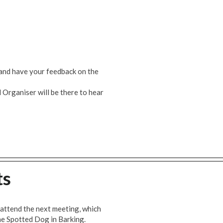
and have your feedback on the
Organiser will be there to hear
ts
attend the next meeting, which
he Spotted Dog in Barking.