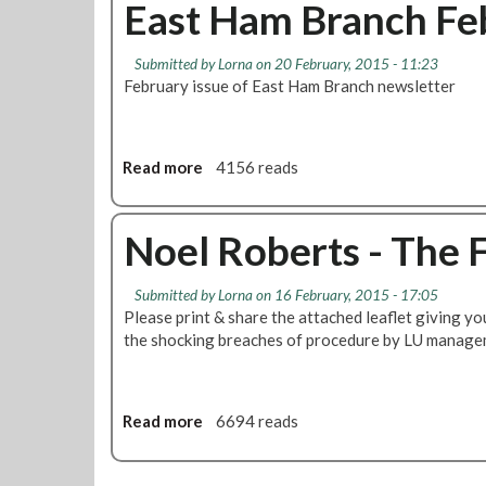
u
East Ham Branch Fe
o
r
s
t
n
a
t
D
d
n
Submitted by
Lorna
on 20 February, 2015 - 11:23
r
e
o
c
February issue of East Ham Branch newsletter
i
f
n
h
k
e
S
e
n
t
:
d
Read more
a
a
4156 reads
N
N
t
b
o
o
i
o
e
e
o
u
Noel Roberts - The 
l
l
n
t
R
R
s
E
o
Submitted by
Lorna
on 16 February, 2015 - 17:05
o
T
a
Please print & share the attached leaflet giving yo
b
b
o
s
the shocking breaches of procedure by LU manag
e
e
B
t
r
r
e
H
t
t
B
a
s
s
a
m
Read more
a
6694 reads
l
B
b
l
r
o
o
a