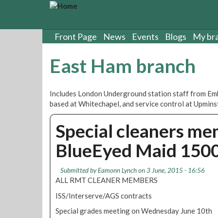
S
k
i
p
Front Page
News
Events
Blogs
My br
t
o
East Ham branch
m
a
i
Includes London Underground station staff from Emb
n
based at Whitechapel, and service control at Upmins
c
o
Special cleaners me
n
t
BlueEyed Maid 150
e
n
t
Submitted by
Eamonn Lynch
on 3 June, 2015 - 16:56
ALL RMT CLEANER MEMBERS
ISS/Interserve/AGS contracts
Special grades meeting on Wednesday June 10th