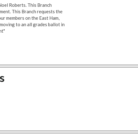
 Noel Roberts. This Branch
ement. This Branch requests the
ll our members on the East Ham,
oving to an all grades ballot in
nt"
s