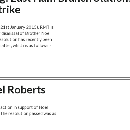
trike
, 21st January 2015), RMT is
r dismissal of Brother Noel
solution has recently been
atter, which is as follows:-
el Roberts
 action in support of Noel
 The resolution passed was as