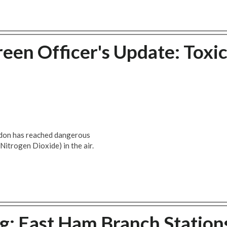
een Officer's Update: Toxi
ondon has reached dangerous
(Nitrogen Dioxide) in the air.
g: East Ham Branch Station