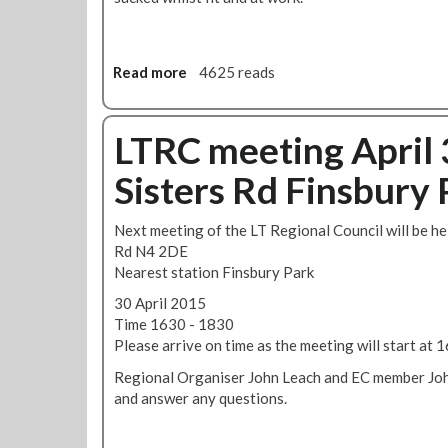
t
R
i
o
n
b
Read more
a
4625 reads
g
e
b
-
r
o
J
t
u
LTRC meeting April 
u
s
t
n
Sisters Rd Finsbury 
R
e
M
1
T
0
Next meeting of the LT Regional Council will be he
F
B
Rd N4 2DE
i
l
Nearest station Finsbury Park
g
u
30 April 2015
h
e
Time 1630 - 1830
t
E
Please arrive on time as the meeting will start at
s
y
A
e
Regional Organiser John Leach and EC member John
g
d
and answer any questions.
a
M
i
a