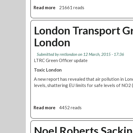
n
i
s
Read more
a
21661 reads
d
t
b
1
R
o
5
a
u
London Transport Gr
0
i
t
0
London
n
L
b
T
o
R
Submitted by
rmtlondon
on 12 March, 2015 - 17:36
w
C
LTRC Green Officer update
P
m
r
Toxic London
e
o
e
A new report has revealed that air pollution in L
c
t
levels, shattering EU limits for safe levels of NO2 
e
i
s
n
s
g
A
A
Read more
a
4452 reads
s
p
b
F
r
o
i
i
u
Noel Roberts Sackin
t
l
t