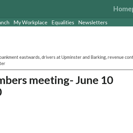
Home
anch
My Workplace
Equalities
Newsletters
ankment eastwards, drivers at Upminster and Barking, revenue con
ter
mbers meeting- June 10
0