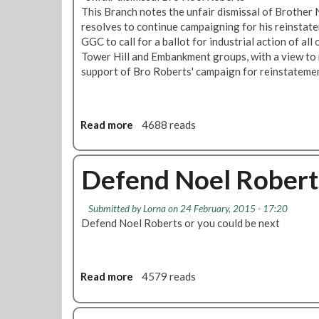
t
f
b
This Branch notes the unfair dismissal of Brother
e
f
e
resolves to continue campaigning for his reinstat
r
i
r
GGC to call for a ballot for industrial action of a
s
c
t
Tower Hill and Embankment groups, with a view to m
R
e
s
support of Bro Roberts' campaign for reinstateme
d
r
S
F
'
a
i
s
c
Read more
a
4688 reads
n
U
k
b
s
p
i
o
b
d
n
u
Defend Noel Robert
u
a
g
t
r
t
:
B
y
e
E
Submitted by
Lorna
on 24 February, 2015 - 17:20
a
P
:
a
Defend Noel Roberts or you could be next
l
a
T
s
l
r
o
t
o
k
x
H
t
Read more
a
4579 reads
i
a
f
b
c
m
o
o
L
B
r