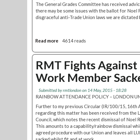
c
The General Grades Committee has received advice
i
there may be some issues with the ballot for Noel 
a
disgraceful anti-Trade Union laws we are dictated 
l
c
l
e
Read more
a
4614 reads
a
b
n
o
e
u
RMT Fights Against 
r
t
s
Work Member Sack
U
m
p
e
d
Submitted by
rmtlondon
on 14 May, 2015 - 18:28
m
a
RAINBOW ATTENDANCE POLICY – LONDON UN
b
t
e
Further to my previous Circular (IR/100/15, 16th A
e
r
regarding this matter has been received from the
:
s
Council, which notes the recent dismissal of Noel R
N
m
This amounts to a capability/rainbow dismissal whi
o
e
agreed procedure with our Union and leaves all L
e
e
sacked whilst fit and at work.
l