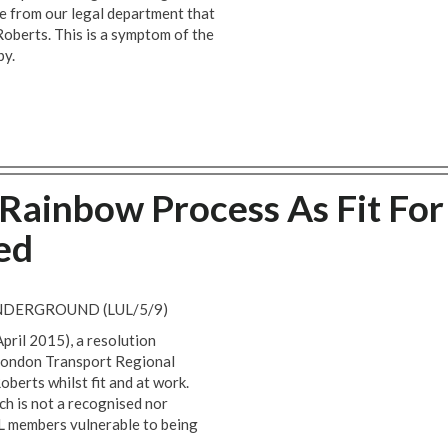
 from our legal department that
Roberts. This is a symptom of the
by.
Rainbow Process As Fit For
ed
DERGROUND (LUL/5/9)
pril 2015), a resolution
 London Transport Regional
oberts whilst fit and at work.
ch is not a recognised nor
UL members vulnerable to being