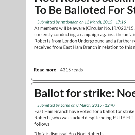
F
To Be Balloted For S
3
L
o
0
o
r
a
n
Submitted by
rmtlondon
on 12 March, 2015 - 17:16
W
t
d
As members will be aware (Circular No. IR/022/15
o
1
o
currently conducting a campaign against the unfai
r
2
n
Roberts from London Underground and a further re
k
P
T
received from East Ham Branch in relation to this m
M
i
r
e
n
a
m
s
n
b
2
s
Read more
a
4315 reads
e
6
p
b
r
2
o
o
S
S
r
u
Ballot for strike: No
a
e
t
t
c
v
G
N
Submitted by
Lorna
on 8 March, 2015 - 12:47
k
e
r
o
East Ham Branch have voted for a ballot for strike
e
n
e
e
Roberts, who was sacked despite being FULLY FIT.
d
S
e
l
follows:
i
n
R
s
O
o
"Unfair dismissal Bro Noel Roberts