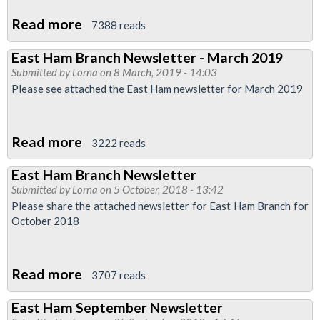
Read more
about
7388 reads
LU
East Ham Branch Newsletter - March 2019
Pay
Submitted by
Lorna
on 8 March, 2019 - 14:03
Talks
Please see attached the East Ham newsletter for March 2019
Update
Read more
about
3222 reads
East
East Ham Branch Newsletter
Ham
Submitted by
Lorna
on 5 October, 2018 - 13:42
Branch
Please share the attached newsletter for East Ham Branch for
Newsletter
October 2018
-
March
Read more
about
2019
3707 reads
East
East Ham September Newsletter
Ham