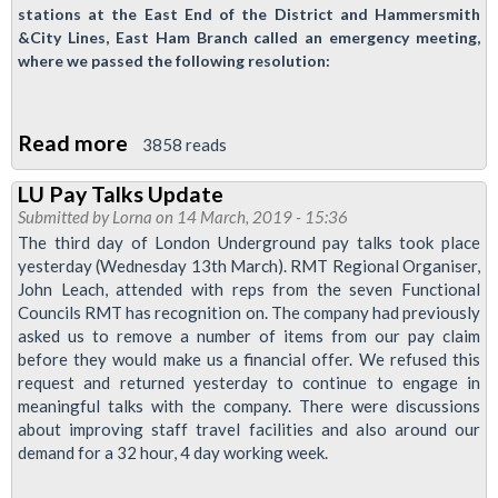
stations at the East End of the District and Hammersmith
&City Lines, East Ham Branch called an emergency meeting,
where we passed the following resolution:
Read more
about
3858 reads
East
LU Pay Talks Update
Ham
Submitted by
Lorna
on 14 March, 2019 - 15:36
Branch
The third day of London Underground pay talks took place
Demands
yesterday (Wednesday 13th March). RMT Regional Organiser,
John Leach, attended with reps from the seven Functional
Action
Councils RMT has recognition on. The company had previously
Against
asked us to remove a number of items from our pay claim
Violence
before they would make us a financial offer. We refused this
request and returned yesterday to continue to engage in
meaningful talks with the company. There were discussions
about improving staff travel facilities and also around our
demand for a 32 hour, 4 day working week.