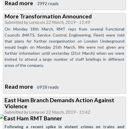
Read more
about
3992 reads
East
More Transformation Announced
Ham
Submitted by
Lorna
on 22 March, 2019 - 11:49
Newsletter
On Monday 18th March, RMT reps from several Functional
-
Councils (MATS, Service Control, Engineering, Fleet) were told
April
that plans for further reorganisation on London Underground
would begin on Monday 25th March. We were not given any
2019
further information until yesterday (21st March) when we were
invited to attend a large number of staff brieﬁngs in different
areas of the company.
Read more
about
6918 reads
More
East Ham Branch Demands Action Against
Transformation
Violence
Announced
Submitted by
Lorna
on 22 March, 2019 - 11:42
Following a recent spike in violent crimes on trains and