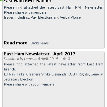
Please find attached the latest East Ham RMT Newsletter.
Please share with members.
Issues including: Pay, Elections and Verbal Abuse
Read more
about
3431 reads
East
East Ham Newsletter - April 2019
Ham
Submitted by
Lorna
on 5 April, 2019 - 16:10
Newsletter
Please find attached the latest newsletter from East Ham
Branch.
LU Pay Talks, Cleaners Strike Demands, LGBT Rights, General
Secretary Election
Please share with your members