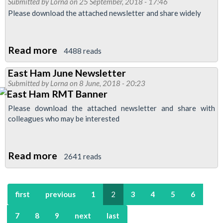
Submitted by
Lorna
on 25 September, 2018 - 17:46
Branch
Please download the attached newsletter and share widely
Newsletter
Read more
about
4488 reads
East
East Ham June Newsletter
Ham
Submitted by
Lorna
on 8 June, 2018 - 20:23
September
Newsletter
Please download the attached newsletter and share with
colleagues who may be interested
Read more
about
2641 reads
East
Ham
first
previous
1
2
3
4
5
6
June
Newsletter
7
8
9
next
last