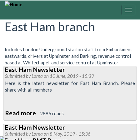
Skip
to
Togg
main
navig
East Ham branch
content
Includes London Underground station staff from Embankment
eastwards, drivers at Upminster and Barking, revenue control
based at Whitechapel, and service control at Upminster
East Ham Newsletter
Submitted by
Lorna
on 10 June, 2019 - 15:39
Here is the latest newsletter for East Ham Branch. Please
share with all members
Read more
about
2886 reads
East
East Ham Newsletter
Ham
Submitted by
Lorna
on 8 May, 2019 - 15:36
Newsletter