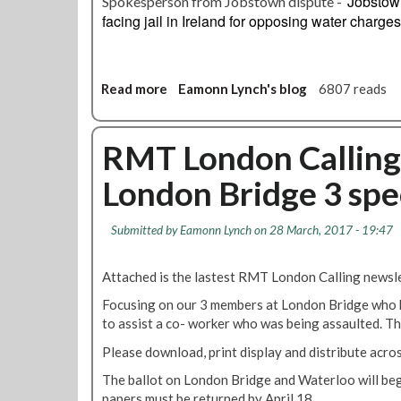
Jobstown
Spokesperson from Jobstown dispute -
n
facing jail in Ireland for opposing water charges
r
a
i
s
Read more
a
Eamonn Lynch's blog
6807 reads
e
b
s
o
c
u
RMT London Calling 
o
t
n
London Bridge 3 spe
L
c
o
e
n
Submitted by
Eamonn Lynch
on 28 March, 2017 - 19:47
r
d
n
o
s
Attached is the lastest RMT London Calling newsle
n
a
T
Focusing on our 3 members at London Bridge who h
b
r
to assist a co- worker who was being assaulted. T
o
a
u
Please download, print display and distribute acro
n
t
s
The ballot on London Bridge and Waterloo will be
r
p
papers must be returned by April 18.