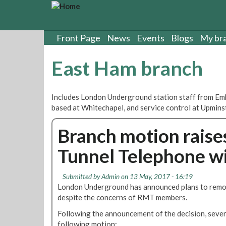
S
k
i
p
Front Page
News
Events
Blogs
My br
t
o
East Ham branch
m
a
i
Includes London Underground station staff from Emb
n
based at Whitechapel, and service control at Upmins
c
o
Branch motion raise
n
t
Tunnel Telephone w
e
n
t
Submitted by
Admin
on 13 May, 2017 - 16:19
London Underground has announced plans to remo
despite the concerns of RMT members.
Following the announcement of the decision, seve
following motion: