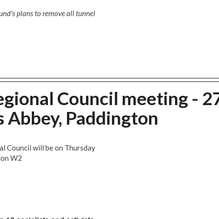
nd's plans to remove all tunnel
gional Council meeting - 2
s Abbey, Paddington
l Council will be on Thursday
ndon W2