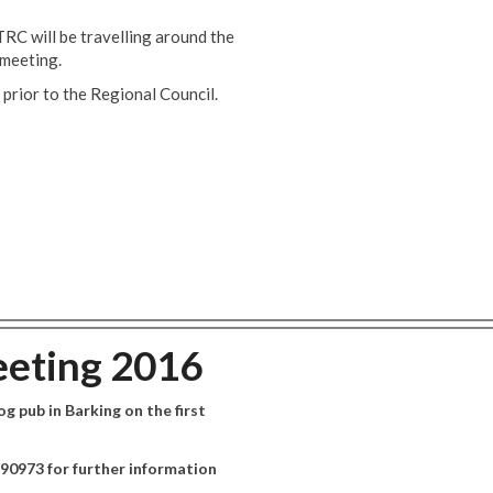
RC will be travelling around the
 meeting.
 prior to the Regional Council.
eting 2016
 pub in Barking on the first
90973 for further information