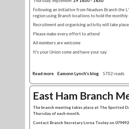
Thursday September
29 1630 - 1830
d
t
i
t
Following an initiative from Neadsen Branch the LT
o
n
h
region using Branch locations to hold the monthly
o
s
e
v
A
Recruitment and organising activity will take place
L
e
b
o
Please make every effort to attend
r
b
n
t
e
All members are welcome
d
i
y
o
It's your Union come and have your say
m
,
n
e
P
B
-
a
r
s
d
Read more
a
Eamonn Lynch's blog
5702 reads
i
u
d
b
d
p
i
o
g
p
n
u
East Ham Branch Me
e
o
g
t
3
r
t
L
s
t
o
The branch meeting takes place at The Spotted Dog
o
p
t
n
Thursday of each month.
n
e
h
d
Contact Branch Secretary Lorna Tooley on 079492
c
e
o
i