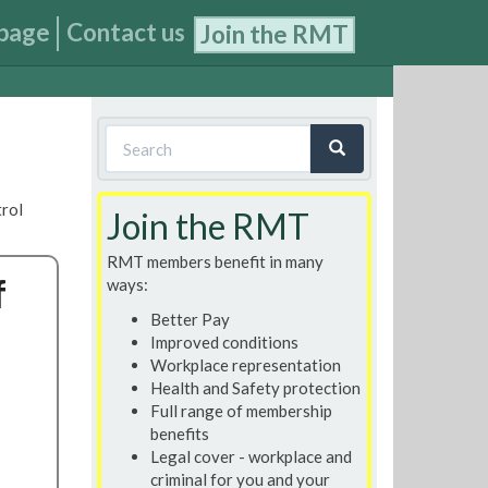
page
Contact us
Join the RMT
Search
form
Search
trol
Join the RMT
RMT members benefit in many
f
ways:
Better Pay
Improved conditions
Workplace representation
Health and Safety protection
Full range of membership
benefits
Legal cover - workplace and
criminal for you and your