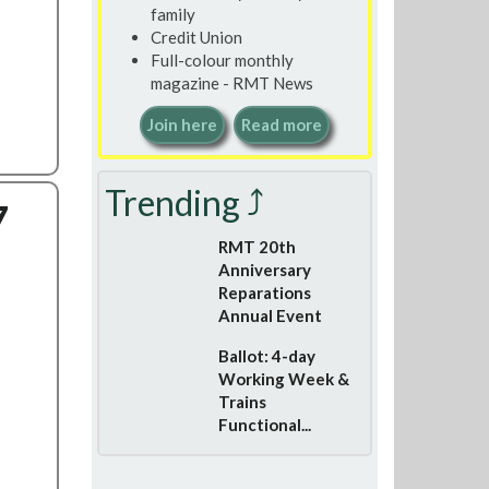
family
Credit Union
Full-colour monthly
magazine - RMT News
Join here
Read more
Trending ⤴
7
RMT 20th
Anniversary
Reparations
Annual Event
Ballot: 4-day
Working Week &
Trains
Functional...