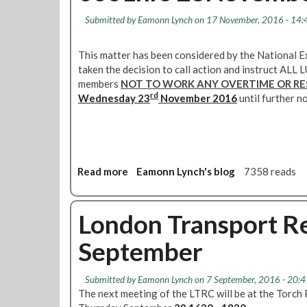
t
l
s
e
i
Submitted by
Eamonn Lynch
on 17 November, 2016 - 14:
l
t
w
n
i
H
i
g
n
This matter has been considered by the National 
a
r
-
g
taken the decision to call action and instruct A
m
e
2
n
members
NOT TO WORK ANY OVERTIME OR RE
B
s
7
e
rd
Wednesday 23
r
November 2016
until further no
A
w
a
p
s
n
r
l
c
i
e
h
l
t
Read more
a
Eamonn Lynch's blog
7358 reads
1
t
b
6
e
o
3
r
u
London Transport Re
0
-
t
F
D
September
S
o
e
a
u
f
y
n
Submitted by
Eamonn Lynch
on 7 September, 2016 - 20:4
e
n
t
The next meeting of the LTRC will be at the Torc
n
o
a