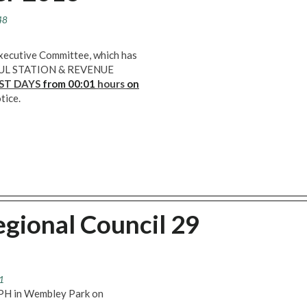
48
Executive Committee, which has
LL LUL STATION & REVENUE
ST DAYS
from 00:01
hours
on
tice.
gional Council 29
1
h PH in Wembley Park on