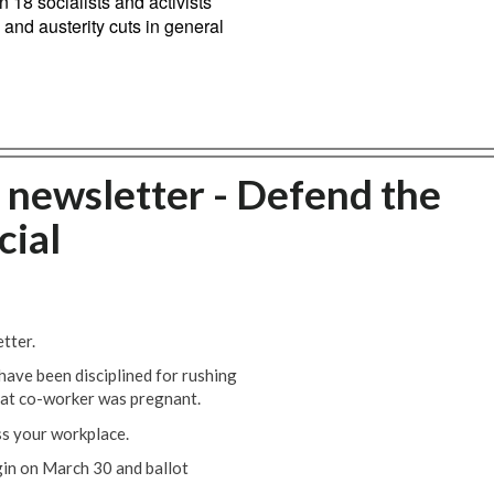
 18 socialists and activists
 and austerity cuts in general
newsletter - Defend the
cial
tter.
ave been disciplined for rushing
hat co-worker was pregnant.
ss your workplace.
gin on March 30 and ballot