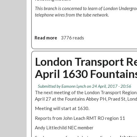
This branch is concerned to learn of London Undergrou
telephone wires from the tube network.
Read more
a
3776 reads
b
o
u
London Transport Re
t
April 1630 Fountain
B
r
a
Submitted by
Eamonn Lynch
on 24 April, 2017 - 20:56
n
The next meeting of the London Transport Regiona
c
April 27 at the Fountains Abbey PH, Praed St, Lo
h
Meeting will start at 1630.
m
o
Reports from John Leach RMT RO region 11
t
Andy Littlechild NEC member
i
o