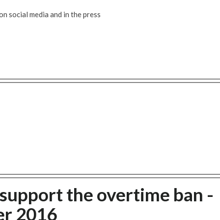
 social media and in the press
 support the overtime ban -
r 2016