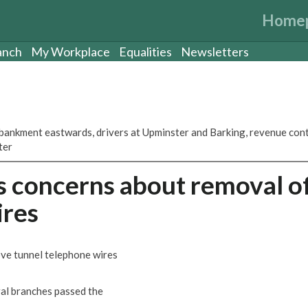
Home
anch
My Workplace
Equalities
Newsletters
ankment eastwards, drivers at Upminster and Barking, revenue con
ter
s concerns about removal o
ires
ve tunnel telephone wires
ral branches passed the