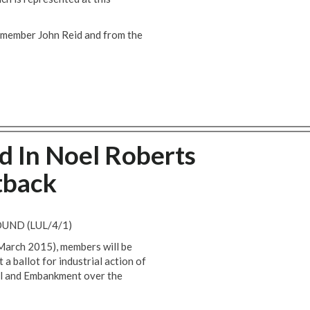
e member John Reid and from the
ed In Noel Roberts
tback
UND (LUL/4/1)
 March 2015), members will be
 ballot for industrial action of
ll and Embankment over the