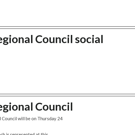
gional Council social
gional Council
 Council will be on Thursday 24
h is represented at this