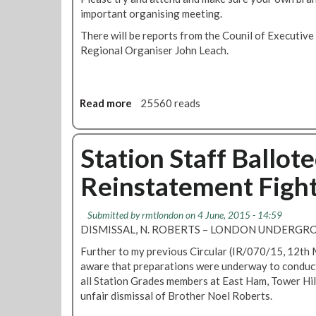
e
n
o
important organising meeting.
o
e
c
n
v
t
There will be reports from the Counil of Executiv
i
T
e
i
Regional Organiser John Leach.
l
r
m
n
2
a
b
g
9
n
e
2
S
s
r
Read more
a
25560 reads
0
e
p
2
b
1
p
o
0
o
6
t
r
1
u
Station Staff Ballot
e
t
6
t
m
R
Reinstatement Figh
L
b
e
o
e
g
n
r
Submitted by
rmtlondon
on 4 June, 2015 - 14:59
i
d
DISMISSAL, N. ROBERTS – LONDON UNDERGRO
o
o
n
Further to my previous Circular (IR/070/15, 12th
n
a
aware that preparations were underway to conduct a
T
l
all Station Grades members at East Ham, Tower Hi
r
C
unfair dismissal of Brother Noel Roberts.
a
o
n