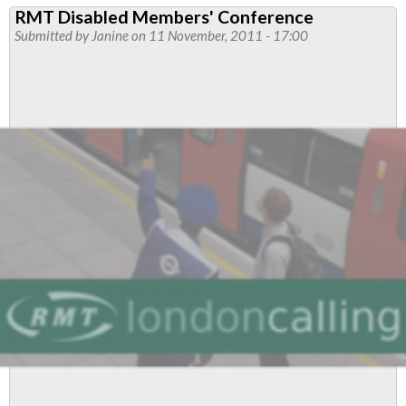
RMT Disabled Members' Conference
Disabled
Submitted by
Janine
on 11 November, 2011 - 17:00
Members'
Meeting