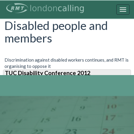
Skip
to
Togg
main
navig
Disabled people and
content
members
Discrimination against disabled workers continues, and RMT is
organising to oppose it
TUC Disability Conference 2012