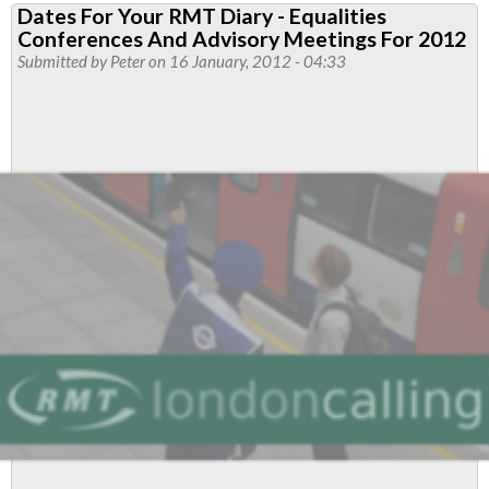
Dates For Your RMT Diary - Equalities
Disability
Conferences And Advisory Meetings For 2012
Conference
Submitted by
Peter
on 16 January, 2012 - 04:33
2012