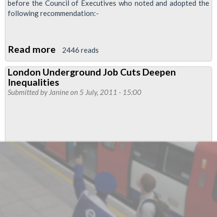
before the Council of Executives who noted and adopted the
following recommendation:-
Read more
about
2446 reads
RMT
London Underground Job Cuts Deepen
Disabled
Inequalities
Members’
Submitted by
Janine
on 5 July, 2011 - 15:00
Advisory
Committee
And
Conference