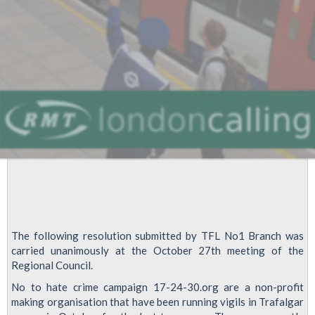
Impaired
Passengers
at
Victoria
The following resolution submitted by TFL No1 Branch was
carried unanimously at the October 27th meeting of the
Regional Council.
No to hate crime campaign 17-24-30.org are a non-profit
making organisation that have been running vigils in Trafalgar