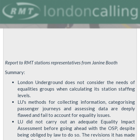
Report to RMT stations representatives from Janine Booth
Summary:
London Underground does not consider the needs of
equalities groups when calculating its station staffing
levels.
LU's methods for collecting information, categorising
passenger journeys and assessing data are deeply
flawed and fail to account for equality issues.
LU did not carry out an adequate Equality Impact
Assessment before going ahead with the OSP, despite
being obliged by law to do so. The revisions it has made