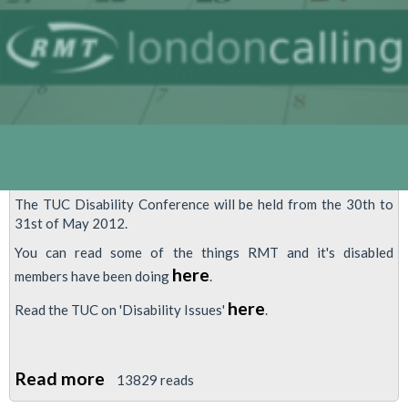
The TUC Disability Conference will be held from the 30th to
31st of May 2012.
You can read some of the things RMT and it's disabled
here
members have been doing
.
here
Read the TUC on 'Disability Issues'
.
Read more
about
13829 reads
TUC