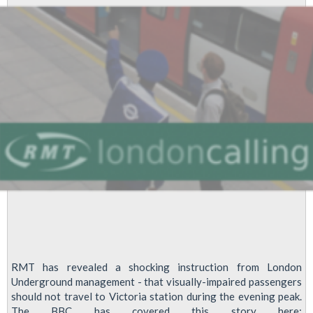
RMT has revealed a shocking instruction from London
Underground management - that visually-impaired passengers
should not travel to Victoria station during the evening peak.
The BBC has covered this story here: