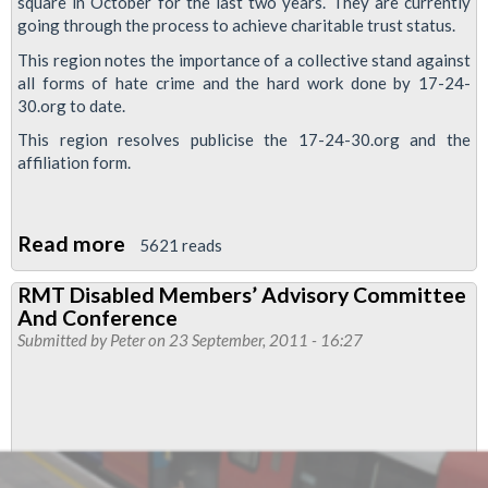
square in October for the last two years. They are currently
going through the process to achieve charitable trust status.
This region notes the importance of a collective stand against
all forms of hate crime and the hard work done by 17-24-
30.org to date.
This region resolves publicise the 17-24-30.org and the
affiliation form.
Read more
about
5621 reads
No
RMT Disabled Members’ Advisory Committee
to
And Conference
hate
Submitted by
Peter
on 23 September, 2011 - 16:27
crime
campaign