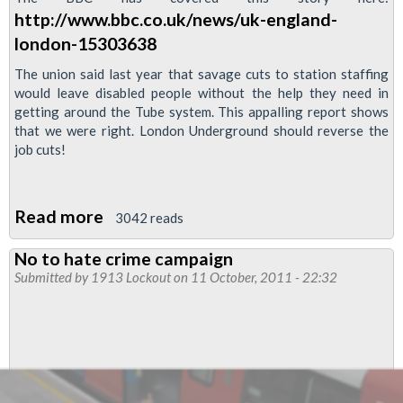
http://www.bbc.co.uk/news/uk-england-
london-15303638
The union said last year that savage cuts to station staffing
would leave disabled people without the help they need in
getting around the Tube system. This appalling report shows
that we were right. London Underground should reverse the
job cuts!
Read more
about
3042 reads
RMT
No to hate crime campaign
Reveals
Submitted by
1913 Lockout
on 11 October, 2011 - 22:32
LU's
Refusal
to
Assist
Visually-