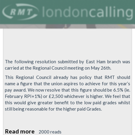
The following resolution submitted by East Ham branch was
carried at the Regional Council meeting on May 26th.
This Regional Council already has policy that RMT should
name a figure that the union aspires to achieve for this year’s
pay award. We now resolve that this figure should be 6.5% (ie.
February RPI+1%) or £2,500 whichever is higher. We feel that
this would give greater benefit to the low paid grades whilst
still being reasonable for the higher paid Grades.
Read more
about
2000 reads