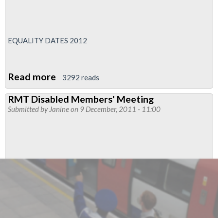
EQUALITY DATES 2012
Read more
about
3292 reads
Dates
RMT Disabled Members' Meeting
For
Submitted by
Janine
on 9 December, 2011 - 11:00
Your
RMT
Diary
-
Equalities
Conferences
And
Advisory