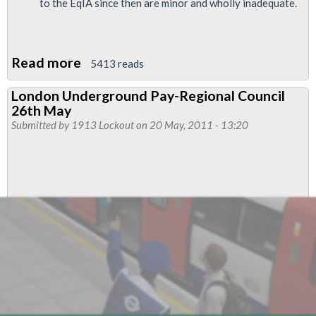
to the EqIA since then are minor and wholly inadequate.
Read more
about
5413 reads
LU
London Underground Pay-Regional Council
Organisational
26th May
Strategic
Submitted by
1913 Lockout
on 20 May, 2011 - 13:20
Plan
(OSP)
Equality
Review