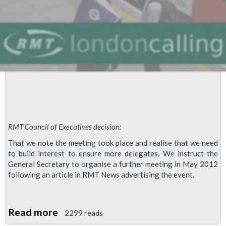
Meetings
For
2012
RMT Council of Executives decision:
That we note the meeting took place and realise that we need
to build interest to ensure more delegates. We instruct the
General Secretary to organise a further meeting in May 2012
following an article in RMT News advertising the event.
Read more
about
2299 reads
RMT