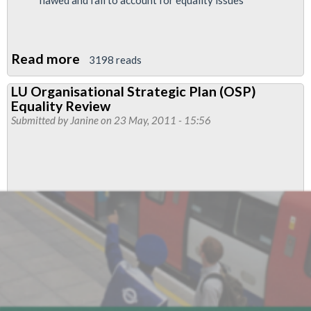
Read more
about
3198 reads
London
LU Organisational Strategic Plan (OSP)
Underground
Equality Review
Job
Submitted by
Janine
on 23 May, 2011 - 15:56
Cuts
Deepen
Inequalities