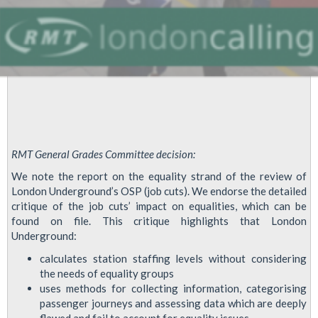
RMT General Grades Committee decision:
We note the report on the equality strand of the review of
London Underground’s OSP (job cuts). We endorse the detailed
critique of the job cuts’ impact on equalities, which can be
found on file. This critique highlights that London
Underground:
calculates station staffing levels without considering
the needs of equality groups
uses methods for collecting information, categorising
passenger journeys and assessing data which are deeply
flawed and fail to account for equality issues