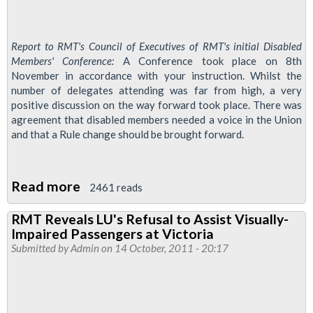
Report to RMT's Council of Executives of RMT's initial Disabled
Members' Conference:
A Conference took place on 8th
November in accordance with your instruction. Whilst the
number of delegates attending was far from high, a very
positive discussion on the way forward took place. There was
agreement that disabled members needed a voice in the Union
and that a Rule change should be brought forward.
Read more
about
2461 reads
RMT
RMT Reveals LU's Refusal to Assist Visually-
Disabled
Impaired Passengers at Victoria
Members'
Submitted by
Admin
on 14 October, 2011 - 20:17
Conference