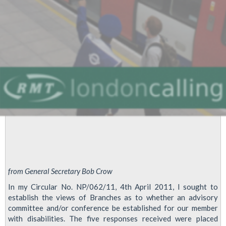
from General Secretary Bob Crow
In my Circular No. NP/062/11, 4th April 2011, I sought to
establish the views of Branches as to whether an advisory
committee and/or conference be established for our member
with disabilities. The five responses received were placed