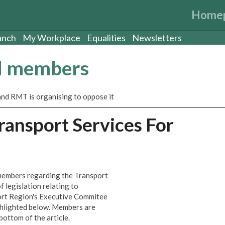
Home
anch
My Workplace
Equalities
Newsletters
nd members
and RMT is organising to oppose it
Transport Services For
members regarding the Transport
f legislation relating to
ort Region's Executive Commitee
hlighted below. Members are
bottom of the article.