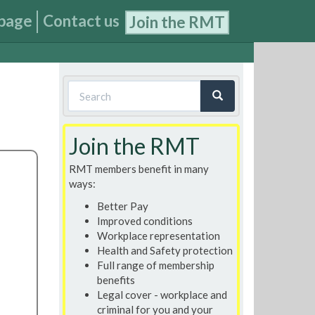
page
Contact us
Join the RMT
Search
form
Search
Join the RMT
RMT members benefit in many
ways:
Better Pay
Improved conditions
Workplace representation
Health and Safety protection
Full range of membership
benefits
Legal cover - workplace and
criminal for you and your