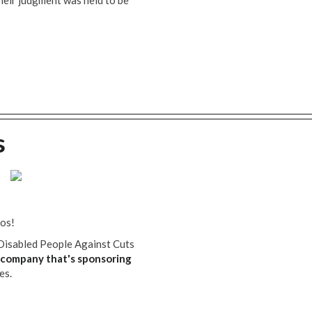
their judgment was held to be
s
tos!
Disabled People Against Cuts
company that's sponsoring
es.