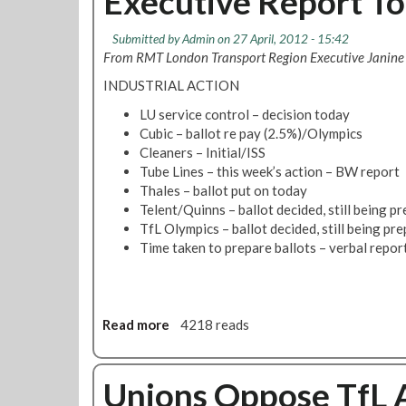
Executive Report To
d
t
e
v
T
L
Submitted by
V
Admin
on 27 April, 2012 - 15:42
U
o
From RMT London Transport Region Executive Janine
u
C
n
o
D
INDUSTRIAL ACTION
d
t
i
o
LU service control – decision today
o
s
n
Cubic – ballot re pay (2.5%)/Olympics
a
T
Cleaners – Initial/ISS
b
a
Tube Lines – this week’s action – BW report
l
x
Thales – ballot put on today
e
i
Telent/Quinns – ballot decided, still being p
d
s
TfL Olympics – ballot decided, still being pr
W
F
Time taken to prepare ballots – verbal repor
o
r
r
o
k
m
e
D
Read more
a
4218 reads
r
i
b
s
s
o
'
a
u
Unions Oppose TfL A
C
b
t