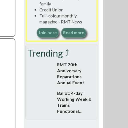
family
Credit Union
Full-colour monthly
magazine - RMT News
Join here
Read more
Trending ⤴
RMT 20th
Anniversary
Reparations
Annual Event
Ballot: 4-day
Working Week &
Trains
Functional...