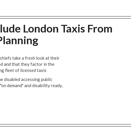
lude London Taxis From
Planning
efs take a fresh look at their
 and that they factor in the
ng fleet of licensed taxis
the disabled accessing public
 "on demand" and disability ready,