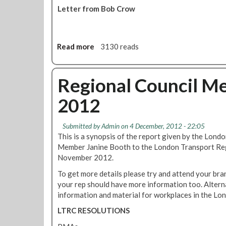
Letter from Bob Crow
Read more
a
3130 reads
b
o
u
Regional Council M
t
2012
I
n
q
Submitted by
Admin
on 4 December, 2012 - 22:05
u
This is a synopsis of the report given by the Lon
i
Member Janine Booth to the London Transport Re
r
November 2012.
y
To get more details please try and attend your bra
I
your rep should have more information too. Alternat
n
information and material for workplaces in the Lo
t
o
LTRC RESOLUTIONS
P