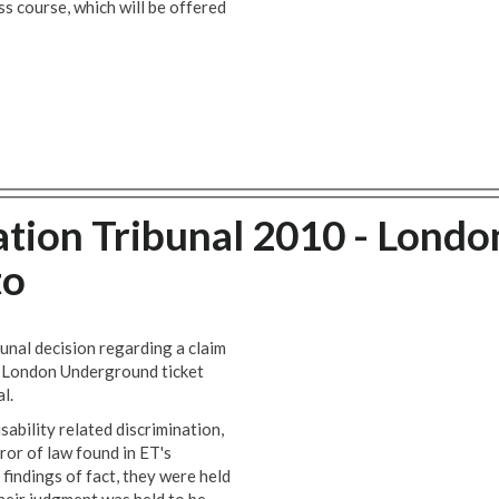
 course, which will be offered
ation Tribunal 2010 - Londo
to
unal decision regarding a claim
 a London Underground ticket
l.
ability related discrimination,
ror of law found in ET's
 findings of fact, they were held