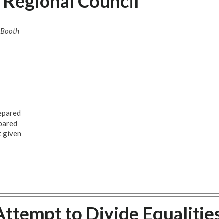
 Regional Council
 Booth
repared
epared
t given
ttempt to Divide Equalitie