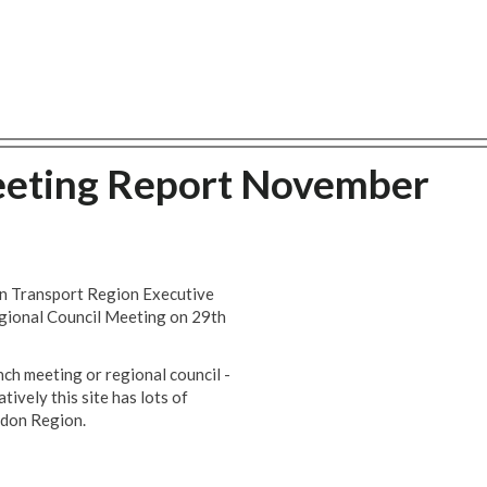
eeting Report November
don Transport Region Executive
gional Council Meeting on 29th
nch meeting or regional council -
ively this site has lots of
ndon Region.