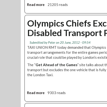
n
i
Read more
a
21205 reads
T
s
b
r
c
o
a
r
u
Olympics Chiefs Exc
n
i
t
s
m
Disabled Transport 
J
p
i
o
o
n
i
Submitted by
Peter
on 20 June, 2012 - 09:54
r
a
n
TAXI UNION RMT today demanded that Olympics chi
t
t
T
transport arrangements for the entire games period
R
i
h
crucial role that could be played by London’s existi
e
o
e
g
n
The “
Get Ahead of the Games
A
” site talks about 
i
T
transport but excludes the one vehicle that is fully
t
o
r
the London Taxi.
o
n
i
s
a
b
G
l
u
a
Read more
a
9303 reads
C
n
m
b
o
a
e
o
u
l
s