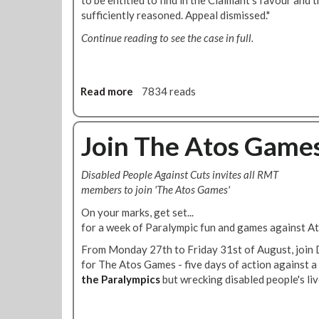
to be entitled to find in the Claimant's favour and 
q
r
sufficiently reasoned. Appeal dismissed."
u
2
a
Continue reading to see the case in full.
0
l
1
i
2
t
i
Read more
a
7834 reads
e
b
s
o
R
u
Join The Atos Game
e
t
p
D
Disabled People Against Cuts invites all RMT
o
i
members to join 'The Atos Games'
r
s
t
a
On your marks, get set...
T
b
for a week of Paralympic fun and games against A
o
i
From Monday 27th to Friday 31st of August, join 
L
l
for The Atos Games - five days of action against a
o
i
the Paralympics
but wrecking disabled people's liv
n
t
d
y
o
D