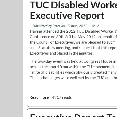
u
TUC Disabled Worke
n
2
t
c
0
Executive Report
O
i
1
l
l
0
y
S
-
Submitted by
Peter
on 15 June, 2012 - 10:12
m
e
L
Having attended the 2012 TUC Disabled Workers’
p
p
o
Conference on 30th & 31st May 2012 on behalf o
i
t
n
the Council of Executives, we are pleased to submi
c
e
d
June Statutory meeting, and request that this repo
s
m
o
Executives and placed in the minutes.
C
b
n
The two-day event was held at Congress House in
h
e
U
across the board from within the TU movement, inc
i
r
n
range of disabilities which obviously created many
e
2
d
These challenges were well met by the TUC and th
f
0
e
s
1
r
E
2
g
x
r
Read more
a
4917 reads
c
o
b
l
u
o
u
n
u
d