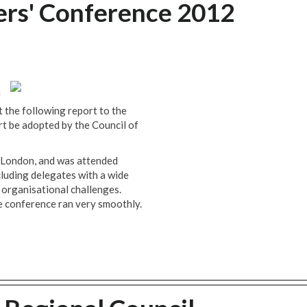
rs' Conference 2012
f
t the following report to the
rt be adopted by the Council of
 London, and was attended
luding delegates with a wide
 organisational challenges.
e conference ran very smoothly.