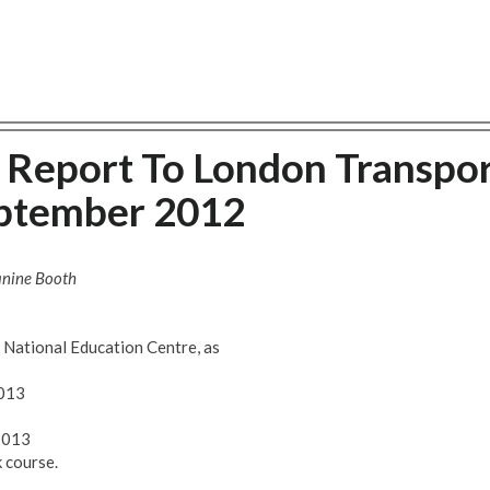
s Report To London Transpo
eptember 2012
anine Booth
National Education Centre, as
2013
2013
 course.