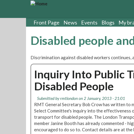
S
k
i
p
Front Page
News
Events
Blogs
My br
t
o
Disabled people a
m
a
i
Discrimination against disabled workers continues, 
n
c
Inquiry Into Public 
o
n
Disabled People
t
e
n
Submitted by
rmtlondon
on 2 January, 2013 - 21:01
t
RMT General Secretary Bob Crow has written to 
Select Committee's inquiry into the effectiveness o
transport for disabled people. The London Transp
member Janine Booth has already commented - hig
encouraged to do so to. Contact details are at the 