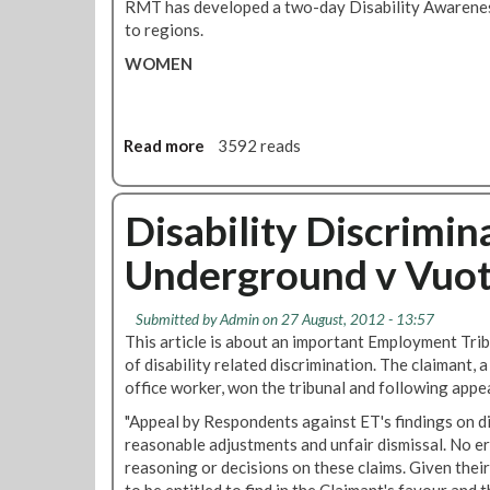
RMT has developed a two-day Disability Awareness
i
F
to regions.
l
o
M
r
WOMEN
e
D
e
i
t
s
i
Read more
a
3592 reads
a
n
b
b
g
o
l
R
u
Disability Discrimin
e
e
t
d
Underground v Vuo
p
E
P
o
x
e
r
e
o
Submitted by
Admin
on 27 August, 2012 - 13:57
t
c
p
This article is about an important Employment Trib
N
u
l
of disability related discrimination. The claimant,
o
t
e
office worker, won the tribunal and following appea
v
i
e
"Appeal by Respondents against ET's findings on dis
v
m
reasonable adjustments and unfair dismissal. No er
e
b
reasoning or decisions on these claims. Given their
E
e