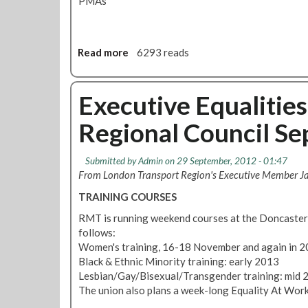
PMAs
u
b
l
i
Read more
a
6293 reads
c
b
T
o
r
u
Executive Equalitie
a
t
n
Regional Council S
R
s
e
p
g
o
Submitted by
Admin
on 29 September, 2012 - 01:47
i
r
From London Transport Region's Executive Member J
o
t
TRAINING COURSES
n
S
a
e
RMT is running weekend courses at the Doncaster 
l
r
follows:
C
v
Women's training, 16-18 November and again in 
o
i
Black & Ethnic Minority training: early 2013
u
c
Lesbian/Gay/Bisexual/Transgender training: mid 
n
e
The union also plans a week-long Equality At Work
c
s