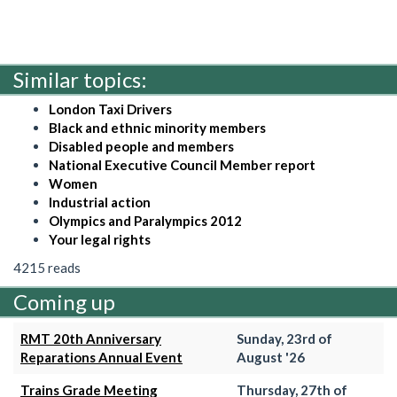
Similar topics:
London Taxi Drivers
Black and ethnic minority members
Disabled people and members
National Executive Council Member report
Women
Industrial action
Olympics and Paralympics 2012
Your legal rights
4215 reads
Coming up
RMT 20th Anniversary
Sunday, 23rd of
Reparations Annual Event
August '26
Trains Grade Meeting
Thursday, 27th of