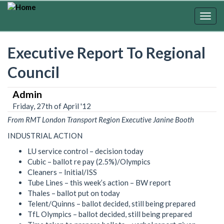
Skip
to
Togg
main
navig
content
Executive Report To Regional
Council
Admin
Friday, 27th of April '12
From RMT London Transport Region Executive Janine Booth
INDUSTRIAL ACTION
LU service control – decision today
Cubic – ballot re pay (2.5%)/Olympics
Cleaners – Initial/ISS
Tube Lines – this week’s action – BW report
Thales – ballot put on today
Telent/Quinns – ballot decided, still being prepared
TfL Olympics – ballot decided, still being prepared