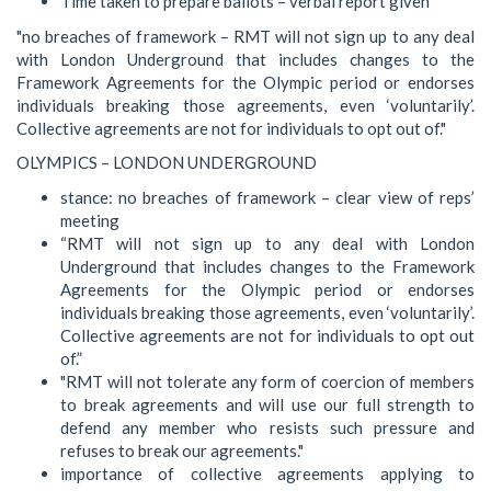
Time taken to prepare ballots – verbal report given
"no breaches of framework – RMT will not sign up to any deal
with London Underground that includes changes to the
Framework Agreements for the Olympic period or endorses
individuals breaking those agreements, even ‘voluntarily’.
Collective agreements are not for individuals to opt out of."
OLYMPICS – LONDON UNDERGROUND
stance: no breaches of framework – clear view of reps’
meeting
“RMT will not sign up to any deal with London
Underground that includes changes to the Framework
Agreements for the Olympic period or endorses
individuals breaking those agreements, even ‘voluntarily’.
Collective agreements are not for individuals to opt out
of.”
"RMT will not tolerate any form of coercion of members
to break agreements and will use our full strength to
defend any member who resists such pressure and
refuses to break our agreements."
importance of collective agreements applying to