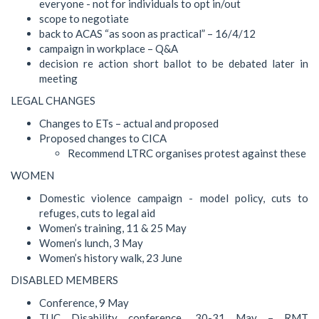
everyone - not for individuals to opt in/out
scope to negotiate
back to ACAS “as soon as practical” – 16/4/12
campaign in workplace – Q&A
decision re action short ballot to be debated later in
meeting
LEGAL CHANGES
Changes to ETs – actual and proposed
Proposed changes to CICA
Recommend LTRC organises protest against these
WOMEN
Domestic violence campaign - model policy, cuts to
refuges, cuts to legal aid
Women’s training, 11 & 25 May
Women’s lunch, 3 May
Women’s history walk, 23 June
DISABLED MEMBERS
Conference, 9 May
TUC Disability conference, 30-31 May – RMT