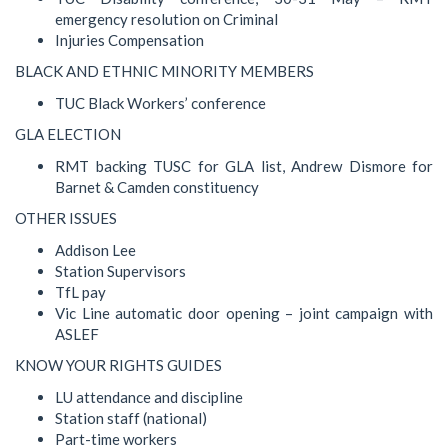
emergency resolution on Criminal
Injuries Compensation
BLACK AND ETHNIC MINORITY MEMBERS
TUC Black Workers’ conference
GLA ELECTION
RMT backing TUSC for GLA list, Andrew Dismore for
Barnet & Camden constituency
OTHER ISSUES
Addison Lee
Station Supervisors
TfL pay
Vic Line automatic door opening – joint campaign with
ASLEF
KNOW YOUR RIGHTS GUIDES
LU attendance and discipline
Station staff (national)
Part-time workers