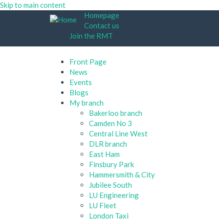
Skip to main content
Homepage
Contact us
Join the RMT
Front Page
News
Events
Blogs
My branch
Bakerloo branch
Camden No 3
Central Line West
DLR branch
East Ham
Finsbury Park
Hammersmith & City
Jubilee South
LU Engineering
LU Fleet
London Taxi