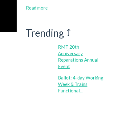
Read more
Trending ⤴
RMT 20th
Anniversary
Reparations Annual
Event
Ballot: 4-day Working
Week & Trains
Functional...