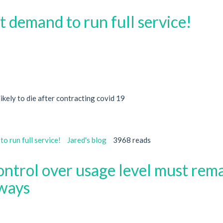
t demand to run full service!
ikely to die after contracting covid 19
o run full service!
Jared's blog
3968 reads
ontrol over usage level must rem
lways