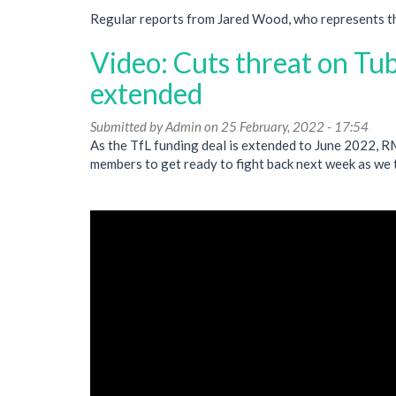
Regular reports from Jared Wood, who represents t
Video: Cuts threat on Tub
extended
Submitted by
Admin
on 25 February, 2022 - 17:54
As the TfL funding deal is extended to June 2022, 
members to get ready to fight back next week as we 