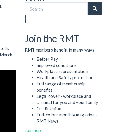
.
Search
Join the RMT
tells
RMT members benefit in many ways:
 March.
Better Pay
Improved conditions
Workplace representation
Health and Safety protection
Full range of membership
benefits
Legal cover - workplace and
criminal for you and your family
Credit Union
Full-colour monthly magazine -
RMT News
Join here