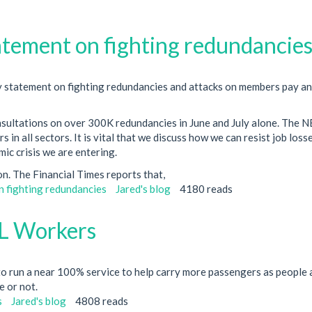
tement on fighting redundancie
 statement on fighting redundancies and attacks on members pay a
nsultations on over 300K redundancies in June and July alone. The 
n all sectors. It is vital that we discuss how we can resist job loss
ic crisis we are entering.
sion. The Financial Times reports that,
 fighting redundancies
Jared's blog
4180 reads
L Workers
o run a near 100% service to help carry more passengers as people 
e or not.
s
Jared's blog
4808 reads