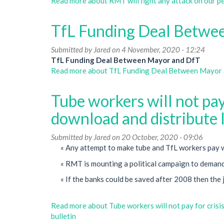
Read more
about RMT will fight any attack on our p
TfL Funding Deal Betwe
Submitted by
Jared
on 4 November, 2020 - 12:24
TfL Funding Deal Between Mayor and DfT
Read more
about TfL Funding Deal Between Mayor
Tube workers will not pay 
download and distribute l
Submitted by
Jared
on 20 October, 2020 - 09:06
« Any attempt to make tube and TfL workers pay wil
« RMT is mounting a political campaign to demand 
« If the banks could be saved after 2008 then the 
Read more
about Tube workers will not pay for crisis
bulletin