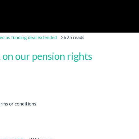
ed as funding deal extended
2625 reads
 on our pension rights
erms or conditions