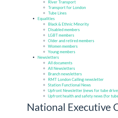
River Transport
Transport for London
Tube Lines
Equalities
Black & Ethnic Minority
Disabled members
LGBT members
Older and retired members
Women members
Young members
Newsletters
All documents
All Newsletters
Branch newsletters
RMT London Calling newsletter
Station Functional News
Upfront Newsletter (news for tube drive
Upfront health and safety news (for tube
National Executive 