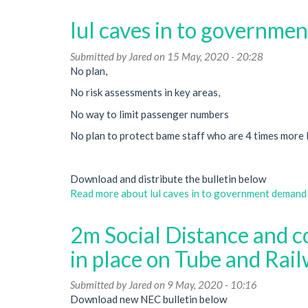
lul caves in to governmen
Submitted by
Jared
on 15 May, 2020 - 20:28
No plan,
No risk assessments in key areas,
No way to limit passenger numbers
No plan to protect bame staff who are 4 times more l
Download and distribute the bulletin below
Read more
about lul caves in to government demand t
2m Social Distance and c
in place on Tube and Rai
Submitted by
Jared
on 9 May, 2020 - 10:16
Download new NEC bulletin below