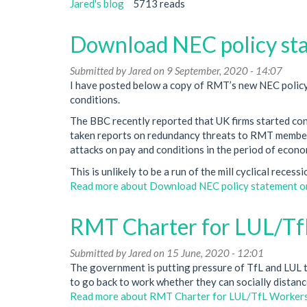
Jared's blog
5713 reads
Download NEC policy sta
Submitted by
Jared
on 9 September, 2020 - 14:07
I have posted below a copy of RMT’s new NEC policy
conditions.
The BBC recently reported that UK firms started co
taken reports on redundancy threats to RMT members i
attacks on pay and conditions in the period of econom
This is unlikely to be a run of the mill cyclical reces
Read more
about Download NEC policy statement on
RMT Charter for LUL/Tf
Submitted by
Jared
on 15 June, 2020 - 12:01
The government is putting pressure of TfL and LUL t
to go back to work whether they can socially distanc
Read more
about RMT Charter for LUL/TfL Worker