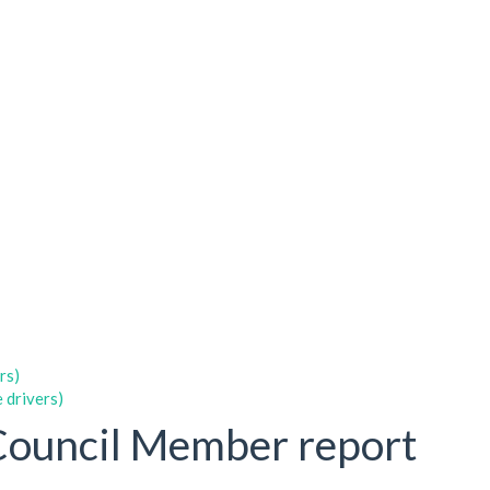
rs)
 drivers)
Council Member report