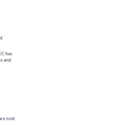
s
nd
NEC has
es and
are told