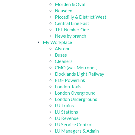
Morden & Oval
Neasden
Piccadilly & District West
Central Line East
TFL Number One
News by branch
My Workplace
Alstom
Buses
Cleaners
CMO (was Metronet)
Docklands Light Railway
EDF Powerlink
London Taxis
London Overground
London Underground
LU Trains
LU Stations
LU Revenue
LU Service Control
LU Managers & Admin