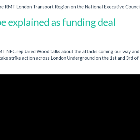
he RMT London Transport Region on the National Executive Council
e explained as funding deal
RMT NEC rep Jared Wood talks about the attacks coming our way and 
take strike action across London Underground on the 1st and 3rd of