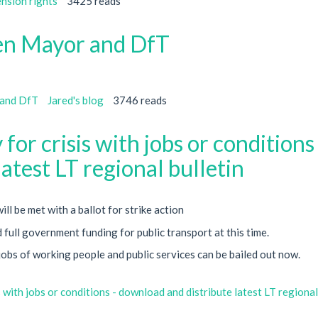
ension rights
3425 reads
en Mayor and DfT
 and DfT
Jared's blog
3746 reads
for crisis with jobs or conditions 
atest LT regional bulletin
l be met with a ballot for strike action
full government funding for public transport at this time.
jobs of working people and public services can be bailed out now.
 with jobs or conditions - download and distribute latest LT regional