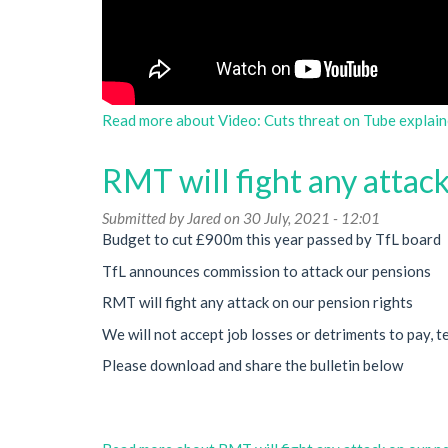
Read more
about Video: Cuts threat on Tube explain
RMT will fight any attack
Submitted by
Jared
on 30 July, 2021 - 12:01
Budget to cut £900m this year passed by TfL board
TfL announces commission to attack our pensions
RMT will fight any attack on our pension rights
We will not accept job losses or detriments to pay, t
Please download and share the bulletin below