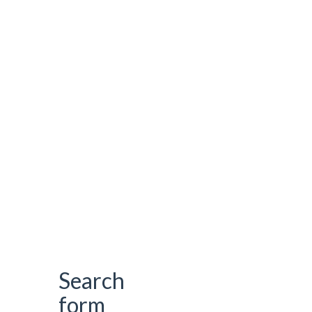
Search
form