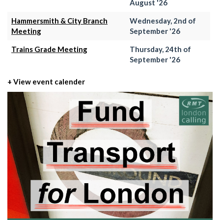
August '26
Hammersmith & City Branch
Wednesday, 2nd of
Meeting
September '26
Trains Grade Meeting
Thursday, 24th of
September '26
+ View event calender