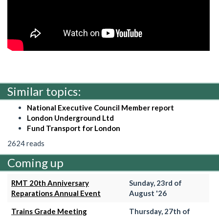
Similar topics:
National Executive Council Member report
London Underground Ltd
Fund Transport for London
2624 reads
Coming up
RMT 20th Anniversary
Sunday, 23rd of
Reparations Annual Event
August '26
Trains Grade Meeting
Thursday, 27th of