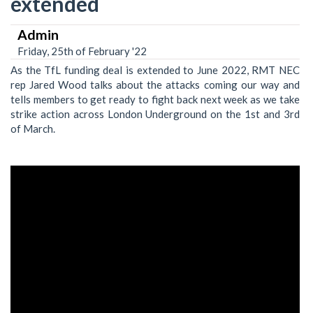
extended
Admin
Friday, 25th of February '22
As the TfL funding deal is extended to June 2022, RMT NEC
rep Jared Wood talks about the attacks coming our way and
tells members to get ready to fight back next week as we take
strike action across London Underground on the 1st and 3rd
of March.