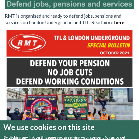
RMT is organised and ready to defend jobs, pensions and
services on London Underground and TfL. Read more
here
.
We use cookies on this site
By clicking any link on this page you are giving your consent for us to set