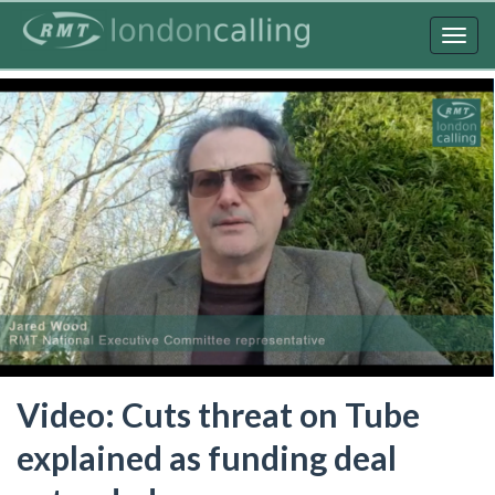
Skip
to
Togg
main
navig
content
Video: Cuts threat on Tube
explained as funding deal