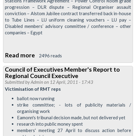
14
Stations Framework Agreement – Power Control Room grade
progression – DLR dispute – Regional Organiser assault
June
conviction – Alstom Jubilee contract transferred back in-house
2011
to Tube Lines – LU uniform cleaning vouchers – LU pay –
Disabled members’ advisory committee / conference – other
companies – Egypt
Read more
about
2496 reads
Council
Council of Executives Member's Report to
of
Regional Council Executive
Executives
Submitted by
Admin
on 12 April, 2011 - 17:43
Member's
Victimisation of RMT reps
report,
ballot now running
28
strike committee; - lots of publicity materials /
organising work
April
Eamonn's tribunal decision made, but not delivered yet
research into public money spent
members' meeting 27 April to discuss action before