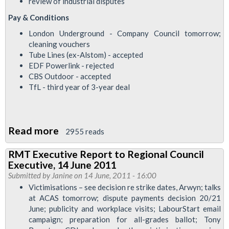
review of industrial disputes
2011
Pay & Conditions
London Underground - Company Council tomorrow;
cleaning vouchers
Tube Lines (ex-Alstom) - accepted
EDF Powerlink - rejected
CBS Outdoor - accepted
TfL - third year of 3-year deal
Read more
about
2955 reads
Council
RMT Executive Report to Regional Council
of
Executive, 14 June 2011
Executives
Submitted by
Janine
on 14 June, 2011 - 16:00
Report
Victimisations – see decision re strike dates, Arwyn; talks
at ACAS tomorrow; dispute payments decision 20/21
to
June; publicity and workplace visits; LabourStart email
Regional
campaign; preparation for all-grades ballot; Tony
Council