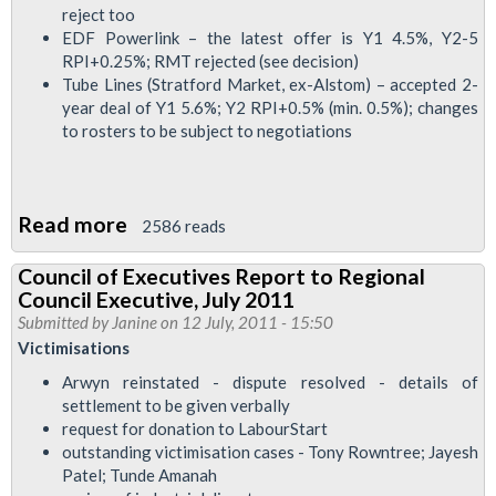
reject too
Executive,
EDF Powerlink – the latest offer is Y1 4.5%, Y2-5
August
RPI+0.25%; RMT rejected (see decision)
2011
Tube Lines (Stratford Market, ex-Alstom) – accepted 2-
year deal of Y1 5.6%; Y2 RPI+0.5% (min. 0.5%); changes
to rosters to be subject to negotiations
Read more
about
2586 reads
Council
Council of Executives Report to Regional
of
Council Executive, July 2011
Executives
Submitted by
Janine
on 12 July, 2011 - 15:50
Member's
Victimisations
Report
Arwyn reinstated - dispute resolved - details of
to
settlement to be given verbally
request for donation to LabourStart
Regional
outstanding victimisation cases - Tony Rowntree; Jayesh
Council,
Patel; Tunde Amanah
July