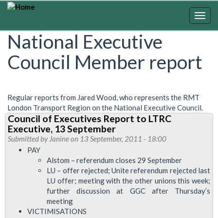
Skip
to
Togg
main
navig
National Executive
content
Council Member report
Regular reports from Jared Wood, who represents the RMT
London Transport Region on the National Executive Council.
Council of Executives Report to LTRC
Executive, 13 September
Submitted by
Janine
on 13 September, 2011 - 18:00
PAY
Alstom – referendum closes 29 September
LU – offer rejected; Unite referendum rejected last
LU offer; meeting with the other unions this week;
further discussion at GGC after Thursday’s
meeting
VICTIMISATIONS