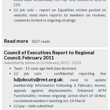
CDI
LU job cuts – report on Equalities review posted on
website; need more reports to members on reviews;
comments invited re ongoing strategy
Read more
about
3027 reads
Council
Council of Executives Report to Regional
of
Council, February 2011
Executives
Submitted by
Janine
on 23 February, 2011 - 22:05
report
Taxis - 15-year age limit (see decision)
LU job cuts - confidential reporting line
to
luljobcuts@rmt.org.uk
; need to update
Regional
membership information following 6 February moves;
Council
appeals against displacements; Enhanced AFM
Executive,
Functionality; reviews ongoing; action short of strikes;
8
recommend members' meeting w/c 14 March
LU pay - claim submitted
March