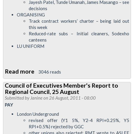
Jayesh Patel, Tunde Umanah, James Masango – see
decisions
ORGANISING
Track contract workers’ charter – being laid out
this week
Reduced-rate subs – Initial cleaners, Sodexho
canteens
LU UNIFORM
Read more
about
3046 reads
Council
Council of Executives Member's Report to
of
Regional Council, 25 August
Executives
Submitted by
Janine
on 26 August, 2011 - 08:00
Report
PAY
to
London Underground
LTRC
revised offer (Y1 5%, Y2-4 RPI+0.25%, Y5
RPI+0.5%) rejected by GGC
Executive,
other unions also rejected; RMT wrote to ASLEF