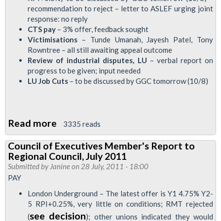
recommendation to reject – letter to ASLEF urging joint
to
response: no reply
Regional
CTS pay
– 3% offer, feedback sought
Council,
Victimisations
– Tunde Umanah, Jayesh Patel, Tony
Rowntree – all still awaiting appeal outcome
25
Review of industrial disputes, LU
– verbal report on
August
progress to be given; input needed
LU Job Cuts
– to be discussed by GGC tomorrow (10/8)
Read more
about
3335 reads
Council
Council of Executives Member's Report to
of
Regional Council, July 2011
Executives
Submitted by
Janine
on 28 July, 2011 - 18:00
Member's
PAY
Report
London Underground – The latest offer is Y1 4.75% Y2-
to
5 RPI+0.25%, very little on conditions; RMT rejected
see decision
LTRC
(
); other unions indicated they would