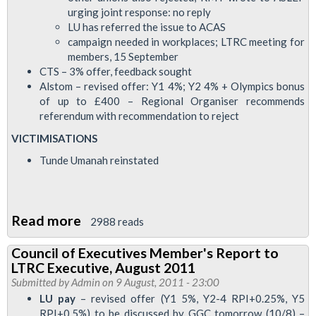
13
urging joint response: no reply
September
LU has referred the issue to ACAS
campaign needed in workplaces; LTRC meeting for
members, 15 September
CTS – 3% offer, feedback sought
Alstom – revised offer: Y1 4%; Y2 4% + Olympics bonus
of up to £400 – Regional Organiser recommends
referendum with recommendation to reject
VICTIMISATIONS
Tunde Umanah reinstated
Read more
about
2988 reads
Council
Council of Executives Member's Report to
of
LTRC Executive, August 2011
Executives
Submitted by
Admin
on 9 August, 2011 - 23:00
Member's
LU pay
– revised offer (Y1 5%, Y2-4 RPI+0.25%, Y5
RPI+0.5%) to be discussed by GGC tomorrow (10/8) –
Report