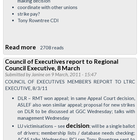
making decision
coordinate with other unions
strike pay?
Tony Rowntree CDI
Read more
about
2708 reads
Council
Council of Executives report to Regional
of
Council Executive, 8 March
Executives
Submitted by
Janine
on 9 March, 2011 - 15:47
Member's
COUNCIL OF EXECUTIVES MEMBER’S REPORT TO LTRC
EXECUTIVE, 8/3/11
Report
to
DLR – RMT won appeal; in same Appeal Court decision,
ASLEF also won similar appeal; proposal for new strikes
Regional
on DLR to be discussed at GGC Wednesday; talks with
Council
management Wednesday
Executive
decision
LU victimisations – see
; will be a single ballot
of drivers; membership lists / database needs checking;
ACAS talks Wednesday; RCI rep Tony Rowntree sent to