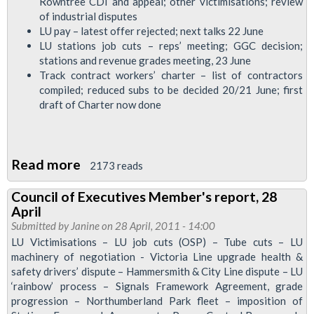
Rowntree CDI and appeal; other victimisations; review
Executive,
of industrial disputes
LU pay – latest offer rejected; next talks 22 June
July
LU stations job cuts – reps’ meeting; GGC decision;
2011
stations and revenue grades meeting, 23 June
Track contract workers’ charter – list of contractors
compiled; reduced subs to be decided 20/21 June; first
draft of Charter now done
Read more
about
2173 reads
RMT
Council of Executives Member's report, 28
Executive
April
Report
Submitted by
Janine
on 28 April, 2011 - 14:00
to
LU Victimisations – LU job cuts (OSP) – Tube cuts – LU
machinery of negotiation - Victoria Line upgrade health &
Regional
safety drivers’ dispute – Hammersmith & City Line dispute – LU
Council
‘rainbow’ process – Signals Framework Agreement, grade
Executive,
progression – Northumberland Park fleet – imposition of