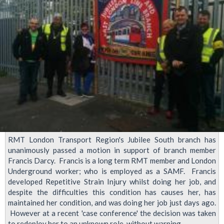
Transport
Regional
Council,
October
2015
RMT London Transport Region's Jubilee South branch has
unanimously passed a motion in support of branch member
Francis Darcy. Francis is a long term RMT member and London
Underground worker; who is employed as a SAMF. Francis
developed Repetitive Strain Injury whilst doing her job, and
despite the difficulties this condition has causes her, has
maintained her condition, and was doing her job just days ago.
However at a recent 'case conference' the decision was taken
to redeploy her to an unknown role, without warning.