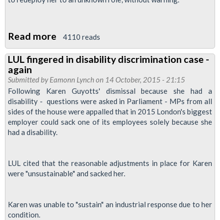
Read more
about
4110 reads
Jubilee
LUL fingered in disability discrimination case -
South
again
Branch
Submitted by
Eamonn Lynch
on 14 October, 2015 - 21:15
Prepared
Following Karen Guyotts' dismissal because she had a
disability - questions were asked in Parliament - MPs from all
to
sides of the house were appalled that in 2015 London's biggest
Defend
employer could sack one of its employees solely because she
Unfairly
had a disability.
Treated
Disabled
LUL cited that the reasonable adjustments in place for Karen
Member
were "unsustainable" and sacked her.
Karen was unable to "sustain" an industrial response due to her
condition.