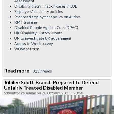
Assessment
Disability discrimination cases in LUL
Employers' disability policies
Proposed employment policy on Autism
RMT training
Disabled People Against Cuts (DPAC)
UK Disability History Month
UN to investigate UK government
Access to Work survey
WOW petition
Read more
about
3239 reads
Disability
Jubilee South Branch Prepared to Defend
Officer's
Unfairly Treated Disabled Member
report
Submitted by
Admin
on 28 October, 2015 - 23:58
to
RMT
London