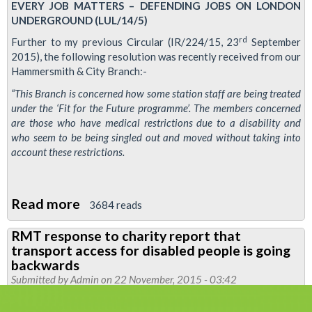
EVERY JOB MATTERS – DEFENDING JOBS ON LONDON
UNDERGROUND (LUL/14/5)
rd
Further to my previous Circular (IR/224/15, 23
September
2015), the following resolution was recently received from our
Hammersmith & City Branch:-
“This Branch is concerned how some station staff are being treated
under the ‘Fit for the Future programme’. The members concerned
are those who have medical restrictions due to a disability and
who seem to be being singled out and moved without taking into
account these restrictions.
Read more
about
3684 reads
RMT
RMT response to charity report that
concerned
transport access for disabled people is going
at
backwards
treatment
Submitted by
Admin
on 22 November, 2015 - 03:42
of