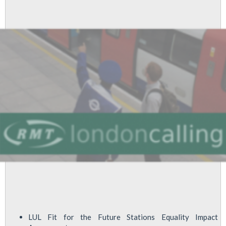
2015
LUL Fit for the Future Stations Equality Impact