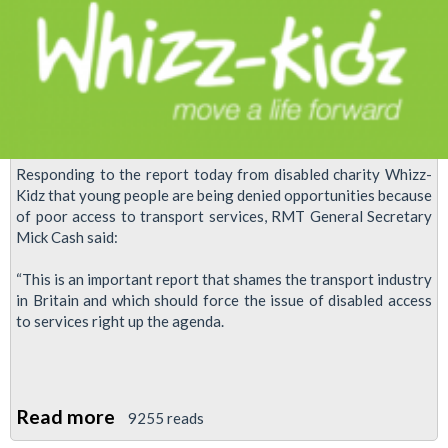
disabled
workers
by
London
Underground
bosses
Responding to the report today from disabled charity Whizz-
Kidz that young people are being denied opportunities because
of poor access to transport services, RMT General Secretary
Mick Cash said:
“This is an important report that shames the transport industry
in Britain and which should force the issue of disabled access
to services right up the agenda.
Read more
about
9255 reads
RMT