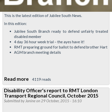
This is the latest edition of Jubilee South News.
In this edtion:
Jubilee South Branch ready to defend unfairly treated
disabled member
4 day 36 hour week trial – the ayes have it!
RMT preparing ground for ballot to defend brother Hart
AGM branch meeting details
Read more
about
4119 reads
Jubilee
Disability Officer's report to RMT London
South
Transport Regional Council, October 2015
News
Submitted by
Janine
on 29 October, 2015 - 16:10
November