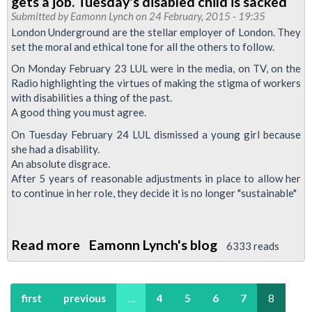
gets a job. Tuesday's disabled child is sacked
-
Submitted by
Eamonn Lynch
on 24 February, 2015 - 19:35
London Underground are the stellar employer of London. They
May
set the moral and ethical tone for all the others to follow.
2015
On Monday February 23 LUL were in the media, on TV, on the
Radio highlighting the virtues of making the stigma of workers
with disabilities a thing of the past.
A good thing you must agree.
On Tuesday February 24 LUL dismissed a young girl because
she had a disability.
An absolute disgrace.
After 5 years of reasonable adjustments in place to allow her
to continue in her role, they decide it is no longer "sustainable"
Read more
about
Eamonn Lynch's blog
6333 reads
London
Underground's
first
previous
…
4
5
6
7
8
disability