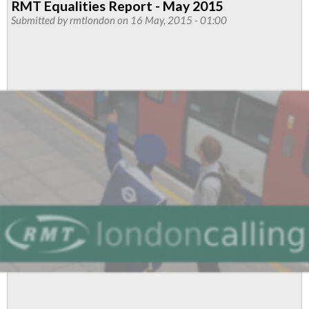
RMT Equalities Report - May 2015
Officers
Submitted by
rmtlondon
on 16 May, 2015 - 01:00
Report
August
2015