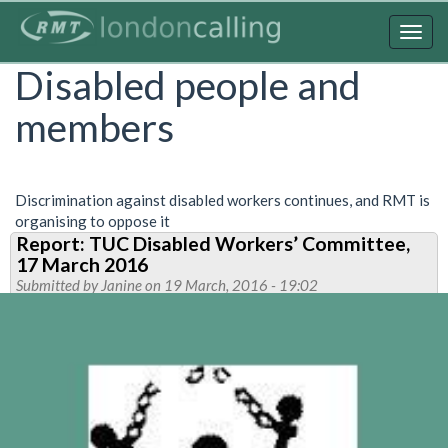
Skip
to
Togg
main
navig
Disabled people and
content
members
Discrimination against disabled workers continues, and RMT is
organising to oppose it
Report: TUC Disabled Workers’ Committee,
17 March 2016
Submitted by
Janine
on 19 March, 2016 - 19:02