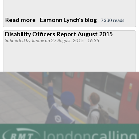
Read more
about
Eamonn Lynch's blog
7330 reads
LUL
Disability Officers Report August 2015
fingered
Submitted by
Janine
on 27 August, 2015 - 16:35
in
disability
discrimination
case
-
again