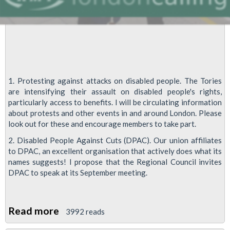
1. Protesting against attacks on disabled people. The Tories
are intensifying their assault on disabled people's rights,
particularly access to benefits. I will be circulating information
about protests and other events in and around London. Please
look out for these and encourage members to take part.
2. Disabled People Against Cuts (DPAC). Our union affiliates
to DPAC, an excellent organisation that actively does what its
names suggests! I propose that the Regional Council invites
DPAC to speak at its September meeting.
Read more
about
3992 reads
Disability