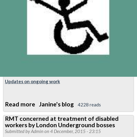
Updates on ongoing work
Read more
about
Janine's blog
4228 reads
Report:
RMT concerned at treatment of disabled
TUC
workers by London Underground bosses
Disabled
Submitted by
Admin
on 4 December, 2015 - 23:15