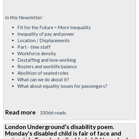
In this Newsletter:
Fit for the Future = More Inequality
Inequality of pay and power
Location / Displacements
Part - time staff
Workforce density
Destaffing and lone working
Rosters and worklife balance
Abolition of seated roles
What can we do about it?
What about equality issues for passengers?
Read more
about
10066 reads
RMT
London Underground's disability poem.
Equalities
Monday's disabled child is fair of face and
Report