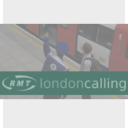
Workers’
Committee,
17
March
2016