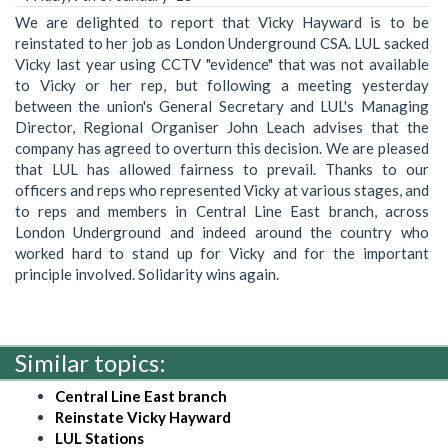
We are delighted to report that Vicky Hayward is to be
reinstated to her job as London Underground CSA. LUL sacked
Vicky last year using CCTV "evidence" that was not available
to Vicky or her rep, but following a meeting yesterday
between the union's General Secretary and LUL's Managing
Director, Regional Organiser John Leach advises that the
company has agreed to overturn this decision. We are pleased
that LUL has allowed fairness to prevail. Thanks to our
officers and reps who represented Vicky at various stages, and
to reps and members in Central Line East branch, across
London Underground and indeed around the country who
worked hard to stand up for Vicky and for the important
principle involved. Solidarity wins again.
Similar topics:
Central Line East branch
Reinstate Vicky Hayward
LUL Stations