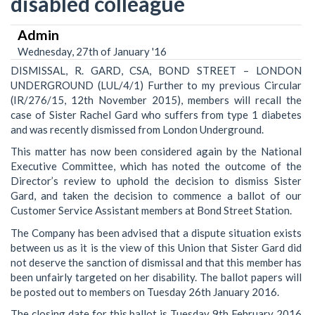
disabled colleague
Admin
Wednesday, 27th of January '16
DISMISSAL, R. GARD, CSA, BOND STREET – LONDON
UNDERGROUND (LUL/4/1) Further to my previous Circular
(IR/276/15, 12th November 2015), members will recall the
case of Sister Rachel Gard who suffers from type 1 diabetes
and was recently dismissed from London Underground.
This matter has now been considered again by the National
Executive Committee, which has noted the outcome of the
Director’s review to uphold the decision to dismiss Sister
Gard, and taken the decision to commence a ballot of our
Customer Service Assistant members at Bond Street Station.
The Company has been advised that a dispute situation exists
between us as it is the view of this Union that Sister Gard did
not deserve the sanction of dismissal and that this member has
been unfairly targeted on her disability. The ballot papers will
be posted out to members on Tuesday 26th January 2016.
The closing date for this ballot is Tuesday 9th February 2016