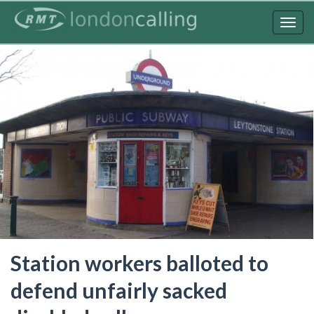
Skip
to
Togg
main
navig
content
Station workers balloted to
defend unfairly sacked