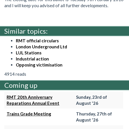
and I will keep you advised of all further developments.
Similar topics:
RMT official circulars
London Underground Ltd
LUL Stations
Industrial action
Opposing victimisation
4914 reads
Coming up
RMT 20th Anniversary
Sunday, 23rd of
Reparations Annual Event
August '26
Trains Grade Meeting
Thursday, 27th of
August '26