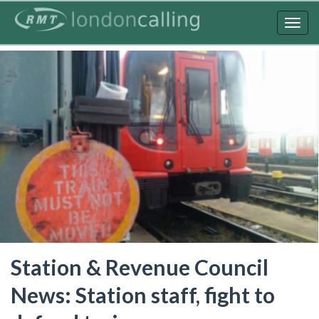
Skip
to
Togg
main
navig
content
Station & Revenue Council
News: Station staff, fight to