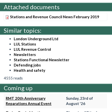
Attached documents
Stations and Revenue Council News February 2019
Similar topics:
London Underground Ltd
LUL Stations
LUL Revenue Control
Newsletters
Stations Functional Newsletter
Defending jobs
Health and safety
4555 reads
Coming up
RMT 20th Anniversary
Sunday, 23rd of
Reparations Annual Event
August '26