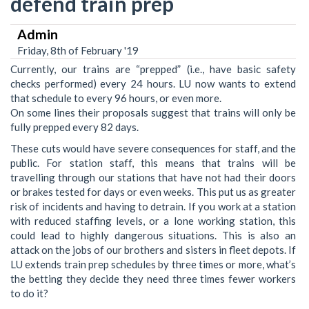
defend train prep
Admin
Friday, 8th of February '19
Currently, our trains are “prepped” (i.e., have basic safety
checks performed) every 24 hours. LU now wants to extend
that schedule to every 96 hours, or even more.
On some lines their proposals suggest that trains will only be
fully prepped every 82 days.
These cuts would have severe consequences for staff, and the
public. For station staff, this means that trains will be
travelling through our stations that have not had their doors
or brakes tested for days or even weeks. This put us as greater
risk of incidents and having to detrain. If you work at a station
with reduced staffing levels, or a lone working station, this
could lead to highly dangerous situations. This is also an
attack on the jobs of our brothers and sisters in fleet depots. If
LU extends train prep schedules by three times or more, what’s
the betting they decide they need three times fewer workers
to do it?