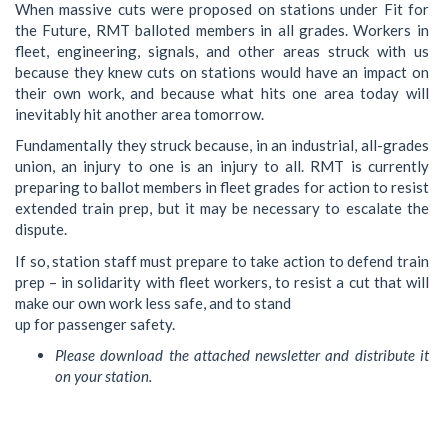
When massive cuts were proposed on stations under Fit for
the Future, RMT balloted members in all grades. Workers in
fleet, engineering, signals, and other areas struck with us
because they knew cuts on stations would have an impact on
their own work, and because what hits one area today will
inevitably hit another area tomorrow.
Fundamentally they struck because, in an industrial, all-grades
union, an injury to one is an injury to all. RMT is currently
preparing to ballot members in fleet grades for action to resist
extended train prep, but it may be necessary to escalate the
dispute.
If so, station staff must prepare to take action to defend train
prep – in solidarity with fleet workers, to resist a cut that will
make our own work less safe, and to stand
up for passenger safety.
Please download the attached newsletter and distribute it
on your station.