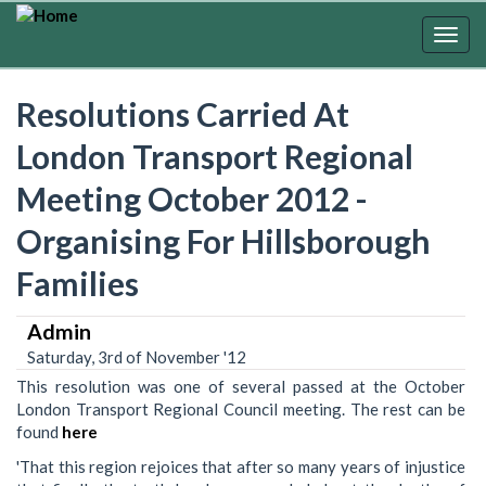
Skip
to
Togg
main
navig
content
Resolutions Carried At
London Transport Regional
Meeting October 2012 -
Organising For Hillsborough
Families
Admin
Saturday, 3rd of November '12
This resolution was one of several passed at the October
London Transport Regional Council meeting. The rest can be
found
here
'That this region rejoices that after so many years of injustice