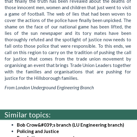
that finally the truth has been revealed about the deaths of
those innocent men, women and children that just went to visit
a game of football. The web of lies that had been woven to
cover the actions of the police have finally been unpicked. The
shame on the face of our national game has been lifted, the
lies of the sun newspaper and its tory mates have been
thoroughly refuted and the spotlight of justice now needs to
fall onto those police that were responsible. To this ends, we
call on this region to carry on the tradition of pushing the call
for justice that comes from the trade union movement by
organising an event that brings Trade Union Leaders together
with the families and organisations that are pushing for
justice for the Hillsborough families.
From London Underground Engineering Branch
Similar topics:
Bob Crow&#039;s branch (LU Engineering branch)
Policing and Justice