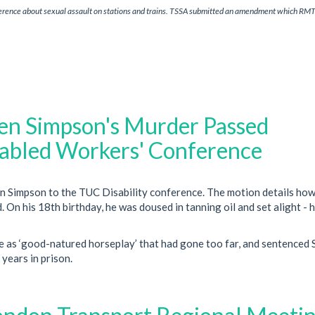
erence about sexual assault on stations and trains. TSSA submitted an amendment which RM
en Simpson's Murder Passed
abled Workers' Conference
n Simpson to the TUC Disability conference. The motion details how
. On his 18th birthday, he was doused in tanning oil and set alight - 
e as ‘good-natured horseplay’ that had gone too far, and sentenced
 years in prison.