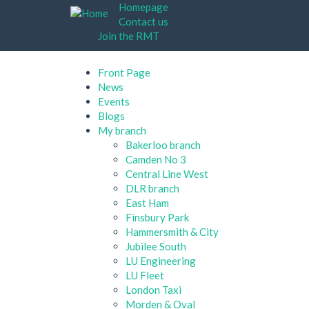
Skip
Homepage
to
Contact us
main
Join the RMT
content
Front Page
News
Events
Blogs
My branch
Bakerloo branch
Camden No 3
Central Line West
DLR branch
East Ham
Finsbury Park
Hammersmith & City
Jubilee South
LU Engineering
LU Fleet
London Taxi
Morden & Oval