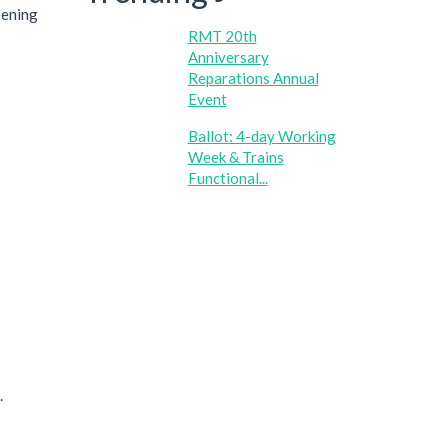
pening
RMT 20th
Anniversary
Reparations Annual
Event
Ballot: 4-day Working
Week & Trains
Functional...
.