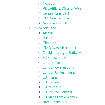
Neasden
Piccadilly & District West
Central Line East
TFL Number One
News by branch
My Workplace
Alstom
Buses
Cleaners
CMO (was Metronet)
Docklands Light Railway
EDF Powerlink
London Taxis
London Overground
London Underground
LU Trains
LU Stations
LU Revenue
LU Service Control
LU Managers & Admin
River Transport