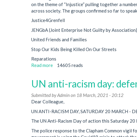
on the theme of “Injustice” pulling together a number
and
across society. The groups confirmed so far to speak
Courts
Bill
Justice4Grenfell
and
JENGbA (Joint Enterprise Not Guilty by Association
Elections
Bill
United Friends and Families
Stop Our Kids Being Killed On Our Streets
Reparations
Read more
about
14605 reads
Conference
on
UN anti-racism day: defen
Injustice
Submitted by
Admin
on 18 March, 2021 - 20:12
Dear Colleague,
UN ANTI-RACISM DAY, SATURDAY 20 MARCH - 
The UN Anti-Racism Day of action this Saturday 20 M
The police response to the Clapham Common vigil for 
government is using the Covid19 crisis to attack the 