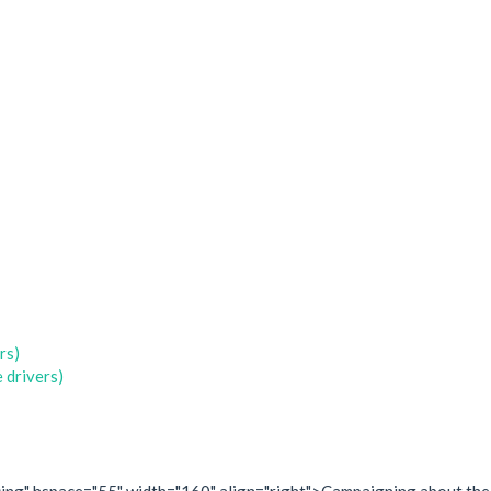
rs)
 drivers)
olicing" hspace="55" width="160" align="right">Campaigning about the