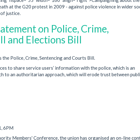
death at the G20 protest in 2009 - against police violence in wider so
of justice.
atement on Police, Crime,
l and Elections Bill
he Police, Crime, Sentencing and Courts Bill.
ces to share service users’ information with the police, which is an
h to an authoritarian approach, which will erode trust between publ
1, 6PM
inority Members' Conference, the union has organised an on-line co