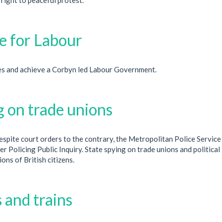
 for Labour
s and achieve a Corbyn led Labour Government.
g on trade unions
spite court orders to the contrary, the Metropolitan Police Service
r Policing Public Inquiry. State spying on trade unions and political
ons of British citizens.
 and trains