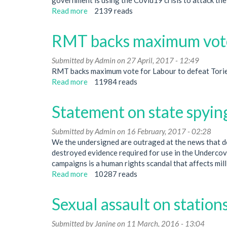
Read more
about
2139 reads
UN
anti-
RMT backs maximum vote
racism
day:
Submitted by
Admin
on 27 April, 2017 - 12:49
defend
RMT backs maximum vote for Labour to defeat Torie
the
Read more
about
11984 reads
right
RMT
to
backs
protest
Statement on state spyin
maximum
vote
Submitted by
Admin
on 16 February, 2017 - 02:28
for
We the undersigned are outraged at the news that de
Labour
destroyed evidence required for use in the Undercove
campaigns is a human rights scandal that affects milli
Read more
about
10287 reads
Statement
on
Sexual assault on stations
state
spying
Submitted by
Janine
on 11 March, 2016 - 13:04
on