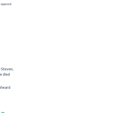
T opposed.
 Steven,
he died
 Sheard