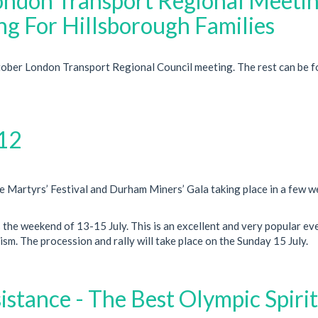
London Transport Regional Meeti
g For Hillsborough Families
ctober London Transport Regional Council meeting. The rest can be 
12
le Martyrs’ Festival and Durham Miners’ Gala taking place in a few 
s the weekend of 13-15 July. This is an excellent and very popular ev
m. The procession and rally will take place on the Sunday 15 July.
stance - The Best Olympic Spirit