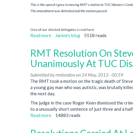
This is the speech I gave in moving RMT's motion to TUC Women's Conf
trade
The amendment was defeated and the motion passed.
unions
One of our elected delegates is not here.
Read more
about
Janine's blog
5518 reads
Sexual
assault
RMT Resolution On Stev
on
stations
Unanimously At TUC Dis
and
trains
Submitted by
rmtlondon
on 24 May, 2013 - 00:59
The RMT took a motion on the tragic death of Steve
a young gay man who was autistic, was brutally killed
the next day.
The judge in the case Roger Keen dismissed the crim
to a unusually short sentence of just three and a half
Read more
about
14883 reads
RMT
Resolution