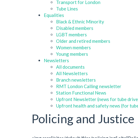
Transport for London
Tube Lines
Equalities
Black & Ethnic Minority
Disabled members
LGBT members
Older and retired members
Women members
Young members
Newsletters
All documents
All Newsletters
Branch newsletters
RMT London Calling newsletter
Station Functional News
Upfront Newsletter (news for tube drive
Upfront health and safety news (for tube
Policing and Justice
<img src="/sites/default/files/policing.jpg" alt="P