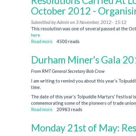
Resolutions Carried At 
On
Steven
October 2012 - Organisin
Simpson's
Murder
Submitted by
Admin
on 3 November, 2012 - 15:12
Passed
This resolution was one of several passed at the O
Unanimously
here
At
Read more
about
4500 reads
TUC
Resolutions
Disabled
Carried
Durham Miner's Gala 20
Workers'
At
Conference
London
From RMT General Secretary Bob Crow
Transport
Regional
I am writing to remind you about this year’s Tolpudd
Meeting
time.
October
The date of this year’s Tolpuddle Martyrs’ Festival i
2012
commemorating some of the pioneers of trade unionis
-
Read more
about
20983 reads
Organising
Durham
For
Miner's
Hillsborough
Monday 21st of May: Resi
Gala
Families
2012