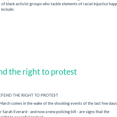
 of black activist groups who tackle elements of racial injustice hap
 include:
)
d the right to protest
DEFEND THE RIGHT TO PROTEST
arch comes in the wake of the shocking events of the last few days
Sarah Everard - and now a new policing bill - are signs that the
right to peaceful protest.