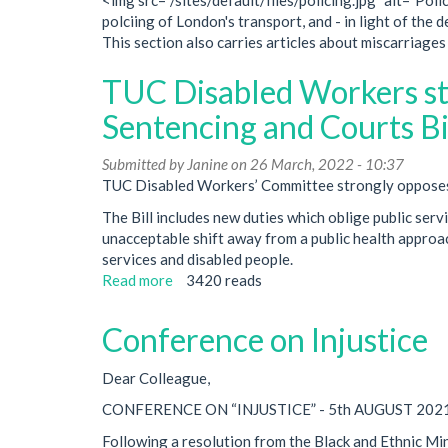
polciing of London's transport, and - in light of the 
This section also carries articles about miscarriages 
TUC Disabled Workers st
Sentencing and Courts Bil
Submitted by
Janine
on 26 March, 2022 - 10:37
TUC Disabled Workers’ Committee strongly opposes t
The Bill includes new duties which oblige public servi
unacceptable shift away from a public health approac
services and disabled people.
Read more
about
3420 reads
TUC
Disabled
Conference on Injustice
Workers
statement
Dear Colleague,
on
Police,
CONFERENCE ON “INJUSTICE” - 5th AUGUST 202
Crime,
Following a resolution from the Black and Ethnic M
Sentencing