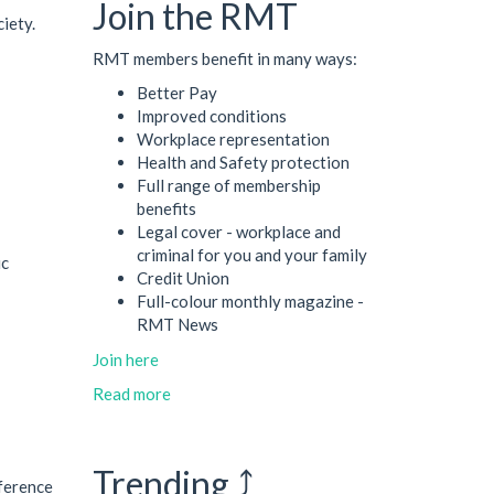
Join the RMT
ciety.
RMT members benefit in many ways:
Better Pay
Improved conditions
Workplace representation
Health and Safety protection
Full range of membership
benefits
Legal cover - workplace and
criminal for you and your family
ic
Credit Union
Full-colour monthly magazine -
RMT News
Join here
Read more
Trending ⤴
nference