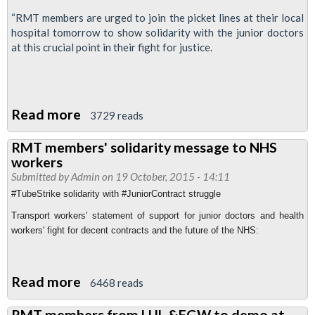
“RMT members are urged to join the picket lines at their local
hospital tomorrow to show solidarity with the junior doctors
at this crucial point in their fight for justice.
Read more
about
3729 reads
RMT
RMT members' solidarity message to NHS
back
workers
junior
Submitted by
Admin
on 19 October, 2015 - 14:11
doctors'
#TubeStrike solidarity with #JuniorContract struggle
strike
Transport workers' statement of support for junior doctors and health
workers' fight for decent contracts and the future of the NHS:
Read more
about
6468 reads
RMT
RMT members from LUL &FGW to demo at