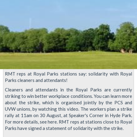
RMT reps at Royal Parks stations say: solidarity with Royal
Parks cleaners and attendants!
Cleaners and attendants in the Royal Parks are currently
striking to win better workplace conditions. You can learn more
about the strike, which is organised jointly by the PCS and
UVW unions, by watching this video. The workers plan a strike
rally at 11am on 30 August, at Speaker's Corner in Hyde Park.
For more details, see here. RMT reps at stations close to Royal
Parks have signed a statement of solidarity with the strike.