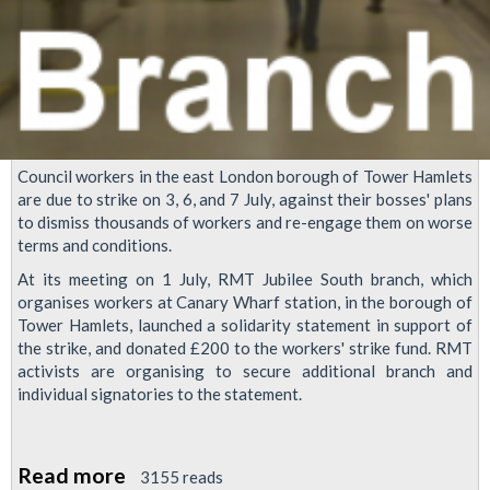
Council workers in the east London borough of Tower Hamlets
are due to strike on 3, 6, and 7 July, against their bosses' plans
to dismiss thousands of workers and re-engage them on worse
terms and conditions.
At its meeting on 1 July, RMT Jubilee South branch, which
organises workers at Canary Wharf station, in the borough of
Tower Hamlets, launched a solidarity statement in support of
the strike, and donated £200 to the workers' strike fund. RMT
activists are organising to secure additional branch and
individual signatories to the statement.
Read more
about
3155 reads