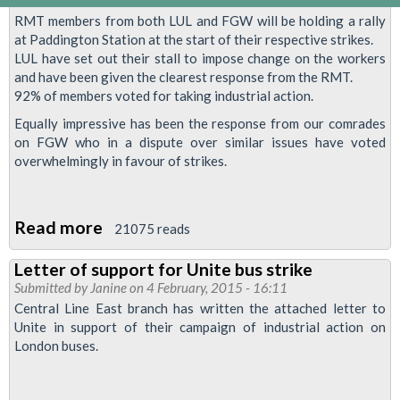
RMT members from both LUL and FGW will be holding a rally
at Paddington Station at the start of their respective strikes.
LUL have set out their stall to impose change on the workers
and have been given the clearest response from the RMT.
92% of members voted for taking industrial action.
Equally impressive has been the response from our comrades
on FGW who in a dispute over similar issues have voted
overwhelmingly in favour of strikes.
Read more
about
21075 reads
RMT
Letter of support for Unite bus strike
members
Submitted by
Janine
on 4 February, 2015 - 16:11
from
Central Line East branch has written the attached letter to
LUL
Unite in support of their campaign of industrial action on
London buses.
&FGW
to
demo