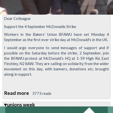
Dear Colleague
Support the 4 September McDonalds Strike
Workers in the Bakers' Union BFAWU have set Monday 4
September as the first ever strike day at McDonald's in the UK.
I would urge everyone to send messages of support and if
possible on the Saturday before the strike, 2 September, join
the BFAWU protest at McDonald's HQ at 1-59 High Rd, East
Finchley, N2 8AW. They are calling on solidarity from the wider
movement on this day, with banners, donations etc, brought
along in support.
Read more
about
3773 reads
Support
♥unions week
the