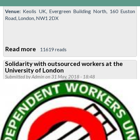
Venue:
Keolis UK, Evergreen Building North, 160 Euston
Road, London, NW1 2DX
Read more
about
11619 reads
National
Solidarity with outsourced workers at the
demonstration
University of London
against
Submitted by
Admin
on 31 May, 2018 - 18:48
'driver
only
operation'