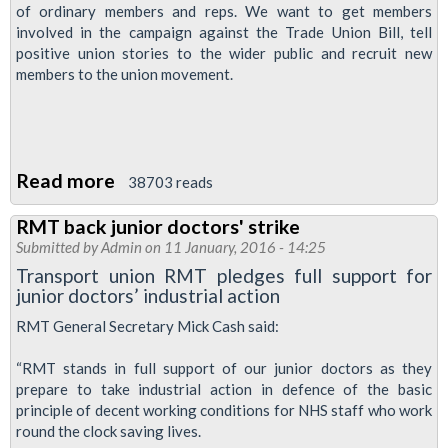
of ordinary members and reps. We want to get members
involved in the campaign against the Trade Union Bill, tell
positive union stories to the wider public and recruit new
members to the union movement.
Read more
about
38703 reads
♥unions
RMT back junior doctors' strike
week
Submitted by
Admin
on 11 January, 2016 - 14:25
Transport union RMT pledges full support for
junior doctors’ industrial action
RMT General Secretary Mick Cash said:
“RMT stands in full support of our junior doctors as they
prepare to take industrial action in defence of the basic
principle of decent working conditions for NHS staff who work
round the clock saving lives.