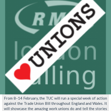
McDonalds
Strike
on
September
4th
From 8–14 February, the TUC will run a special week of action
against the Trade Union Bill throughout England and Wales. It
will showcase the amazing work unions do and tell the stories