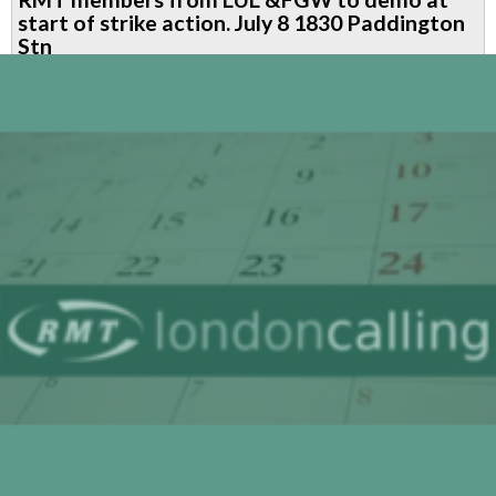
members'
start of strike action. July 8 1830 Paddington
solidarity
Stn
message
to
NHS
workers