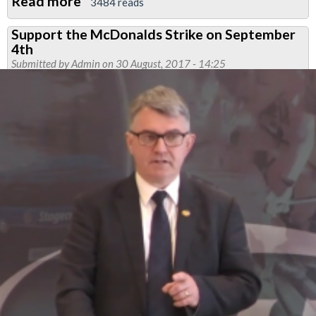
Read more
about
3484 reads
Solidarity
Support the McDonalds Strike on September
with
4th
outsourced
Submitted by
Admin
on 30 August, 2017 - 14:25
workers
at
the
University
of
London