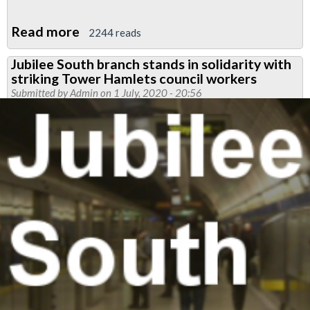
Read more
about
2244 reads
Solidarity
Jubilee South branch stands in solidarity with
with
striking Tower Hamlets council workers
Royal
Submitted by
Admin
on 1 July, 2020 - 20:56
Parks
cleaners
and
attendants