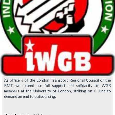
As officers of the London Transport Regional Council of the
RMT, we extend our full support and solidarity to IWGB
members at the University of London, striking on 6 June to
demand an end to outsourcing.