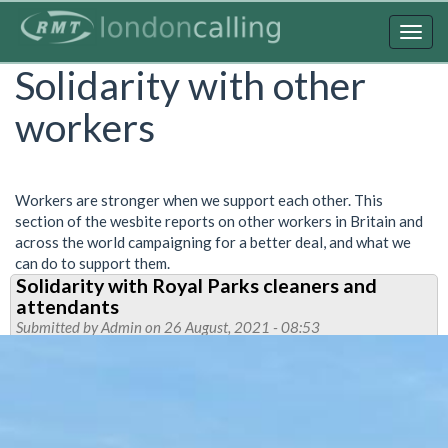
Skip
to
Togg
main
navig
Solidarity with other
content
workers
Workers are stronger when we support each other. This
section of the wesbite reports on other workers in Britain and
across the world campaigning for a better deal, and what we
can do to support them.
Solidarity with Royal Parks cleaners and
attendants
Submitted by
Admin
on 26 August, 2021 - 08:53