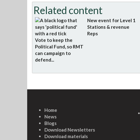
Related content
New event for Level 1
Stations & revenue
Reps
Vote to keep the
Political Fund, so RMT
can campaign to
defend...
Home
News
Blogs
Download Newsletters
Download materials