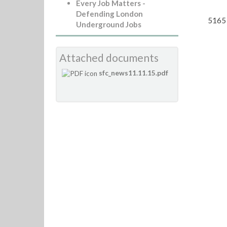
Every Job Matters -
Defending London
5165 
Underground Jobs
Attached documents
sfc_news11.11.15.pdf