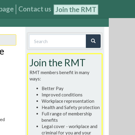
page
Contact us
Join the RMT
Search
form
re
Search
Join the RMT
RMT members benefit in many
ways:
Better Pay
Improved conditions
Workplace representation
Health and Safety protection
Full range of membership
ted
benefits
Legal cover - workplace and
criminal for you and your