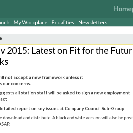
Home
anch
My Workplace
Equalities
Newsletters
e
v 2015: Latest on Fit for the Futu
lks
ll not accept a new framework unless it
 our concerns.
ggests all station staff will be asked to sign a new employment
ract
detailed report on key issues at Company Council Sub-Group
e download and distribute. A black and whte version will also be pos
ASAP.