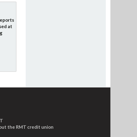
eports
sed at
g
MT
out the RMT credit union