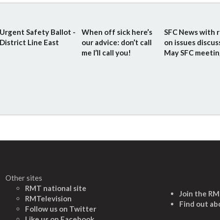
Urgent Safety Ballot -
When off sick here’s
SFC News with r
District Line East
our advice: don’t call
on issues discus
me I’ll call you!
May SFC meetin
Other sites
RMT national site
Join the R
RMTelevision
Find out ab
Follow us on Twitter
L
ike us on Facebook