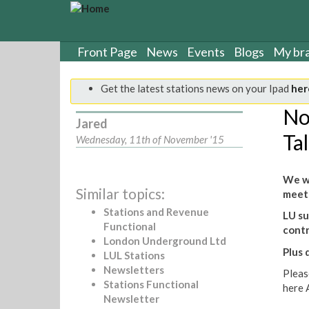
S
k
i
p
Front Page
News
Events
Blogs
My br
t
o
Get the latest stations news on your Ipad
her
m
a
No
Jared
i
Ta
n
Wednesday, 11th of November '15
c
o
We wi
n
Similar topics:
meets
t
e
Stations and Revenue
LU su
n
Functional
cont
t
London Underground Ltd
Plus 
LUL Stations
Newsletters
Pleas
Stations Functional
here 
Newsletter