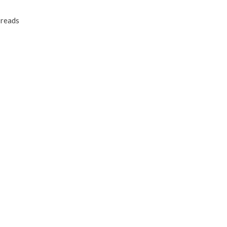
reads