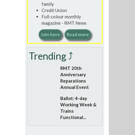
family
Credit Union
Full-colour monthly
magazine - RMT News
Join here
Read more
Trending ⤴
RMT 20th
Anniversary
Reparations
Annual Event
Ballot: 4-day
Working Week &
Trains
Functional...