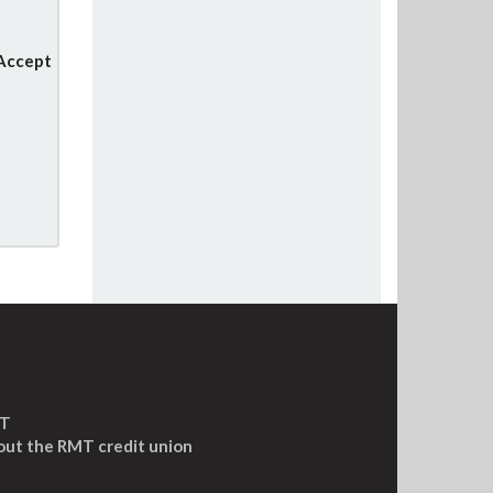
 Accept
MT
out the RMT credit union