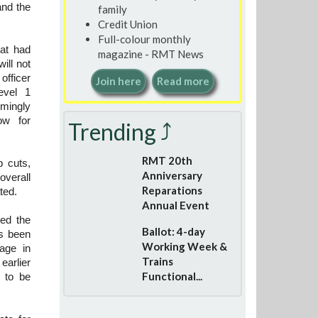
and the
family
Credit Union
Full-colour monthly
at had
magazine - RMT News
ill not
officer
Join here
Read more
evel 1
mingly
ow for
Trending ⤴
RMT 20th
b cuts,
Anniversary
overall
Reparations
ted.
Annual Event
ed the
Ballot: 4-day
as been
Working Week &
age in
Trains
earlier
Functional...
s to be