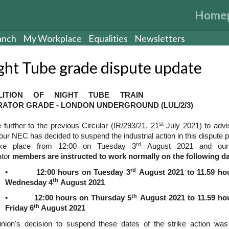
Home
anch
My Workplace
Equalities
Newsletters
ght Tube grade dispute update
LITION OF NIGHT TUBE TRAIN
ATOR GRADE - LONDON UNDERGROUND (LUL/2/3)
st
e further to the previous Circular (IR/293/21, 21
July 2021) to advi
your NEC has decided to suspend the industrial action in this dispute 
rd
ake place from 12:00 on Tuesday 3
August 2021 and our 
ator
members are instructed to work normally on the following d
rd
• 12:00 hours on Tuesday 3
August 2021 to 11.59 ho
th
Wednesday 4
August 2021
th
• 12:00 hours on Thursday 5
August 2021 to 11.59 ho
th
Friday 6
August 2021
nion's decision to suspend these dates of the strike action wa