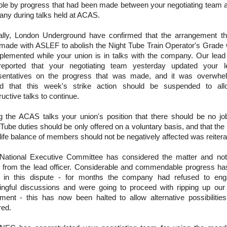
ble by progress that had been made between your negotiating team 
ny during talks held at ACAS.
ally, London Underground have confirmed that the arrangement th
made with ASLEF to abolish the Night Tube Train Operator's Grade w
plemented while your union is in talks with the company. Our lead 
eported that your negotiating team yesterday updated your l
sentatives on the progress that was made, and it was overwhel
d that this week's strike action should be suspended to all
uctive talks to continue.
g the ACAS talks your union's position that there should be no jo
Tube duties should be only offered on a voluntary basis, and that the 
life balance of members should not be negatively affected was reitera
National Executive Committee has considered the matter and not
t from the lead officer. Considerable and commendable progress h
in this dispute - for months the company had refused to eng
ngful discussions and were going to proceed with ripping up our 
ment - this has now been halted to allow alternative possibilitie
red.