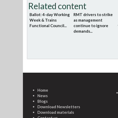
Related content
Ballot: 4-day Working
RMT drivers to strike
Week & Trains
as management
Functional Council...
continue to ignore
demands...
Home
News
Blogs
Download Newsletters
Download materials
Contact us