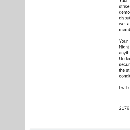
Your 
strik
demon
dispu
we ar
memb
Your 
Night
anyth
Under
secur
the s
condit
I will
2178 