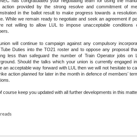
NEC has congratulated your negotiating team for using the manda
e action provided by the strong resolve and commitment of m
strated in the ballot result to make progress towards a resolution
te. While we remain ready to negotiate and seek an agreement if po
e not willing to allow LUL to impose unacceptable conditions 
ers.
union will continue to campaign against any compulsory incorpora
 Tube Duties into the TO21 roster and to oppose any proposal th
ing less than safeguard the number of Train Operator jobs on 
ground. Should the talks which your union is currently engaged in 
e an acceptable way forward with LUL then we will not hesitate to ca
trike action planned for later in the month in defence of members' te
ions.
 of course keep you updated with all further developments in this matte
reads