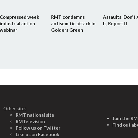
Compressed week
RMT condemns
Assaults: Don't
industrial action
antisemitic attack in
It, Report It
webinar
Golders Green
Other sites
RMT national site
Join the R
RMTelevision
Find out ab
Follow us on Twitter
L
ike us on Facebook