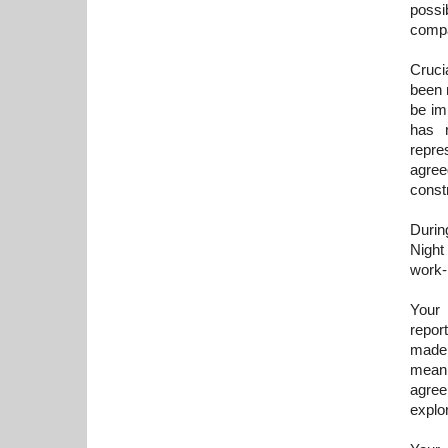
possi
compa
Cruci
been 
be im
has r
repre
agree
constr
Durin
Night 
work-
Your 
repor
made 
meani
agree
explo