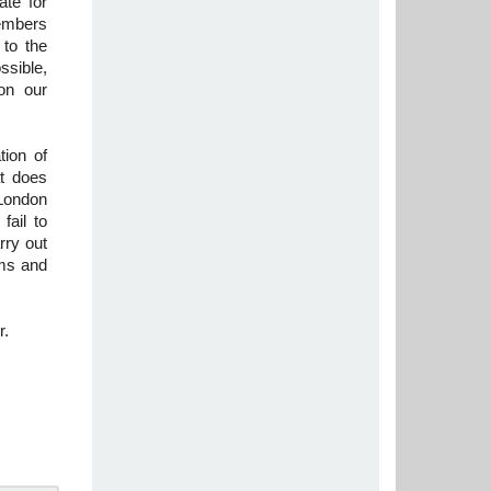
te for
embers
 to the
ssible,
on our
tion of
at does
London
fail to
rry out
rms and
r.