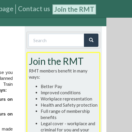
page
Contact us
Join the RMT
Search
form
Search
Join the RMT
RMT members benefit in many
se you
ways:
planned
Train
Better Pay
ays:
Improved conditions
Workplace representation
urs on
Health and Safety protection
Full range of membership
urs on
benefits
Legal cover - workplace and
s made
criminal for you and your