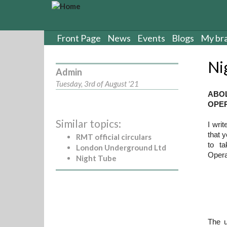
S
k
i
p
Front Page
News
Events
Blogs
My br
t
o
Ni
m
Admin
a
Tuesday, 3rd of August '21
i
ABO
n
OPER
c
Similar topics:
o
I writ
n
that 
RMT official circulars
t
to t
London Underground Ltd
e
Oper
Night Tube
n
t
The u