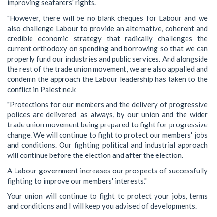
improving seafarers' rights.
"However, there will be no blank cheques for Labour and we
also challenge Labour to provide an alternative, coherent and
credible economic strategy that radically challenges the
current orthodoxy on spending and borrowing so that we can
properly fund our industries and public services. And alongside
the rest of the trade union movement, we are also appalled and
condemn the approach the Labour leadership has taken to the
conflict in Palestine.k
"Protections for our members and the delivery of progressive
polices are delivered, as always, by our union and the wider
trade union movement being prepared to fight for progressive
change. We will continue to fight to protect our members' jobs
and conditions. Our fighting political and industrial approach
will continue before the election and after the election.
A Labour government increases our prospects of successfully
fighting to improve our members' interests."
Your union will continue to fight to protect your jobs, terms
and conditions and I will keep you advised of developments.