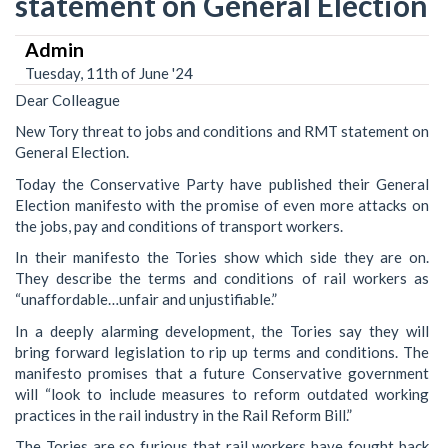
statement on General Election
Admin
Tuesday, 11th of June '24
Dear Colleague
New Tory threat to jobs and conditions and RMT statement on
General Election.
Today the Conservative Party have published their General
Election manifesto with the promise of even more attacks on
the jobs, pay and conditions of transport workers.
In their manifesto the Tories show which side they are on.
They describe the terms and conditions of rail workers as
“unaffordable…unfair and unjustifiable.”
In a deeply alarming development, the Tories say they will
bring forward legislation to rip up terms and conditions. The
manifesto promises that a future Conservative government
will “look to include measures to reform outdated working
practices in the rail industry in the Rail Reform Bill.”
The Tories are so furious that rail workers have fought back