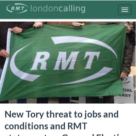
Skip
to
Togg
main
navig
content
New Tory threat to jobs and
conditions and RMT