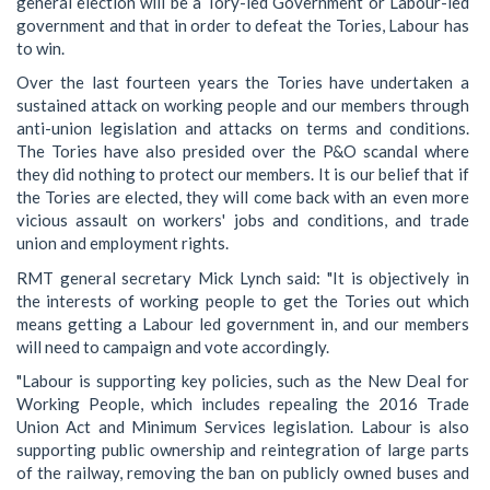
general election will be a Tory-led Government or Labour-led
government and that in order to defeat the Tories, Labour has
to win.
Over the last fourteen years the Tories have undertaken a
sustained attack on working people and our members through
anti-union legislation and attacks on terms and conditions.
The Tories have also presided over the P&O scandal where
they did nothing to protect our members. It is our belief that if
the Tories are elected, they will come back with an even more
vicious assault on workers' jobs and conditions, and trade
union and employment rights.
RMT general secretary Mick Lynch said: "It is objectively in
the interests of working people to get the Tories out which
means getting a Labour led government in, and our members
will need to campaign and vote accordingly.
"Labour is supporting key policies, such as the New Deal for
Working People, which includes repealing the 2016 Trade
Union Act and Minimum Services legislation. Labour is also
supporting public ownership and reintegration of large parts
of the railway, removing the ban on publicly owned buses and