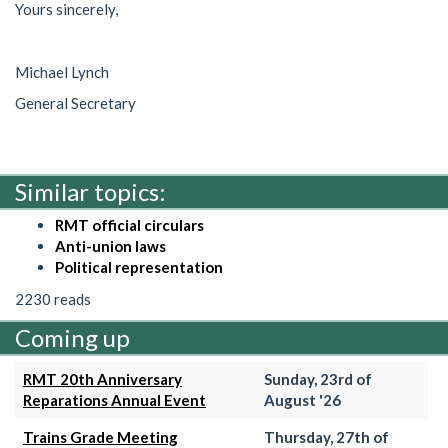
Yours sincerely,
Michael Lynch
General Secretary
Similar topics:
RMT official circulars
Anti-union laws
Political representation
2230 reads
Coming up
RMT 20th Anniversary
Sunday, 23rd of
Reparations Annual Event
August '26
Trains Grade Meeting
Thursday, 27th of