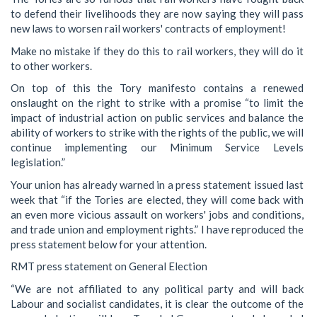
to defend their livelihoods they are now saying they will pass
new laws to worsen rail workers' contracts of employment!
Make no mistake if they do this to rail workers, they will do it
to other workers.
On top of this the Tory manifesto contains a renewed
onslaught on the right to strike with a promise “to limit the
impact of industrial action on public services and balance the
ability of workers to strike with the rights of the public, we will
continue implementing our Minimum Service Levels
legislation.”
Your union has already warned in a press statement issued last
week that “if the Tories are elected, they will come back with
an even more vicious assault on workers' jobs and conditions,
and trade union and employment rights.” I have reproduced the
press statement below for your attention.
RMT press statement on General Election
“We are not affiliated to any political party and will back
Labour and socialist candidates, it is clear the outcome of the