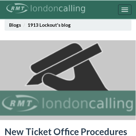
Skip
to
Togg
main
navig
content
Blogs
1913 Lockout's blog
New Ticket Office Procedures