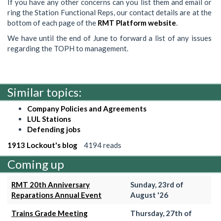
If you have any other concerns can you list them and email or
ring the Station Functional Reps, our contact details are at the
bottom of each page of the
RMT Platform website
.
We have until the end of June to forward a list of any issues
regarding the TOPH to management.
Similar topics:
Company Policies and Agreements
LUL Stations
Defending jobs
1913 Lockout's blog
4194 reads
Coming up
RMT 20th Anniversary
Sunday, 23rd of
Reparations Annual Event
August '26
Trains Grade Meeting
Thursday, 27th of