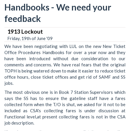
Handbooks - We need your
feedback
1913 Lockout
Friday, 19th of June '09
We have been negotiating with LUL on the new New Ticket
Office Procedures Handbooks for over a year now and they
have been introduced without due consideration to our
comments and concerns. We have real fears that the original
TOPH is being watered down to make it easier to reduce ticket
office hours, close ticket offices and get rid of SAMF and SS
jobs.
The most obvious one is in Book 7 Station Supervisors which
says the SS has to ensure the gateline staff have a fares
collected form when the T/O is shut, we asked for it not to be
included as CSA's collecting fares is under discussion at
Functional level,at present collecting fares is not in the CSA
job description.