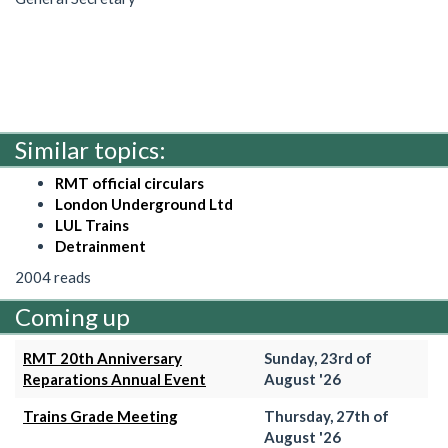
Similar topics:
RMT official circulars
London Underground Ltd
LUL Trains
Detrainment
2004 reads
Coming up
RMT 20th Anniversary
Sunday, 23rd of
Reparations Annual Event
August '26
Trains Grade Meeting
Thursday, 27th of
August '26