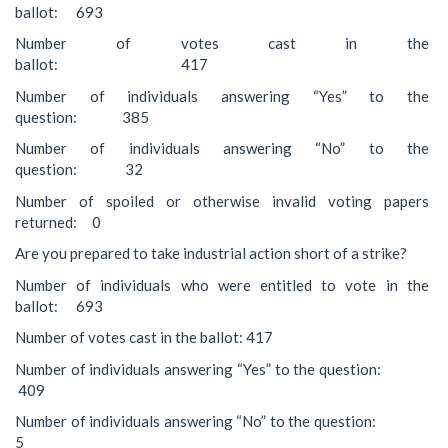
ballot: 693
Number of votes cast in the
ballot: 417
Number of individuals answering “Yes” to the
question: 385
Number of individuals answering “No” to the
question: 32
Number of spoiled or otherwise invalid voting papers
returned: 0
Are you prepared to take industrial action short of a strike?
Number of individuals who were entitled to vote in the
ballot: 693
Number of votes cast in the ballot: 417
Number of individuals answering “Yes” to the question:
409
Number of individuals answering “No” to the question:
5