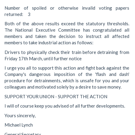
Number of spoiled or otherwise invalid voting papers
returned: 3
Both of the above results exceed the statutory thresholds.
The National Executive Committee has congratulated all
members and taken the decision to instruct all affected
members to take industrial action as follows:
Drivers to physically check their train before detraining from
Friday 17th March, until further notice
I urge you all to support this action and fight back against the
Company's dangerous imposition of the 'flash and dash'
procedure for detrainments, which is unsafe for you and your
colleagues and motivated solely by a desire to save money.
SUPPORT YOUR UNION - SUPPORT THE ACTION
I will of course keep you advised of all further developments.
Yours sincerely,
Michael Lynch
General Secretary