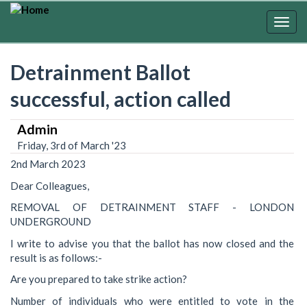
Skip
to
Togg
main
navig
content
Detrainment Ballot
successful, action called
Admin
Friday, 3rd of March '23
2nd March 2023
Dear Colleagues,
REMOVAL OF DETRAINMENT STAFF - LONDON
UNDERGROUND
I write to advise you that the ballot has now closed and the
result is as follows:-
Are you prepared to take strike action?
Number of individuals who were entitled to vote in the