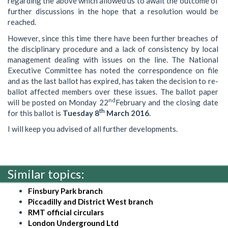
regarding the above which allowed us to await the outcome of
further discussions in the hope that a resolution would be
reached.
However, since this time there have been further breaches of
the disciplinary procedure and a lack of consistency by local
management dealing with issues on the line. The National
Executive Committee has noted the correspondence on file
and as the last ballot has expired, has taken the decision to re-
ballot affected members over these issues. The ballot paper
nd
will be posted on Monday 22
February and the closing date
th
for this ballot is
Tuesday 8
March 2016
.
I will keep you advised of all further developments.
Similar topics:
Finsbury Park branch
Piccadilly and District West branch
RMT official circulars
London Underground Ltd