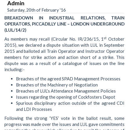
Admin
Saturday, 20th of February '16
BREAKDOWN IN INDUSTRIAL RELATIONS, TRAIN
OPERATORS, PICCADILLY LINE – LONDON UNDERGROUND
(LUL/14/2)
st
As members may recall (Circular No. IR/236/15, 1
October
2015), we declared a dispute situation with LUL in September
2015 and balloted all Train Operator and Instructor Operator
members for strike action and action short of a strike. This
dispute was as a result of a catalogue of issues on the line
including:-
Breaches of the agreed SPAD Management Processes
Breaches of the Machinery of Negotiation
Breaches of LUL’s Attendance Management Policies
Issues regarding the opening of Cockfosters Depot
Spurious disciplinary action outside of the agreed CDI
and LDI Processes
Following the strong ‘YES’ vote in the ballot result, some
progress was made over the issues and LUL gave commitments