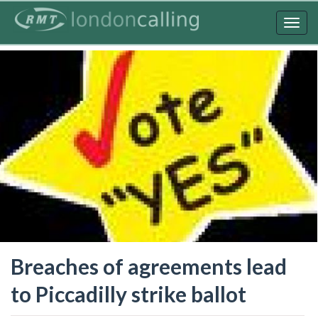
Skip
to
Togg
main
navig
content
Breaches of agreements lead
to Piccadilly strike ballot