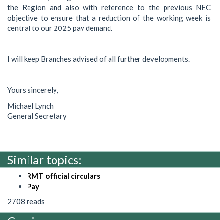
the Region and also with reference to the previous NEC
objective to ensure that a reduction of the working week is
central to our 2025 pay demand.
I will keep Branches advised of all further developments.
Yours sincerely,
Michael Lynch
General Secretary
Similar topics:
RMT official circulars
Pay
2708 reads