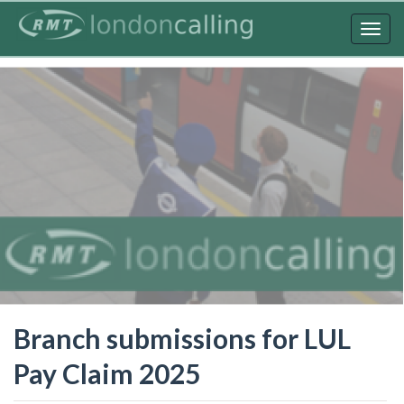
Skip
to
Togg
main
navig
content
Branch submissions for LUL
Pay Claim 2025