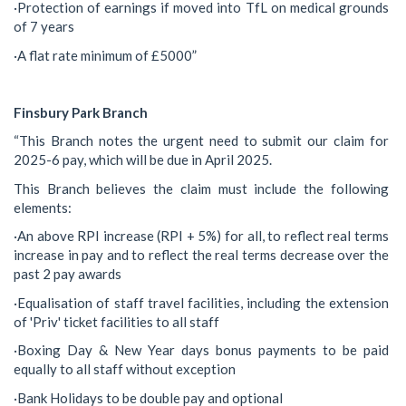
·Protection of earnings if moved into TfL on medical grounds
of 7 years
·A flat rate minimum of £5000”
Finsbury Park Branch
“This Branch notes the urgent need to submit our claim for
2025-6 pay, which will be due in April 2025.
This Branch believes the claim must include the following
elements:
·An above RPI increase (RPI + 5%) for all, to reflect real terms
increase in pay and to reflect the real terms decrease over the
past 2 pay awards
·Equalisation of staff travel facilities, including the extension
of 'Priv' ticket facilities to all staff
·Boxing Day & New Year days bonus payments to be paid
equally to all staff without exception
·Bank Holidays to be double pay and optional