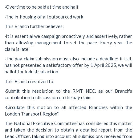
·Overtime to be paid at time and half
·The in-housing of all outsourced work
This Branch further believes:
·It is essential we campaign proactively and assertively, rather
than allowing management to set the pace. Every year the
claim is late
·The pay claim submission must also include a deadline: if LUL
has not presented a satisfactory offer by 1 April 2025, we will
ballot for industrial action.
This Branch resolved to:
·Submit this resolution to the RMT NEC, as our Branch's
contribution to discussion on the pay claim
·Circulate this motion to all affected Branches within the
London Transport Region”
The National Executive Committee has considered this matter
and taken the decision to obtain a detailed report from the
Lead Officer, taking into account all submissions received from