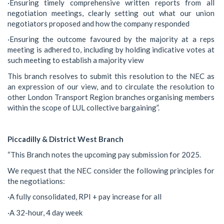
·Ensuring timely comprehensive written reports from all
negotiation meetings, clearly setting out what our union
negotiators proposed and how the company responded
·Ensuring the outcome favoured by the majority at a reps
meeting is adhered to, including by holding indicative votes at
such meeting to establish a majority view
This branch resolves to submit this resolution to the NEC as
an expression of our view, and to circulate the resolution to
other London Transport Region branches organising members
within the scope of LUL collective bargaining”.
Piccadilly & District West Branch
“This Branch notes the upcoming pay submission for 2025.
We request that the NEC consider the following principles for
the negotiations:
·A fully consolidated, RPI + pay increase for all
·A 32-hour, 4 day week