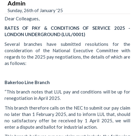
Admin
Sunday, 26th of January '25
Dear Colleagues,
RATES OF PAY & CONDITIONS OF SERVICE 2025 -
LONDON UNDERGROUND (LUL/0001)
Several branches have submitted resolutions for the
consideration of the National Executive Committee with
regards to the 2025 pay negotiations, the details of which are
as follows:
Bakerloo Line Branch
“This branch notes that LUL pay and conditions will be up for
renegotiation in April 2025.
This branch therefore calls on the NEC to submit our pay claim
no later than 1 February 2025, and to inform LUL that, should
no satisfactory offer be received by 1 April 2025, we will
enter a dispute and ballot for industrial action.