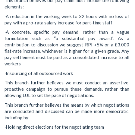
This branch believes our pay claim must include the following
elements:
·A reduction in the working week to 32 hours with no loss of
pay, with a pro-rata salary increase for part-time staff
·A concrete, specific pay demand, rather than a vague
formulation such as “a substantial pay award”. As a
contribution to discussion we suggest RPI +5% or a £3,000
flat-rate increase, whichever is higher for a given grade. Any
pay settlement must be paid as a consolidated increase to all
workers
·Insourcing of all outsourced work
This branch further believes we must conduct an assertive,
proactive campaign to pursue these demands, rather than
allowing LUL to set the pace of negotiations.
This branch further believes the means by which negotiations
are conducted and discussed can be made more democratic,
including by:
·Holding direct elections for the negotiating team