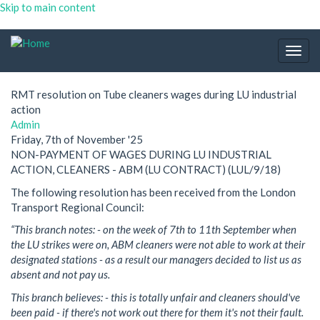
Skip to main content
Togg
navig
RMT resolution on Tube cleaners wages during LU industrial
action
Admin
Friday, 7th of November '25
NON-PAYMENT OF WAGES DURING LU INDUSTRIAL
ACTION, CLEANERS - ABM (LU CONTRACT) (LUL/9/18)
The following resolution has been received from the London
Transport Regional Council:
“This branch notes: - on the week of 7th to 11th September when
the LU strikes were on, ABM cleaners were not able to work at their
designated stations - as a result our managers decided to list us as
absent and not pay us.
This branch believes: - this is totally unfair and cleaners should've
been paid - if there's not work out there for them it's not their fault.