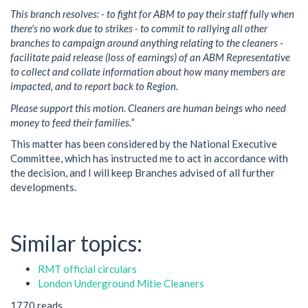
This branch resolves: - to fight for ABM to pay their staff fully when
there's no work due to strikes - to commit to rallying all other
branches to campaign around anything relating to the cleaners -
facilitate paid release (loss of earnings) of an ABM Representative
to collect and collate information about how many members are
impacted, and to report back to Region.
Please support this motion. Cleaners are human beings who need
money to feed their families.”
This matter has been considered by the National Executive
Committee, which has instructed me to act in accordance with
the decision, and I will keep Branches advised of all further
developments.
Similar topics:
RMT official circulars
London Underground Mitie Cleaners
1770 reads