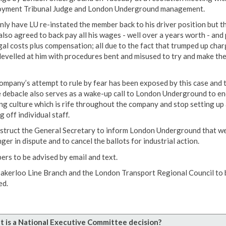
yment Tribunal Judge and London Underground management.
nly have LU re-instated the member back to his driver position but t
also agreed to back pay all his wages - well over a years worth - and
egal costs plus compensation; all due to the fact that trumped up cha
levelled at him with procedures bent and misused to try and make th
ompany’s attempt to rule by fear has been exposed by this case and 
 debacle also serves as a wake-up call to London Underground to en
ing culture which is rife throughout the company and stop setting up
g off individual staff.
struct the General Secretary to inform London Underground that we
ger in dispute and to cancel the ballots for industrial action.
rs to be advised by email and text.
akerloo Line Branch and the London Transport Regional Council to 
ed.
 is a National Executive Committee decision?