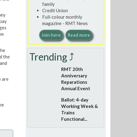
family
Credit Union
hey
Full-colour monthly
 pay
magazine - RMT News
rges
em
Join here
Read more
the
Trending ⤴
d the
 and
RMT 20th
Anniversary
 are
Reparations
Annual Event
Ballot: 4-day
be
Working Week &
Trains
Functional...