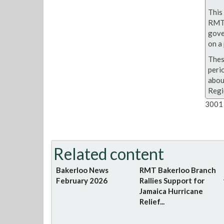
This 
RMT 
gove
on a 
Thes
peri
abou
Regi
3001 
Related content
Bakerloo News
RMT Bakerloo Branch
February 2026
Rallies Support for
Jamaica Hurricane
Relief...