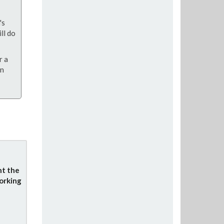
's
ll do
r a
on
nt the
orking