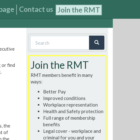
page
Contact us
Join the RMT
Search
xecutive
form
Search
Join the RMT
 or find
.
RMT members benefit in many
ways:
Better Pay
Improved conditions
Workplace representation
Health and Safety protection
Full range of membership
benefits
, the
Legal cover - workplace and
t of
criminal for you and your
h the