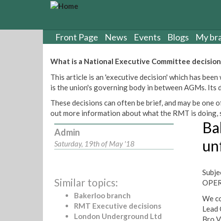
S
k
i
p
Front Page
News
Events
Blogs
My br
t
o
What is a National Executive Committee decision
m
This article is an 'executive decision' which has b
a
is the union's governing body in between AGMs. Its de
i
n
These decisions can often be brief, and may be one of
c
out more information about what the RMT is doing, s
o
Ba
n
Admin
t
un
Saturday, 19th of May '18
e
n
t
Subje
Similar topics:
OPER
Bakerloo branch
We co
RMT Executive decisions
Lead 
London Underground Ltd
Bro V