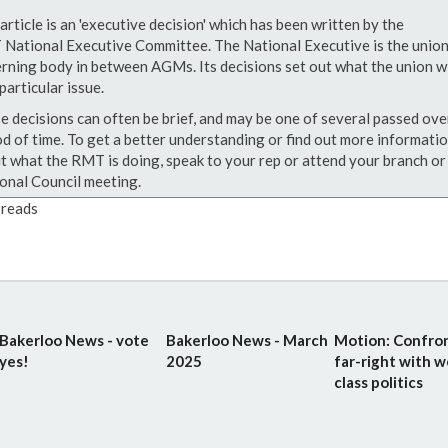
article is an 'executive decision' which has been written by the
National Executive Committee. The National Executive is the union
rning body in between AGMs. Its decisions set out what the union wi
particular issue.
e decisions can often be brief, and may be one of several passed ove
od of time. To get a better understanding or find out more informati
t what the RMT is doing, speak to your rep or attend your branch or
onal Council meeting.
reads
Bakerloo News - vote
Bakerloo News - March
Motion: Confro
yes!
2025
far-right with w
class politics