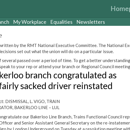
Home
anch
My Workplace
Equalities
Newsletters
?
een written by the RMT National Executive Committee. The National E
cisions set out what the union will do on a particular issue.
 several passed over a period of time. To get a better understanding
peak to your rep or attend your branch or Regional Council meeting
kerloo branch congratulated as
fairly sacked driver reinstated
ct: DISMISSAL, L. VIGO, TRAIN
ATOR, BAKERLOO LINE – LUL
ngratulate our Bakerloo Line Branch, Trains Functional Council reps
Officer and Senior Assistant General Secretary on the re-instatemen
igo by London Underground on Tuesday at a resolution meeting wit