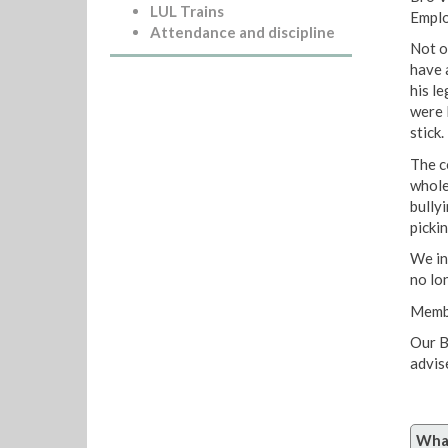
LUL Trains
Emplo
Attendance and discipline
Not o
have 
his l
were 
stick.
The c
whole
bully
pickin
We in
no lon
Membe
Our B
advis
What