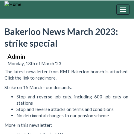
Skip
to
Togg
main
navig
content
Bakerloo News March 2023:
strike special
Admin
Monday, 13th of March '23
The latest newsletter from RMT Bakerloo branch is attached.
Click the link to read more.
Strike on 15 March - our demands:
Stop and reverse job cuts, including 600 job cuts on
stations
Stop and reverse attacks on terms and conditions
No detrimental changes to our pension scheme
More in this newsletter: