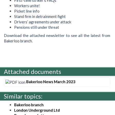
First-time striker’s FAQs
Workers unite!
Picket line info
Stand firm in detrainment fight
Drivers’ agreements under attack
Pensions still under threat
Download the attached newsletter to see all the latest from
Bakerloo branch.
Attached documents
Bakerloo News March 2023
Similar topics:
Bakerloo branch
London Underground Ltd