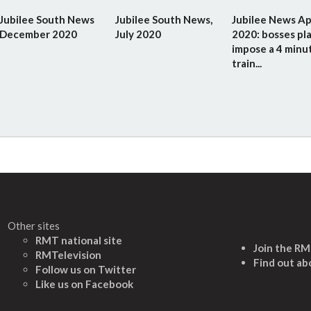
Jubilee South News
Jubilee South News,
Jubilee News Ap
December 2020
July 2020
2020: bosses pla
impose a 4 minu
train...
Other sites
RMT national site
Join the R
RMTelevision
Find out ab
Follow us on Twitter
L
ike us on Facebook