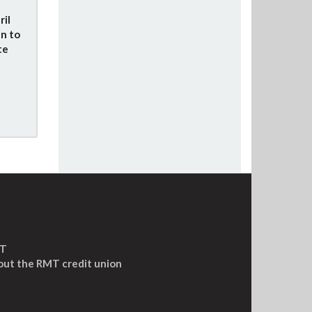
ril
n to
te
MT
out the RMT credit union