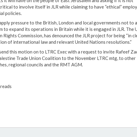
s it will have on the people of East Jerusalem and asking if it is not
ritical to involve itself in JLR while claiming to have “ethical” empl
al policies.
 apply pressure to the British, London and local governments not to 
m to expand its operations in Britain while it is engaged in JLR. The
 Rights Commission, has denounced the JLR project for being “in cl
tion of international law and relevant United Nations resolutions.”
 send this motion on to LTRC Exec with a request to invite Rafeef Za
alestine Trade Union Coalition to the November LTRC mtg, to other
hes, regional councils and the RMT AGM.
reads