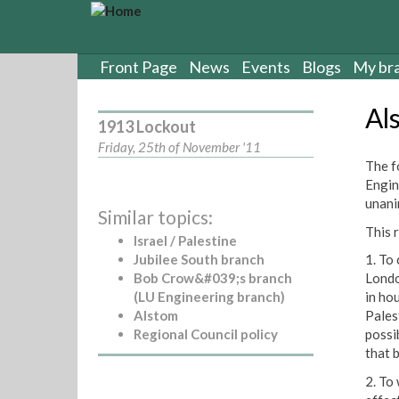
S
k
i
p
Front Page
News
Events
Blogs
My br
t
o
Al
m
1913 Lockout
a
Friday, 25th of November '11
i
The f
n
Engin
c
unani
Similar topics:
o
This 
n
Israel / Palestine
t
Jubilee South branch
1. To
e
Bob Crow&#039;s branch
Londo
n
(LU Engineering branch)
in ho
t
Alstom
Pales
Regional Council policy
possi
that b
2. To 