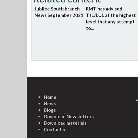
Jubilee South branch
RMT has advised
News September 2021
TfL/LUL at the highest
level that any attempt
to...
Home
News
Blogs
Download Newsletters
Download materials
Contact us