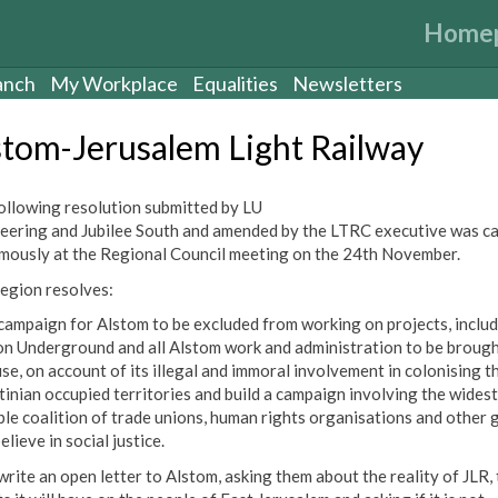
Home
anch
My Workplace
Equalities
Newsletters
stom-Jerusalem Light Railway
ollowing resolution submitted by LU
eering and Jubilee South and amended by the LTRC executive was ca
mously at the Regional Council meeting on the 24th November.
region resolves:
 campaign for Alstom to be excluded from working on projects, inclu
n Underground and all Alstom work and administration to be brough
use, on account of its illegal and immoral involvement in colonising t
tinian occupied territories and build a campaign involving the widest
ble coalition of trade unions, human rights organisations and other 
elieve in social justice.
write an open letter to Alstom, asking them about the reality of JLR,