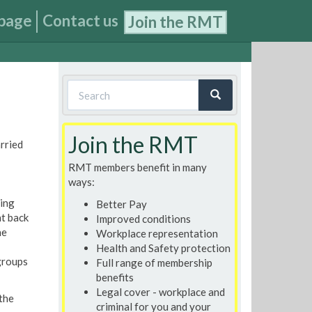
page
Contact us
Join the RMT
Search
form
Search
Join the RMT
rried
RMT members benefit in many
ways:
ding
Better Pay
t back
Improved conditions
he
Workplace representation
Health and Safety protection
groups
Full range of membership
benefits
Legal cover - workplace and
 the
criminal for you and your