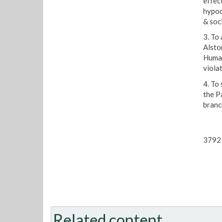
effect
hypoc
& soci
3. To
Alsto
Human
viola
4. To
the P
branc
3792 
Related content