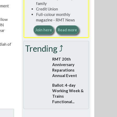
family
oyment
Credit Union
Full-colour monthly
allow
magazine - RMT News
 UN
Join here
Read more
ear
diah of
Trending ⤴
RMT 20th
Anniversary
Reparations
Annual Event
Ballot: 4-day
Working Week &
Trains
Functional...