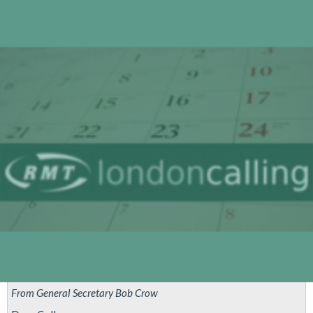
Attacks
On
Gaza
From General Secretary Bob Crow