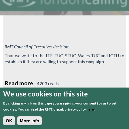
RMT Council of Executives decision:
That we write to the ITF, TUC, STUC, Wales TUC and ICTU to
establish if they are willing to support this campaign.
Read more
about
4203 reads
RMT
We use cookies on this site
Asks
By clicking any link on this page you are giving your consent for us to set
1
2
3
4
next
last
Other
cookies.
You can read the RMT.org.uk privacy policy
here
.
Union
OK
More info
Bodies