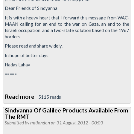
Dear Friends of Sindyanna,
It is with a heavy heart that I forward this message from WAC-
MAAN calling for an end to the war on Gaza, an end to the
Israeli occupation, and a two-state solution based on the 1967
borders.
Please read and share widely.
In hope of better days,
Hadas Lahav
=====
Read more
about
5115 reads
Stop
Sindyanna Of Galilee Products Available From
the
The RMT
War
Submitted by
rmtlondon
on 31 August, 2012 - 00:03
on