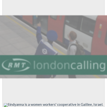
Gaza
Now!
Sindyanna is a women workers' cooperative in Galilee, Israel.