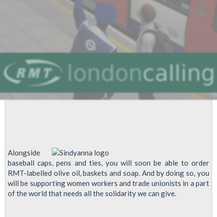
Alongside
baseball caps, pens and ties, you will soon be able to order
RMT-labelled olive oil, baskets and soap. And by doing so, you
will be supporting women workers and trade unionists in a part
of the world that needs all the solidarity we can give.