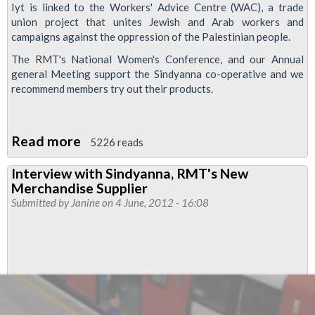
Iyt is linked to the Workers' Advice Centre (WAC), a trade
union project that unites Jewish and Arab workers and
campaigns against the oppression of the Palestinian people.
The RMT's National Women's Conference, and our Annual
general Meeting support the Sindyanna co-operative and we
recommend members try out their products.
Read more
about
5226 reads
Sindyanna
Interview with Sindyanna, RMT's New
Of
Merchandise Supplier
Galilee
Submitted by
Janine
on 4 June, 2012 - 16:08
Products
Available
From
The
RMT