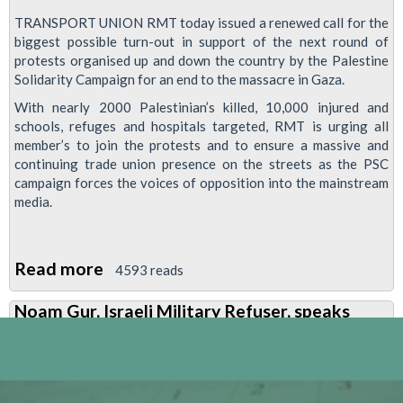
TRANSPORT UNION RMT today issued a renewed call for the
biggest possible turn-out in support of the next round of
protests organised up and down the country by the Palestine
Solidarity Campaign for an end to the massacre in Gaza.
With nearly 2000 Palestinian’s killed, 10,000 injured and
schools, refuges and hospitals targeted, RMT is urging all
member’s to join the protests and to ensure a massive and
continuing trade union presence on the streets as the PSC
campaign forces the voices of opposition into the mainstream
media.
Read more
about
4593 reads
RMT
Noam Gur, Israeli Military Refuser, speaks
Issues
Call
For
Support