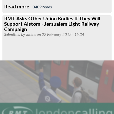
Read more
about
8489 reads
Interview
RMT Asks Other Union Bodies If They Will
with
Support Alstom - Jersualem Light Railway
Sindyanna,
Campaign
RMT's
Submitted by
Janine
on 22 February, 2012 - 15:34
New
Merchandise
Supplier