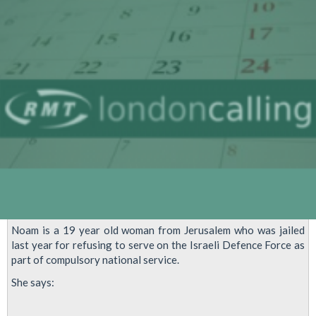
For
Latest
Demonstrations
To
Stop
The
Massacre
In
Gaza
Noam is a 19 year old woman from Jerusalem who was jailed
last year for refusing to serve on the Israeli Defence Force as
part of compulsory national service.
She says: