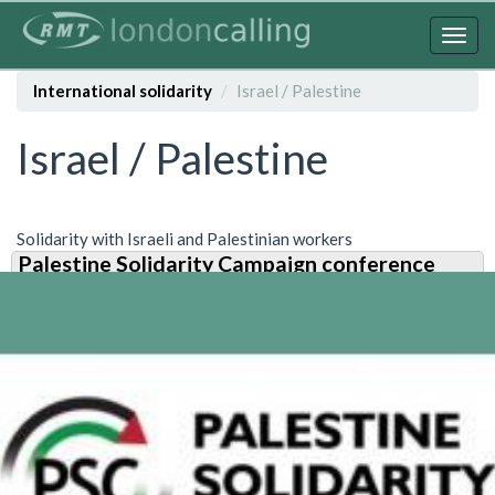
Skip
to
Togg
main
navig
content
International solidarity
Israel / Palestine
Israel / Palestine
Solidarity with Israeli and Palestinian workers
Palestine Solidarity Campaign conference