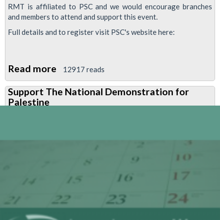
RMT is affiliated to PSC and we would encourage branches
and members to attend and support this event.
Full details and to register visit PSC's website here:
Read more
about
12917 reads
Palestine
Support The National Demonstration for
Solidarity
Palestine
Campaign
conference