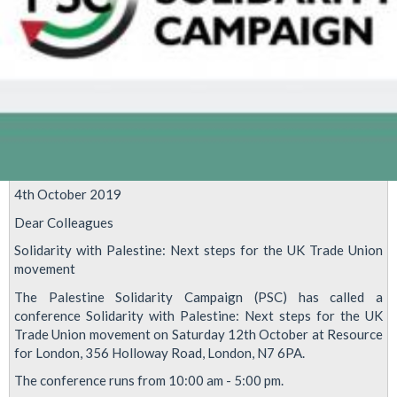
4th October 2019
Dear Colleagues
Solidarity with Palestine: Next steps for the UK Trade Union
movement
The Palestine Solidarity Campaign (PSC) has called a
conference Solidarity with Palestine: Next steps for the UK
Trade Union movement on Saturday 12th October at Resource
for London, 356 Holloway Road, London, N7 6PA.
The conference runs from 10:00 am - 5:00 pm.