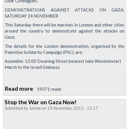
Dear Colleagues,
DEMONSTRATIONS AGAINST ATTACKS ON GAZA:
SATURDAY 24 NOVEMBER
This Saturday there will be marches in London and other cities
around the country to demonstrate against the attacks on
Gaza.
The details for the London demonstration, organised by the
Palestine Solidarity Campaign (PSC), are:
Assemble: 12:00 Downing Street (nearest tube Westminster)
March to the Israeli Embassy
Read more
about
19371 reads
Demonstrations
Stop the War on Gaza Now!
Against
Submitted by
Janine
on 19 November, 2012 - 11:17
Attacks
On
Gaza