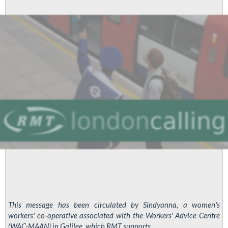
This message has been circulated by Sindyanna, a women's
workers' co-operative associated with the Workers' Advice Centre
(WAC-MAAN) in Galilee, which RMT supports.