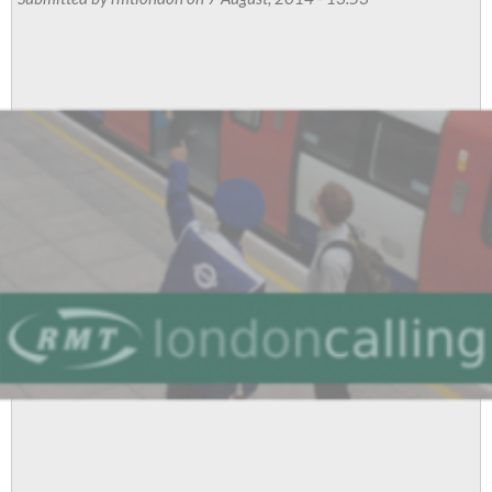
for
Palestine