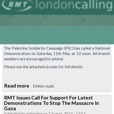
The Palestine Solidarity Campaign (PSC) has called a National
Demonstration on Saturday 11th May at 12 noon. All branch
members are encouraged to attend.
Please see the attached circular for full details.
Read more
about
14466 reads
Support
RMT Issues Call For Support For Latest
The
Demonstrations To Stop The Massacre In
National
Gaza
Demonstration
Submitted by
rmtlondon
on 7 August, 2014 - 13:53