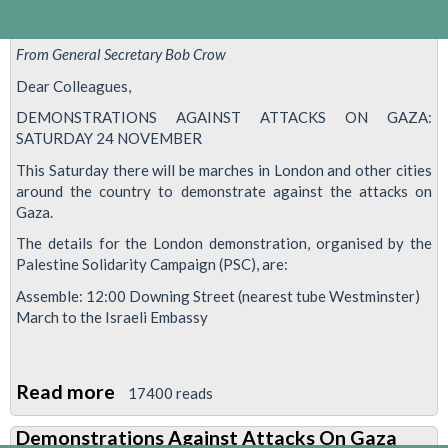
From General Secretary Bob Crow
Dear Colleagues,
DEMONSTRATIONS AGAINST ATTACKS ON GAZA:
SATURDAY 24 NOVEMBER
This Saturday there will be marches in London and other cities
around the country to demonstrate against the attacks on
Gaza.
The details for the London demonstration, organised by the
Palestine Solidarity Campaign (PSC), are:
Assemble: 12:00 Downing Street (nearest tube Westminster)
March to the Israeli Embassy
Read more
about
17400 reads
Demonstrations
Demonstrations Against Attacks On Gaza
Against