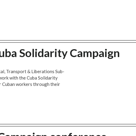
uba Solidarity Campaign
al, Transport & Liberations Sub-
work with the Cuba Solidarity
r Cuban workers through their