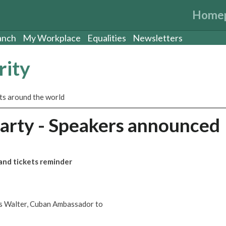
Home
anch
My Workplace
Equalities
Newsletters
rity
sts around the world
rty - Speakers announced
nd tickets reminder
s Walter, Cuban Ambassador to