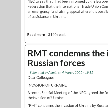
NEC to say that I had been informed by the Europ
r
Federation that the International Trade Union Co
d
an emergency fundraising appeal where it is possib
e
of assistance in Ukraine.
n
P
a
r
Read more
a
3140 reads
t
b
y
o
-
u
RMT condemns the i
S
t
p
Russian forces
R
e
M
a
T
Submitted by
Admin
on 4 March, 2022 - 19:52
k
s
Dear Colleagues
e
u
r
INVASION OF UKRAINE
p
s
p
A recent Special Meeting of the NEC agreed the f
a
o
theinvasion of Ukraine.
n
r
n
“RMT condemns the invasion of Ukraine by Russian 
t