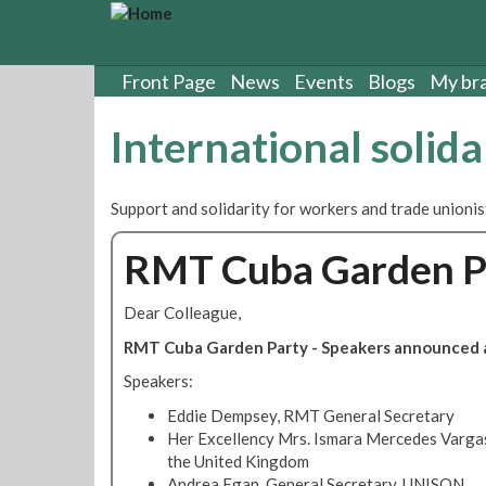
S
k
i
p
Front Page
News
Events
Blogs
My br
t
o
International solida
m
a
i
Support and solidarity for workers and trade unioni
n
c
RMT Cuba Garden Pa
o
n
t
Dear Colleague,
e
RMT Cuba Garden Party - Speakers announced a
n
t
Speakers:
Eddie Dempsey, RMT General Secretary
Her Excellency Mrs. Ismara Mercedes Varga
the United Kingdom
Andrea Egan, General Secretary, UNISON