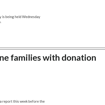
y is being held Wednesday
.
e families with donation
 a report this week before the