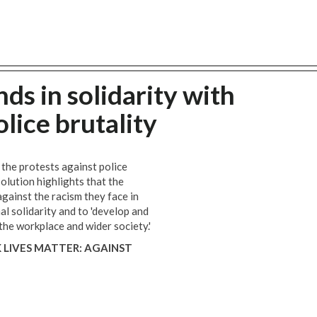
ds in solidarity with
lice brutality
he protests against police
solution highlights that the
gainst the racism they face in
nal solidarity and to 'develop and
 the workplace and wider society.'
 LIVES MATTER: AGAINST