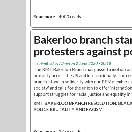
o
n
n
s
a
t
Read more
a
4000 reads
t
h
b
i
e
o
o
i
u
Bakerloo branch stan
n
n
t
v
protesters against po
R
a
M
s
T
i
Submitted by
Admin
on 2 June, 2020 - 20:18
o
The RMT Bakerloo Branch has passed a motion on t
o
b
brutality across the US and internationally. The re
n
s
branch 'stand in solidarity with our BEM members a
o
e
society' and calls for the union to offer internatio
f
r
support struggles for racial justice and equality in
U
v
k
RMT BAKERLOO BRANCH RESOLUTION: BLACK
e
r
POLICE BRUTALITY AND RACISM
r
a
s
i
a
n
t
e
Read more
a
3776 reads