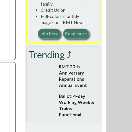
family
Credit Union
Full-colour monthly
magazine - RMT News
Join here
Read more
Trending ⤴
RMT 20th
Anniversary
Reparations
Annual Event
Ballot: 4-day
Working Week &
Trains
Functional...