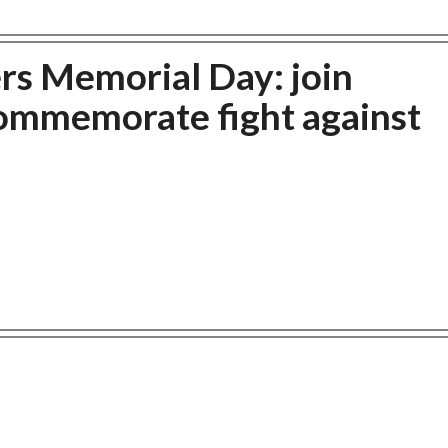
rs Memorial Day: join
commemorate fight against