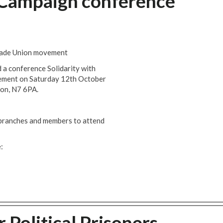
y Campaign conference
Trade Union movement
 a conference Solidarity with
vement on Saturday 12th October
on, N7 6PA.
 branches and members to attend
:
 Political Prisoners