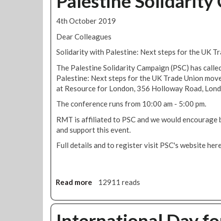
Palestine Solidarit
o
r
t
i
t
i
R
s
4th October 2019
e
a
M
t
s
l
T
Dear Colleagues
o
t
D
t
r
Solidarity with Palestine: Next steps for the UK 
e
a
o
i
r
y
w
The Palestine Solidarity Campaign (PSC) has called
c
s
:
o
Palestine: Next steps for the UK Trade Union mo
g
a
j
r
at Resource for London, 356 Holloway Road, Lond
e
g
o
k
n
The conference runs from 10:00 am - 5:00 pm.
a
i
w
e
i
n
i
RMT is affiliated to PSC and we would encourage
r
n
m
t
and support this event.
a
s
i
h
l
Full details and to register visit PSC's website here
t
n
C
s
p
u
u
t
o
t
b
r
l
e
a
Read more
a
12911 reads
i
i
s
S
b
k
c
s
o
o
e
e
i
l
u
International Day for
r
b
l