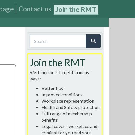
page
Contact us
Join the RMT
Search
form
Search
Join the RMT
RMT members benefit in many
ways:
Better Pay
Improved conditions
Workplace representation
Health and Safety protection
Full range of membership
benefits
Legal cover - workplace and
criminal for you and your