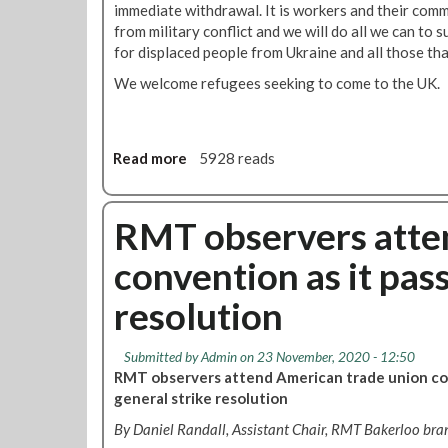
o
immediate withdrawal. It is workers and their comm
s
u
from military conflict and we will do all we can to
U
n
for displaced people from Ukraine and all those tha
k
c
r
We welcome refugees seeking to come to the UK.
e
a
d
i
n
e
Read more
a
5928 reads
f
b
a
o
m
u
RMT observers atte
i
t
convention as it pass
l
R
i
M
resolution
e
T
s
c
w
o
Submitted by
Admin
on 23 November, 2020 - 12:50
i
n
RMT observers attend American trade union con
t
d
general strike resolution
h
e
By Daniel Randall, Assistant Chair, RMT Bakerloo bra
d
m