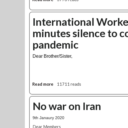
t
b
b
e
y
o
n
R
u
International Worke
d
u
t
A
minutes silence to 
s
B
m
s
a
e
pandemic
i
k
r
a
e
i
n
r
c
Dear Brother/Sister,
f
l
a
o
o
n
r
o
t
c
b
r
e
r
Read more
a
11711 reads
a
s
a
b
d
n
o
e
c
u
No war on Iran
u
h
t
n
s
I
i
9th Janaury 2020
t
n
o
a
t
Dear Members