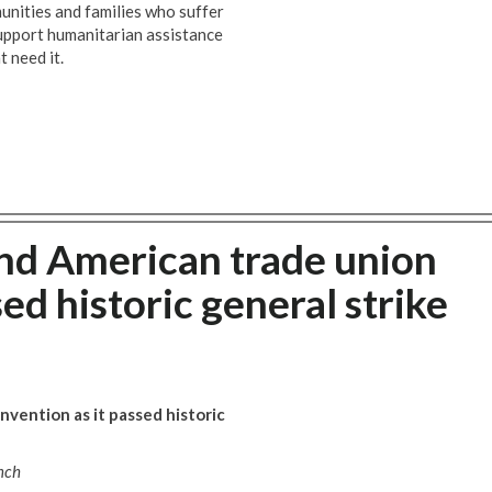
unities and families who suffer
 support humanitarian assistance
t need it.
nd American trade union
ed historic general strike
vention as it passed historic
nch