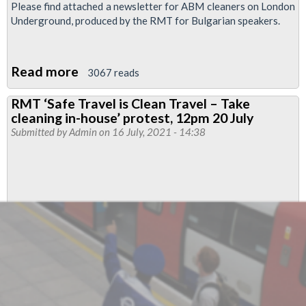
Please find attached a newsletter for ABM cleaners on London
Underground, produced by the RMT for Bulgarian speakers.
Read more
about
3067 reads
ABM
RMT ‘Safe Travel is Clean Travel – Take
Cleaners
cleaning in-house’ protest, 12pm 20 July
Newsletter
Submitted by
Admin
on 16 July, 2021 - 14:38