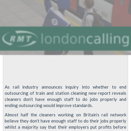
As rail industry announces inquiry into whether to end
outsourcing of train and station cleaning new report reveals
cleaners don’t have enough staff to do jobs properly and
ending outsourcing would improve standards.
Almost half the cleaners working on Britain’s rail network
believe they don’t have enough staff to do their jobs properly
whilst a majority say that their employers put profits before