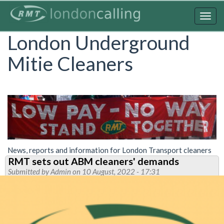
Skip
to
Togg
main
navig
London Underground
content
Mitie Cleaners
News, reports and information for London Transport cleaners
RMT sets out ABM cleaners' demands
Submitted by
Admin
on 10 August, 2022 - 17:31