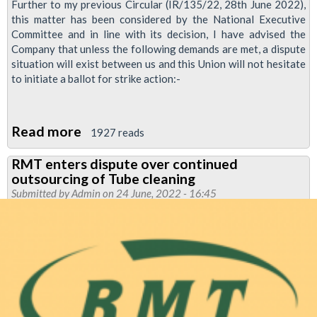
Further to my previous Circular (IR/135/22, 28th June 2022),
this matter has been considered by the National Executive
Committee and in line with its decision, I have advised the
Company that unless the following demands are met, a dispute
situation will exist between us and this Union will not hesitate
to initiate a ballot for strike action:-
Read more
about
1927 reads
RMT
RMT enters dispute over continued
sets
outsourcing of Tube cleaning
out
Submitted by
Admin
on 24 June, 2022 - 16:45
ABM
cleaners'
demands