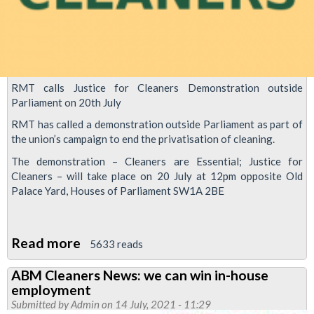
RMT calls Justice for Cleaners Demonstration outside
Parliament on 20th July
RMT has called a demonstration outside Parliament as part of
the union’s campaign to end the privatisation of cleaning.
The demonstration – Cleaners are Essential; Justice for
Cleaners – will take place on 20 July at 12pm opposite Old
Palace Yard, Houses of Parliament SW1A 2BE
Read more
about
5633 reads
Justice
ABM Cleaners News: we can win in-house
for
employment
Cleaners
Submitted by
Admin
on 14 July, 2021 - 11:29