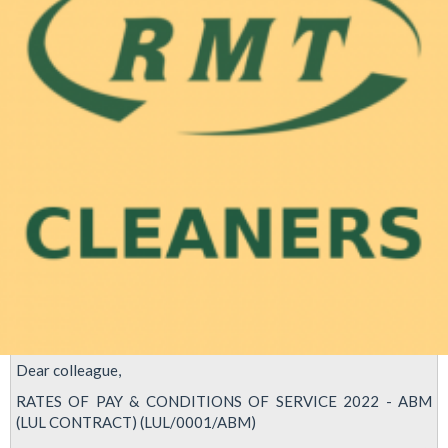
Dear colleague,
RATES OF PAY & CONDITIONS OF SERVICE 2022 - ABM
(LUL CONTRACT) (LUL/0001/ABM)