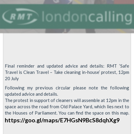
Final reminder and updated advice and details: RMT ‘Safe
Travel is Clean Travel – Take cleaning in-house’ protest, 12pm
20 July
Following my previous circular please note the following
updated advice and details.
The protest in support of cleaners will assemble at 12pm in the
space across the road from Old Palace Yard, which lies next to
the Houses of Parliament. You can find the space on this map.
https://goo.gl/maps/E7HGsN9BcS8dqhXg9