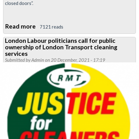
closed doors”.
Read more
about
7121 reads
RMT
London Labour politicians call for public
enters
ownership of London Transport cleaning
dispute
services
over
Submitted by
Admin
on 20 December, 2021 - 17:19
continued
outsourcing
of
Tube
cleaning