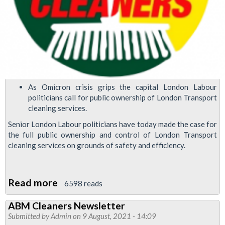
As Omicron crisis grips the capital London Labour
politicians call for public ownership of London Transport
cleaning services.
Senior London Labour politicians have today made the case for
the full public ownership and control of London Transport
cleaning services on grounds of safety and efficiency.
Read more
about
6598 reads
London
ABM Cleaners Newsletter
Labour
Submitted by
Admin
on 9 August, 2021 - 14:09
politicians