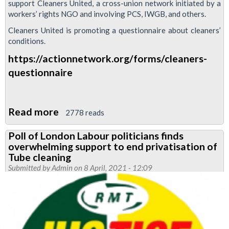
support Cleaners United, a cross-union network initiated by a
we
workers’ rights NGO and involving PCS, IWGB, and others.
need
Cleaners United is promoting a questionnaire about cleaners’
to
conditions.
take
https://actionnetwork.org/forms/cleaners-
back
questionnaire
control
of
cleaning"
Read more
about
2778 reads
Cleaners
Poll of London Labour politicians finds
United
overwhelming support to end privatisation of
Tube cleaning
Submitted by
Admin
on 8 April, 2021 - 12:09