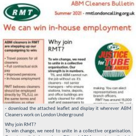
Demo
- download the attached leaflet and display it wherever ABM
Cleaners work on London Underground
Why join RMT?
To win change, we need to unite in a collective organisation.