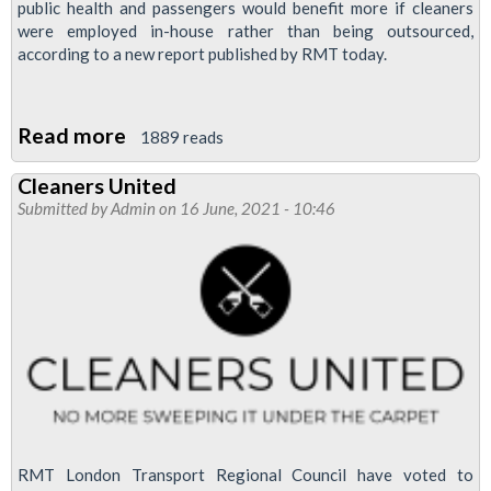
public health and passengers would benefit more if cleaners
were employed in-house rather than being outsourced,
according to a new report published by RMT today.
Read more
about
1889 reads
“If
Cleaners United
we
Submitted by
Admin
on 16 June, 2021 - 10:46
want
passengers
to
have
the
confidence
to
use
our
RMT London Transport Regional Council have voted to
trains,