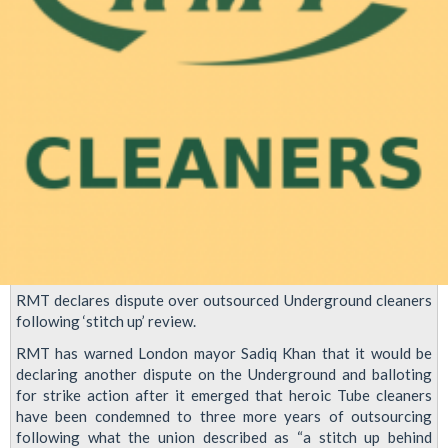
RMT declares dispute over outsourced Underground cleaners
following ‘stitch up’ review.
RMT has warned London mayor Sadiq Khan that it would be
declaring another dispute on the Underground and balloting
for strike action after it emerged that heroic Tube cleaners
have been condemned to three more years of outsourcing
following what the union described as “a stitch up behind