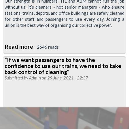
Our strength is in numbers. TfL and ABM cannot run the job
without us: it’s cleaners - not senior managers - who ensure
stations, trains, depots, and office buildings are safely cleaned
for other staff and passengers to use every day. Joining a
union is the best way of organising our collective power.
Read more
about
2646 reads
ABM
“If we want passengers to have the
Cleaners
confidence to use our trains, we need to take
News:
back control of cleaning"
we
Submitted by
Admin
on 29 June, 2021 - 22:37
can
win
in-
house
employment