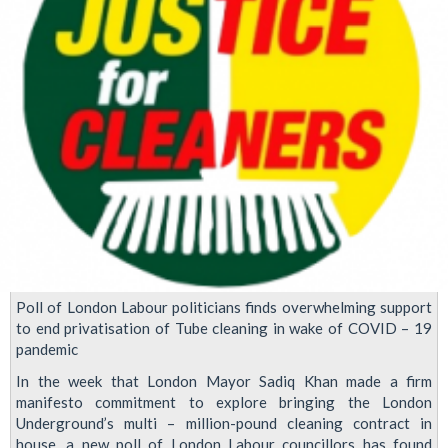
Poll of London Labour politicians finds overwhelming support
to end privatisation of Tube cleaning in wake of COVID – 19
pandemic
In the week that London Mayor Sadiq Khan made a firm
manifesto commitment to explore bringing the London
Underground’s multi – million-pound cleaning contract in
house, a new poll of London Labour councillors has found