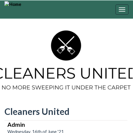
Skip
to
Togg
main
navig
content
Cleaners United
Admin
Wednesday, 16th of June '21