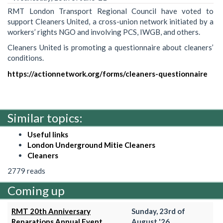
RMT London Transport Regional Council have voted to
support Cleaners United, a cross-union network initiated by a
workers’ rights NGO and involving PCS, IWGB, and others.
Cleaners United is promoting a questionnaire about cleaners’
conditions.
https://actionnetwork.org/forms/cleaners-questionnaire
Similar topics:
Useful links
London Underground Mitie Cleaners
Cleaners
2779 reads
Coming up
RMT 20th Anniversary
Sunday, 23rd of
Reparations Annual Event
August '26