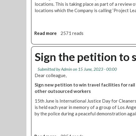
t
o
locations. This is taking place as part of a review 
o
l
locations which the Company is calling ‘Project Lea
'
i
P
d
r
a
Read more
a
2571 reads
o
r
b
j
i
o
e
t
u
Sign the petition to 
c
y
t
t
w
R
L
i
Submitted by
Admin
on 15 June, 2023 - 00:00
M
e
t
Dear colleague,
T
a
h
d
Sign new petition to win travel facilities for rai
n
o
e
other outsourced workers
'
u
m
r
15th June is International Justice Day for Cleaner
a
c
is held each year in memory of a group of Los Ang
n
l
by the police during a peaceful demonstration agai
d
e
s
a
A
n
B