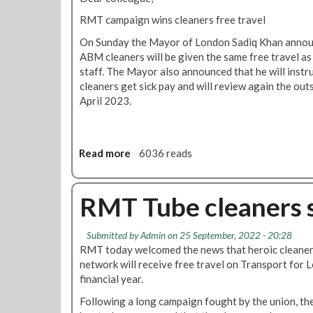
i
n
p
RMT campaign wins cleaners free travel
n
e
a
s
d
s
On Sunday the Mayor of London Sadiq Khan announ
f
a
s
ABM cleaners will be given the same free travel as
r
n
e
staff. The Mayor also announced that he will instru
e
d
s
cleaners get sick pay and will review again the ou
e
l
f
April 2023.
t
o
o
r
b
r
a
b
s
v
Read more
a
6036 reads
y
u
e
b
p
b
l
o
o
-
f
u
RMT Tube cleaners se
l
c
o
t
i
o
r
S
t
n
Submitted by
Admin
on 25 September, 2022 - 20:28
5
i
i
t
RMT today welcomed the news that heroic cleane
,
c
c
r
network will receive free travel on Transport for 
8
k
i
a
financial year.
0
p
a
c
0
a
Following a long campaign fought by the union, t
n
t