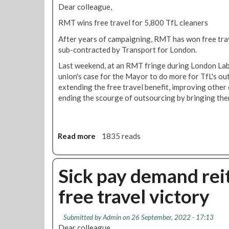
M
Dear colleague,
r
T
W
'
RMT wins free travel for 5,800 TfL cleaners
o
s
After years of campaigning, RMT has won free trave
r
v
sub-contracted by Transport for London.
k
i
M
c
Last weekend, at an RMT fringe during London Labo
a
t
union's case for the Mayor to do more for TfL's ou
t
o
extending the free travel benefit, improving othe
t
r
ending the scourge of outsourcing by bringing the
e
y
r
o
s
n
Read more
a
1835 reads
'
T
b
-
f
o
g
L
u
Sick pay demand rei
e
t
t
t
r
free travel victory
R
t
a
M
r
v
T
a
e
Submitted by
Admin
on 26 September, 2022 - 17:13
w
i
l
Dear colleague,