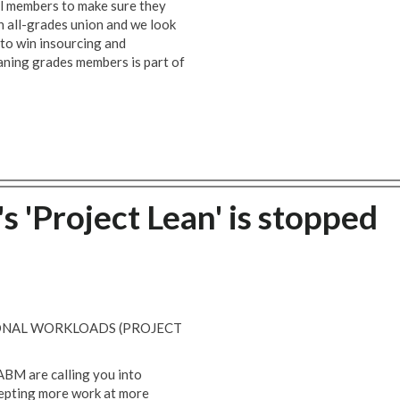
ll members to make sure they
an all-grades union and we look
 to win insourcing and
aning grades members is part of
'Project Lean' is stopped
ONAL WORKLOADS (PROJECT
ABM are calling you into
epting more work at more