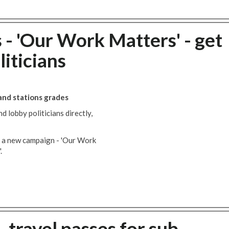
- 'Our Work Matters' - get
liticians
 and stations grades
 lobby politicians directly,
 a new campaign - 'Our Work
.
 travel passes for sub-