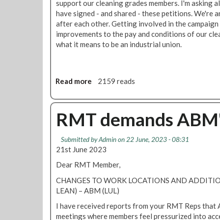
support our cleaning grades members. I'm asking a
e
have signed - and shared - these petitions. We're 
t
after each other. Getting involved in the campaign
i
improvements to the pay and conditions of our cle
n
what it means to be an industrial union.
g
f
o
r
Read more
a
2159 reads
A
b
B
o
M
u
RMT demands ABM's 
m
t
e
S
Submitted by
Admin
on 22 June, 2023 - 08:31
m
h
21st June 2023
b
o
e
w
Dear RMT Member,
r
y
CHANGES TO WORK LOCATIONS AND ADDITI
s
o
LEAN) – ABM (LUL)
-
u
N
r
I have received reports from your RMT Reps that 
o
s
meetings where members feel pressurized into acc