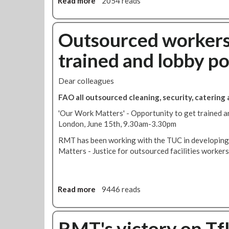
Read more
a
2054 reads
i
M
b
n
'
o
g
s
u
Outsourced workers 
g
'
t
r
P
trained and lobby po
S
a
r
i
d
o
g
e
Dear colleagues
j
n
s
e
FAO all outsourced cleaning, security, catering
t
c
h
'Our Work Matters' - Opportunity to get trained and
t
e
London, June 15th, 9.30am-3.30pm
L
p
e
RMT has been working with the TUC in developing
e
a
Matters - Justice for outsourced facilities workers'
t
n
i
'
t
i
i
Read more
a
9446 reads
s
o
b
s
n
o
t
t
u
RMT's victory on TfL
o
o