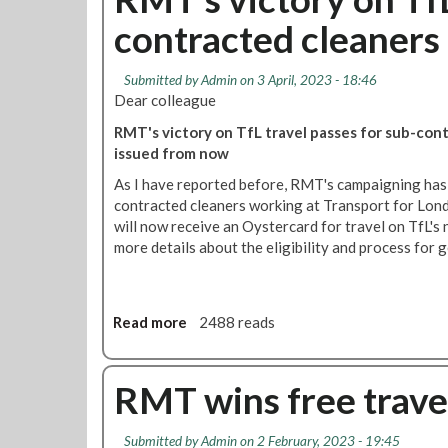
t
p
s
contracted cleaners
O
p
u
u
e
p
t
d
p
Submitted by
Admin
on 3 April, 2023 - 18:46
s
o
Dear colleague
o
r
RMT's victory on TfL travel passes for sub-cont
u
t
issued from now
r
r
c
a
As I have reported before, RMT's campaigning has
e
i
contracted cleaners working at Transport for Lon
d
l
will now receive an Oystercard for travel on TfL's 
w
c
more details about the eligibility and process for g
o
l
r
e
k
a
e
Read more
a
2488 reads
n
r
b
e
s
o
r
-
u
RMT wins free travel
s
'
t
O
R
Submitted by
Admin
on 2 February, 2023 - 19:45
u