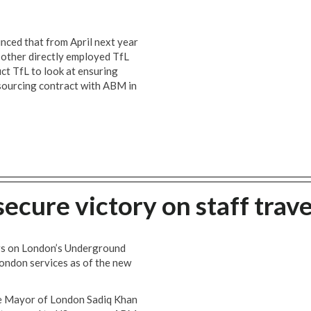
ced that from April next year
 other directly employed TfL
ct TfL to look at ensuring
tsourcing contract with ABM in
cure victory on staff trave
rs on London’s Underground
London services as of the new
he Mayor of London Sadiq Khan