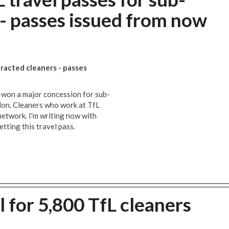
 - passes issued from now
racted cleaners - passes
 won a major concession for sub-
don. Cleaners who work at TfL
network. I'm writing now with
etting this travel pass.
 for 5,800 TfL cleaners