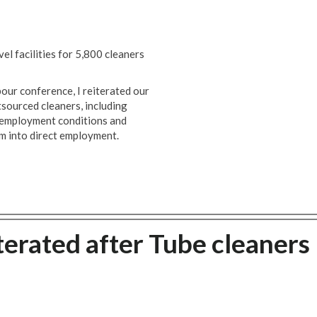
l facilities for 5,800 cleaners
ur conference, I reiterated our
tsourced cleaners, including
r employment conditions and
m into direct employment.
terated after Tube cleaners