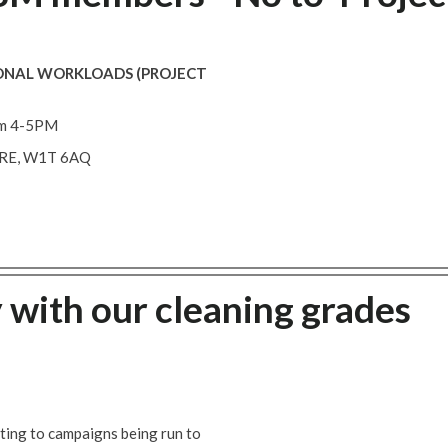
ONAL WORKLOADS (PROJECT
m 4-5PM
ARE, W1T 6AQ
 with our cleaning grades
ating to campaigns being run to