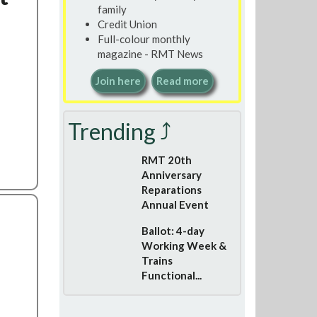
family
Credit Union
Full-colour monthly
magazine - RMT News
Join here
Read more
Trending ⤴
RMT 20th
Anniversary
Reparations
Annual Event
Ballot: 4-day
Working Week &
Trains
Functional...