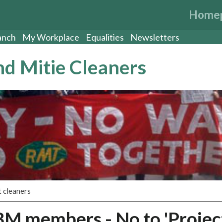
Home
anch
My Workplace
Equalities
Newsletters
d Mitie Cleaners
 cleaners
BM members - No to 'Projec