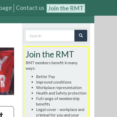
page
Contact us
Join the RMT
Search
form
Search
Join the RMT
RMT members benefit in many
ways:
Better Pay
Improved conditions
Workplace representation
Health and Safety protection
Full range of membership
benefits
Legal cover - workplace and
t
criminal for you and your