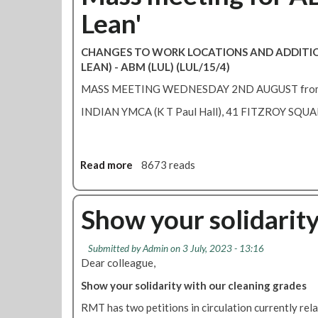
Lean'
CHANGES TO WORK LOCATIONS AND ADDITI
LEAN) - ABM (LUL) (LUL/15/4)
MASS MEETING WEDNESDAY 2ND AUGUST fro
INDIAN YMCA (K T Paul Hall), 41 FITZROY SQU
Read more
a
8673 reads
b
o
u
Show your solidarity
t
M
Submitted by
Admin
on 3 July, 2023 - 13:16
a
Dear colleague,
s
s
Show your solidarity with our cleaning grades
m
RMT has two petitions in circulation currently rel
e