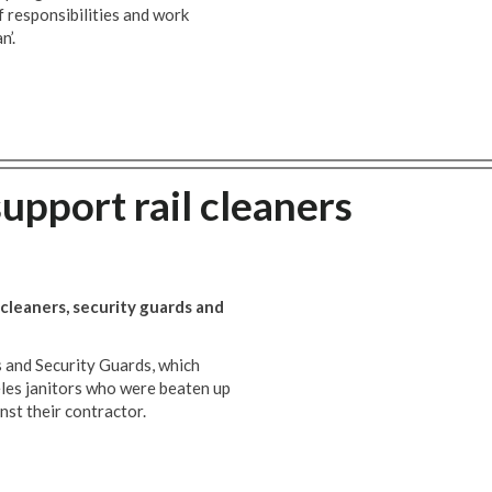
of responsibilities and work
n’.
support rail cleaners
l cleaners, security guards and
s and Security Guards, which
eles janitors who were beaten up
nst their contractor.